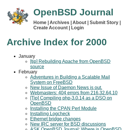
OpenBSD Journal
Home
Archives
About
Submit Story
Create Account
Login
Archive Index for
2000
January
[tip] Rebuilding Apache from OpenBSD
source
February
Adventures in Building a Scalable Mail
System on FreeBSD
New Issue of Daemon News is out.
Webmasters: 404 errors from 216.32.64.10
[Tip] Compiling php-3.0.14 as a DSO on
OpenBSD
Installing the CPAN Perl Module
Installing Logcheck
Ethernet bridge changes
New IRC server for BSD discussions
ASK OpenBSD Journal: Where is OpenBSD