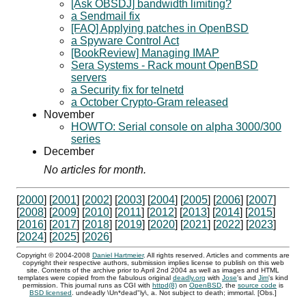
[Ask OBSDJ] bandwidth limiting?
a Sendmail fix
[FAQ] Applying patches in OpenBSD
a Spyware Control Act
[BookReview] Managing IMAP
Sera Systems - Rack mount OpenBSD
servers
a Security fix for telnetd
a October Crypto-Gram released
November
HOWTO: Serial console on alpha 3000/300
series
December
No articles for month.
[
2000
] [
2001
] [
2002
] [
2003
] [
2004
] [
2005
] [
2006
] [
2007
]
[
2008
] [
2009
] [
2010
] [
2011
] [
2012
] [
2013
] [
2014
] [
2015
]
[
2016
] [
2017
] [
2018
] [
2019
] [
2020
] [
2021
] [
2022
] [
2023
]
[
2024
] [
2025
] [
2026
]
Copyright ©
2004
-
2008
Daniel Hartmeier
. All rights reserved. Articles and comments are
copyright their respective authors, submission implies license to publish on this web
site. Contents of the archive prior to
April 2nd 2004
as well as images and HTML
templates were copied from the fabulous original
deadly.org
with
Jose
's and
Jim
's kind
permission. This journal runs as
CGI
with
httpd(8)
on
OpenBSD
, the
source code
is
BSD
licensed
. undeadly \Un*dead"ly\, a. Not subject to death; immortal. [Obs.]