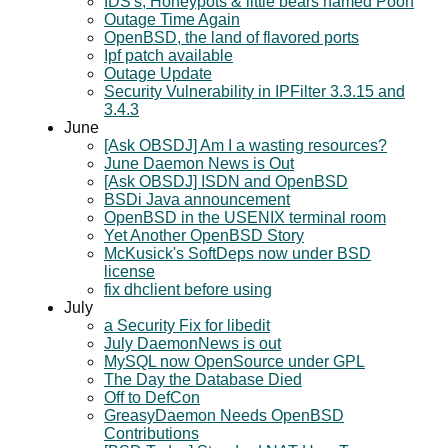
IDS's, Honeypots & little bears named Pooh
Outage Time Again
OpenBSD, the land of flavored ports
Ipf patch available
Outage Update
Security Vulnerability in IPFilter 3.3.15 and
3.4.3
June
[Ask OBSDJ] Am I a wasting resources?
June Daemon News is Out
[Ask OBSDJ] ISDN and OpenBSD
BSDi Java announcement
OpenBSD in the USENIX terminal room
Yet Another OpenBSD Story
McKusick's SoftDeps now under BSD
license
fix dhclient before using
July
a Security Fix for libedit
July DaemonNews is out
MySQL now OpenSource under GPL
The Day the Database Died
Off to DefCon
GreasyDaemon Needs OpenBSD
Contributions