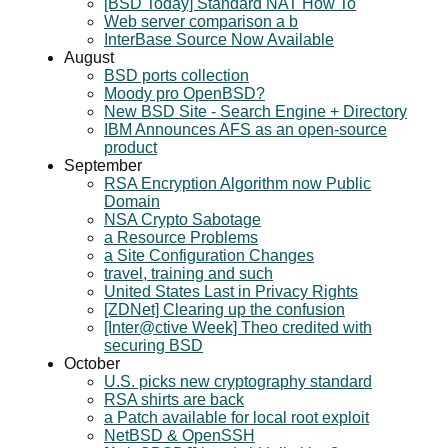
[BSD Today] Standard NAT How To
Web server comparison a b
InterBase Source Now Available
August
BSD ports collection
Moody pro OpenBSD?
New BSD Site - Search Engine + Directory
IBM Announces AFS as an open-source
product
September
RSA Encryption Algorithm now Public
Domain
NSA Crypto Sabotage
a Resource Problems
a Site Configuration Changes
travel, training and such
United States Last in Privacy Rights
[ZDNet] Clearing up the confusion
[Inter@ctive Week] Theo credited with
securing BSD
October
U.S. picks new cryptography standard
RSA shirts are back
a Patch available for local root exploit
NetBSD & OpenSSH