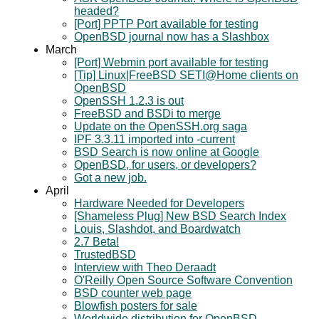
headed?
[Port] PPTP Port available for testing
OpenBSD journal now has a Slashbox
March
[Port] Webmin port available for testing
[Tip] Linux|FreeBSD SETI@Home clients on
OpenBSD
OpenSSH 1.2.3 is out
FreeBSD and BSDi to merge
Update on the OpenSSH.org saga
IPF 3.3.11 imported into -current
BSD Search is now online at Google
OpenBSD, for users, or developers?
Got a new job.
April
Hardware Needed for Developers
[Shameless Plug] New BSD Search Index
Louis, Slashdot, and Boardwatch
2.7 Beta!
TrustedBSD
Interview with Theo Deraadt
O'Reilly Open Source Software Convention
BSD counter web page
Blowfish posters for sale
Worldwide distribution for OpenBSD