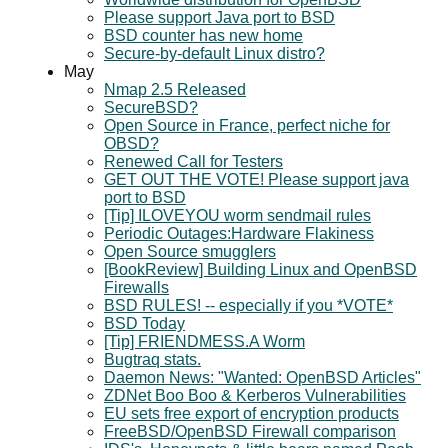
Please support Java port to BSD
BSD counter has new home
Secure-by-default Linux distro?
May
Nmap 2.5 Released
SecureBSD?
Open Source in France, perfect niche for
OBSD?
Renewed Call for Testers
GET OUT THE VOTE! Please support java
port to BSD
[Tip] ILOVEYOU worm sendmail rules
Periodic Outages:Hardware Flakiness
Open Source smugglers
[BookReview] Building Linux and OpenBSD
Firewalls
BSD RULES! -- especially if you *VOTE*
BSD Today
[Tip] FRIENDMESS.A Worm
Bugtraq stats.
Daemon News: "Wanted: OpenBSD Articles"
ZDNet Boo Boo & Kerberos Vulnerabilities
EU sets free export of encryption products
FreeBSD/OpenBSD Firewall comparison