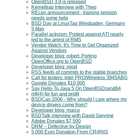
OpenBSD 3.9 is released
Kerneltrap Interview with Theo
REcon announcement - training session
needs some help
BSD Day at LinuxTag Wiesbaden, Germany
5 May
Parallel activism: Protest against ATI nearly
led to the arrest of RMS
Vendor Watch: It's Time to Get Organized
Against Vendors
Developer blog: robert: Porting
OpenOffice.org to OpenBSD
Developer blog: miod
RSS feeds of commits to the stable branches
Call for testers: Intel PRO/Wireless 3945ABG
Google Donates $10,000
Say Hello To Java 5 On OpenBSD/amd64
mfi(4) for fun and profit
BSDCan 2006 - Why should I care where my
device drivers come from?
Developer blog: marco
BSDTalk interview with David Gwynne
Adobe Donates $7,500
DRM -- Defective by Design
5,000 Euro Donation From CR@NS