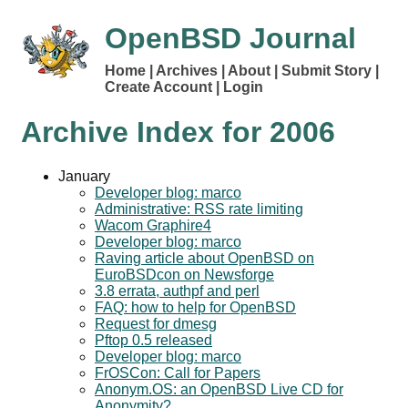
OpenBSD Journal
Home
Archives
About
Submit Story
Create Account
Login
Archive Index for
2006
January
Developer blog: marco
Administrative: RSS rate limiting
Wacom Graphire4
Developer blog: marco
Raving article about OpenBSD on
EuroBSDcon on Newsforge
3.8 errata, authpf and perl
FAQ: how to help for OpenBSD
Request for dmesg
Pftop 0.5 released
Developer blog: marco
FrOSCon: Call for Papers
Anonym.OS: an OpenBSD Live CD for
Anonymity?