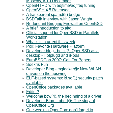
Moscow, 6-10 December
OpenNTPD with adjtime/adjfreq tuning
OpenSSH 4.5 Released.
A transparent spamd(8) bridge
BSDTalk Interview with Jason Wright
Redundant Bridging Firewall on OpenBSD
A brief introduction to altq
Official support for OpenBSD in Parallels
Workstation
What's in -current this week
Poll: Favorite Hardware Platform
Developer blog - beck@: OpenBSD as a
desktop - Hotplugd and iPods
EuroBSDCon 2007: Call For Papers
Soekris Fun
Developer Blog - mglocker@: New WLAN
drivers on the upswing
ELF-based systems: ld.so(1) security patch
available
OpenOffice packages available
Editor?
Welcome bcw(4), the beginning of a driver
Developer Blog - robert@: The story of
OpenOffice.Org
One week to OpenCon: don't forget to