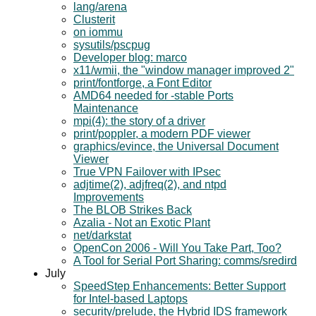
lang/arena
Clusterit
on iommu
sysutils/pscpug
Developer blog: marco
x11/wmii, the "window manager improved 2"
print/fontforge, a Font Editor
AMD64 needed for -stable Ports
Maintenance
mpi(4): the story of a driver
print/poppler, a modern PDF viewer
graphics/evince, the Universal Document
Viewer
True VPN Failover with IPsec
adjtime(2), adjfreq(2), and ntpd
Improvements
The BLOB Strikes Back
Azalia - Not an Exotic Plant
net/darkstat
OpenCon 2006 - Will You Take Part, Too?
A Tool for Serial Port Sharing: comms/sredird
July
SpeedStep Enhancements: Better Support
for Intel-based Laptops
security/prelude, the Hybrid IDS framework