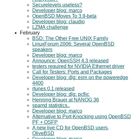
Securelevels useless?
Developer blog: marco
OpenBSD Moves To 3.9-beta
Developer blog: claudio
LZMA challenge
February
BSD: The Other Free UNIX Family
LinuxForum 2006: Several OpenBSD
speakers
Developer blog: marco
Announce: OpenSSH 4.3 released
testers required for NVIDIA Ethernet driver
Call for Testers: Ports and Packages
Developer blog: dlg: esm on the poweredge
4400
rtunes 0.1 released
Developer blog: dlg: pcfiic
Henning Brauer at NANOG 36
spamd statistics..
Developer blog: marco
Alternative to Port-Knocking using OpenBSD
PF + OSFP
A new live CD for OpenBSD users,
OliveBSD
Developer blog: marco