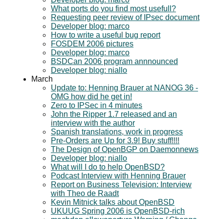
What ports do you find most usefull?
Requesting peer review of IPsec document
Developer blog: marco
How to write a useful bug report
FOSDEM 2006 pictures
Developer blog: marco
BSDCan 2006 program annnounced
Developer blog: niallo
March
Update to: Henning Brauer at NANOG 36 -
OMG how did he get in!
Zero to IPSec in 4 minutes
John the Ripper 1.7 released and an
interview with the author
Spanish translations, work in progress
Pre-Orders are Up for 3.9! Buy stuff!!!!
The Design of OpenBGP on Daemonnews
Developer blog: niallo
What will I do to help OpenBSD?
Podcast Interview with Henning Brauer
Report on Business Television: Interview
with Theo de Raadt
Kevin Mitnick talks about OpenBSD
UKUUG Spring 2006 is OpenBSD-rich