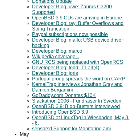
Donations Update
Developer Blog: uwe: Zaurus C3200
Supported
OpenBSD 3.9 CDs are arriving in Europe
Developer Blog: ray: Buffer Overflows and
String Truncation
Paypal subscriptions now possible
Developer Blog: niallo: USB device driver
hacking
Developer Blog: marco
Wikipedia coverage...
GNU RCS being replaced with OpenRCS
Developer Blog: todd: T1 art(4)
Developer Blog: joris
Portugal group spreads the word on CARP
KernelTrap interviews Jonathan Gray and
Damien Bergamini
GoDaddy.com Donates $10K
Slackathon 2006 - Fundraiser In Sweden
OpenBSD 3.9: Blob-Busters Interviewed
Introducing OpenBSD 3.9
OpenBSD at LinuxTag in Wiesbaden, May 3.
- 6.
sensorsd Support for Monitoring ami
May