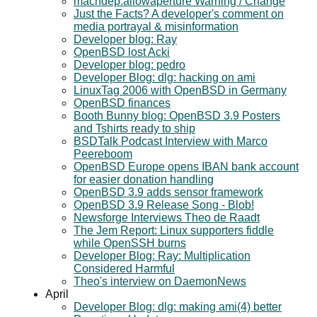
machdep.allowaperture Warning / Change
Just the Facts? A developer's comment on
media portrayal & misinformation
Developer blog: Ray
OpenBSD lost Acki
Developer blog: pedro
Developer Blog: dlg: hacking on ami
LinuxTag 2006 with OpenBSD in Germany
OpenBSD finances
Booth Bunny blog: OpenBSD 3.9 Posters
and Tshirts ready to ship
BSDTalk Podcast Interview with Marco
Peereboom
OpenBSD Europe opens IBAN bank account
for easier donation handling
OpenBSD 3.9 adds sensor framework
OpenBSD 3.9 Release Song - Blob!
Newsforge Interviews Theo de Raadt
The Jem Report: Linux supporters fiddle
while OpenSSH burns
Developer Blog: Ray: Multiplication
Considered Harmful
Theo's interview on DaemonNews
April
Developer Blog: dlg: making ami(4) better