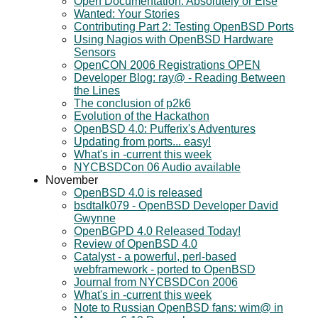
Open Documentation: Absolutely or Else
Wanted: Your Stories
Contributing Part 2: Testing OpenBSD Ports
Using Nagios with OpenBSD Hardware
Sensors
OpenCON 2006 Registrations OPEN
Developer Blog: ray@ - Reading Between
the Lines
The conclusion of p2k6
Evolution of the Hackathon
OpenBSD 4.0: Pufferix's Adventures
Updating from ports... easy!
What's in -current this week
NYCBSDCon 06 Audio available
November
OpenBSD 4.0 is released
bsdtalk079 - OpenBSD Developer David
Gwynne
OpenBGPD 4.0 Released Today!
Review of OpenBSD 4.0
Catalyst - a powerful, perl-based
webframework - ported to OpenBSD
Journal from NYCBSDCon 2006
What's in -current this week
Note to Russian OpenBSD fans: wim@ in