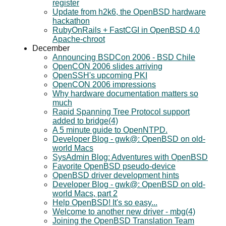
register
Update from h2k6, the OpenBSD hardware
hackathon
RubyOnRails + FastCGI in OpenBSD 4.0
Apache-chroot
December
Announcing BSDCon 2006 - BSD Chile
OpenCON 2006 slides arriving
OpenSSH's upcoming PKI
OpenCON 2006 impressions
Why hardware documentation matters so
much
Rapid Spanning Tree Protocol support
added to bridge(4)
A 5 minute guide to OpenNTPD.
Developer Blog - gwk@: OpenBSD on old-
world Macs
SysAdmin Blog: Adventures with OpenBSD
Favorite OpenBSD pseudo-device
OpenBSD driver development hints
Developer Blog - gwk@: OpenBSD on old-
world Macs, part 2
Help OpenBSD! It's so easy...
Welcome to another new driver - mbg(4)
Joining the OpenBSD Translation Team