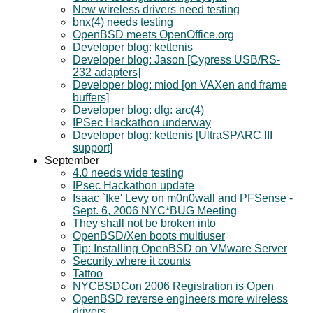
New wireless drivers need testing
bnx(4) needs testing
OpenBSD meets OpenOffice.org
Developer blog: kettenis
Developer blog: Jason [Cypress USB/RS-
232 adapters]
Developer blog: miod [on VAXen and frame
buffers]
Developer blog: dlg: arc(4)
IPSec Hackathon underway
Developer blog: kettenis [UltraSPARC III
support]
September
4.0 needs wide testing
IPsec Hackathon update
Isaac `Ike' Levy on m0n0wall and PFSense -
Sept. 6, 2006 NYC*BUG Meeting
They shall not be broken into
OpenBSD/Xen boots multiuser
Tip: Installing OpenBSD on VMware Server
Security where it counts
Tattoo
NYCBSDCon 2006 Registration is Open
OpenBSD reverse engineers more wireless
drivers