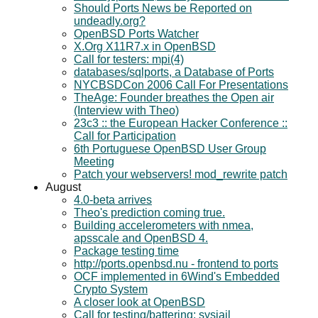
Should Ports News be Reported on
undeadly.org?
OpenBSD Ports Watcher
X.Org X11R7.x in OpenBSD
Call for testers: mpi(4)
databases/sqlports, a Database of Ports
NYCBSDCon 2006 Call For Presentations
TheAge: Founder breathes the Open air
(Interview with Theo)
23c3 :: the European Hacker Conference ::
Call for Participation
6th Portuguese OpenBSD User Group
Meeting
Patch your webservers! mod_rewrite patch
August
4.0-beta arrives
Theo's prediction coming true.
Building accelerometers with nmea,
apsscale and OpenBSD 4.
Package testing time
http://ports.openbsd.nu - frontend to ports
OCF implemented in 6Wind's Embedded
Crypto System
A closer look at OpenBSD
Call for testing/battering: sysjail