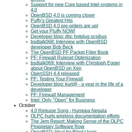
Support for new Core based Intel systems in
4.0
OpenBSD 4.0 is coming closer
Puffy's Greatest Hits
OpenBSD 4.0 pre-orders are up!
Get your Pluffy NOW!
Developer blog: dlg: hotplug scsibus
bsdtalk068: Interview with OpenBSD
developer Bob Beck
The OpenBSD PF Packet Filter Book
PF: Firewall Ruleset Optimization
bsdtalk069: Interview with Christoph Egger
about OpenBSD on Xen
OpenSSH 4.4 released
PF: Testing Your Firewall
Developer blog: kurt@ - a year in the life of a
developer
PF: Firewall Management
Intel: Only "Open" for Business
October
4.0 Release Song - Humppa Negala
OLPC hurts wireless documentation efforts
The Jem Report: Making Sense of the OLPC
Proprietary Software Row
OpenBSD: Ideal for Blind Users