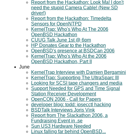
Report from the Hackathon: Look Ma! I don't
need the stupid Camera Cable! (New SD
driver!)
Report from the Hackathon: Timedelta
Sensors for OpenNTPD
KernelTrap: Who's Who At The 2006
OpenBSD Hackathon
CUUG Talk June 1st @ 6pm
HP Donates Gear to the Hackathon
OpenBSD's presence at BSDCan 2006
KernelTrap: Who's Who At the 2006
OpenBSD Hackathon, Part II
June
KernelTrap Interview with Damien Bergamini
KernelTrap: Supporting The UltraSparc III
Looking for SCSI tape changers and media
Support Needed for GPS and Time Signal
Station Receiver Development
OpenCON 2006 - Call for Papers
developer blog: todd: ipsecctl hacking
BSDTalk Interviews Joris Vink
Report from The Slackathon 2006, a
Fundraising Event in .se
Sun US3 Hardware Needed
Linux falling far behind OpenBSD...