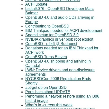
ACPI update
bsdtalk076 - OpenBSD Developer Marc
Balmer
OpenBSD 4.0 and audio CDs arriving in
Europe
Contributing to OpenBSD
IBM Thinkpad needed for ACPI development
Spamd setup for OpenBSD 3.9
NVIDIA graphics driver blob root exploit
OpenBSD - p2k6 @ Budapest
Donations needed for an IBM Thinkpad for
ACPI work
OpenBSD Turns Eleven
OpenBSD 4.0 shipping and arriving in
Canada!
LWN: Device drivers and non-disclosure
agreements
NYCBSDCon 2006 Registration Ends
Shortly . . .
apt-get db on OpenBSD
Ports hackathon UPDATE
Performing a network restore using an i386
bsd.rd image
What's in -current this week