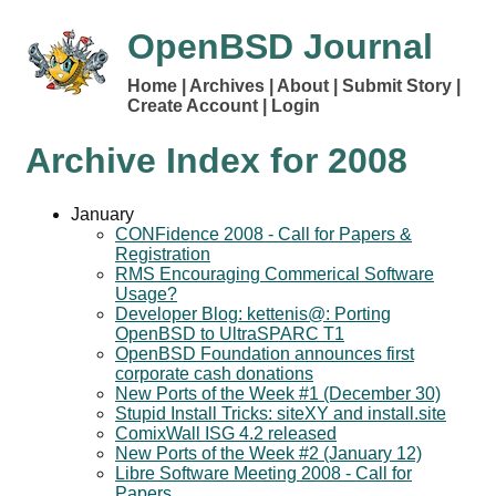
OpenBSD Journal
Home
Archives
About
Submit Story
Create Account
Login
Archive Index for
2008
January
CONFidence 2008 - Call for Papers &
Registration
RMS Encouraging Commerical Software
Usage?
Developer Blog: kettenis@: Porting
OpenBSD to UltraSPARC T1
OpenBSD Foundation announces first
corporate cash donations
New Ports of the Week #1 (December 30)
Stupid Install Tricks: siteXY and install.site
ComixWall ISG 4.2 released
New Ports of the Week #2 (January 12)
Libre Software Meeting 2008 - Call for
Papers