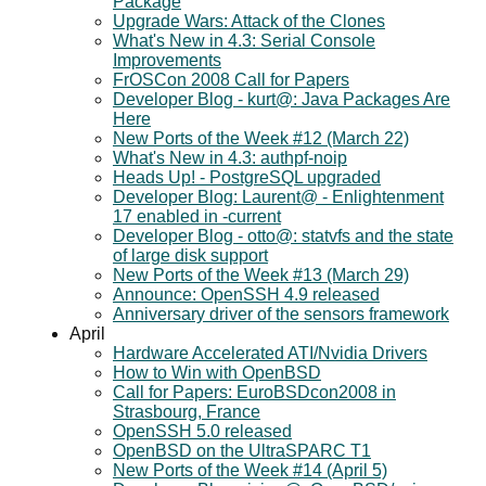
Package
Upgrade Wars: Attack of the Clones
What's New in 4.3: Serial Console
Improvements
FrOSCon 2008 Call for Papers
Developer Blog - kurt@: Java Packages Are
Here
New Ports of the Week #12 (March 22)
What's New in 4.3: authpf-noip
Heads Up! - PostgreSQL upgraded
Developer Blog: Laurent@ - Enlightenment
17 enabled in -current
Developer Blog - otto@: statvfs and the state
of large disk support
New Ports of the Week #13 (March 29)
Announce: OpenSSH 4.9 released
Anniversary driver of the sensors framework
April
Hardware Accelerated ATI/Nvidia Drivers
How to Win with OpenBSD
Call for Papers: EuroBSDcon2008 in
Strasbourg, France
OpenSSH 5.0 released
OpenBSD on the UltraSPARC T1
New Ports of the Week #14 (April 5)