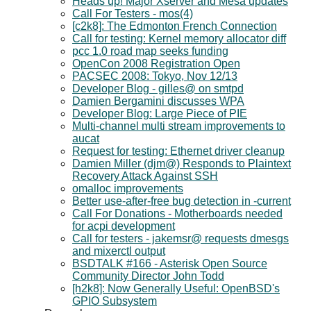
Heads up! Major Xserver and Mesa updates
Call For Testers - mos(4)
[c2k8]: The Edmonton French Connection
Call for testing: Kernel memory allocator diff
pcc 1.0 road map seeks funding
OpenCon 2008 Registration Open
PACSEC 2008: Tokyo, Nov 12/13
Developer Blog - gilles@ on smtpd
Damien Bergamini discusses WPA
Developer Blog: Large Piece of PIE
Multi-channel multi stream improvements to
aucat
Request for testing: Ethernet driver cleanup
Damien Miller (djm@) Responds to Plaintext
Recovery Attack Against SSH
omalloc improvements
Better use-after-free bug detection in -current
Call For Donations - Motherboards needed
for acpi development
Call for testers - jakemsr@ requests dmesgs
and mixerctl output
BSDTALK #166 - Asterisk Open Source
Community Director John Todd
[h2k8]: Now Generally Useful: OpenBSD's
GPIO Subsystem