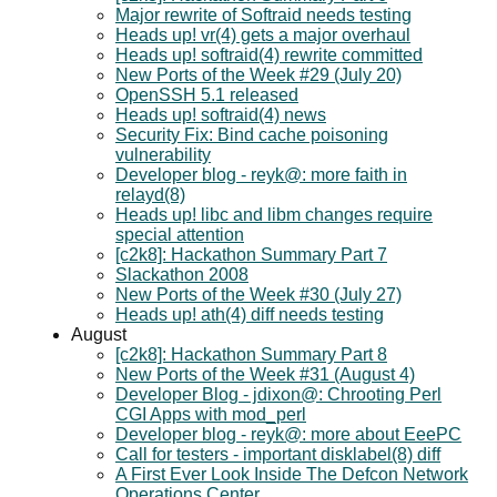
Major rewrite of Softraid needs testing
Heads up! vr(4) gets a major overhaul
Heads up! softraid(4) rewrite committed
New Ports of the Week #29 (July 20)
OpenSSH 5.1 released
Heads up! softraid(4) news
Security Fix: Bind cache poisoning
vulnerability
Developer blog - reyk@: more faith in
relayd(8)
Heads up! libc and libm changes require
special attention
[c2k8]: Hackathon Summary Part 7
Slackathon 2008
New Ports of the Week #30 (July 27)
Heads up! ath(4) diff needs testing
August
[c2k8]: Hackathon Summary Part 8
New Ports of the Week #31 (August 4)
Developer Blog - jdixon@: Chrooting Perl
CGI Apps with mod_perl
Developer blog - reyk@: more about EeePC
Call for testers - important disklabel(8) diff
A First Ever Look Inside The Defcon Network
Operations Center