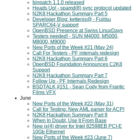
binpatch 1.1.0 released
Heads Up! - spamd(8) sync protocol updated
N2K8 Hackathon Summary Part 5
Developer Blog: kettenis@ - Fujitsu
SPARC64-V support
OpenBSD Presence at Swiss LinuxDays
Testers needed! - SUN M4000, M5000,
M8000, M9000
New Ports of the Week #21 (May 24)
Call For Testers - PF internals redesign
N2K8 Hackathon Summary Part 6
OpenBSD Foundation Announces C2K8
Support
N2K8 Hackathon Summary Part 7
Follow Up - PF Internals Redesign
BSDTALK #151 - Sean Cody from Frantic
Films VFX
June
New Ports of the Week #22 (May 31)
Call for Testing: New AML parser for ACPI
N2K8 Hackathon Summary Part 8
When In Doubt, Use It From Base
New ix(4) driver for Intel 82598EB PCI-E
10Gb Ethernet
New Ports of the Week #23 (June 7)