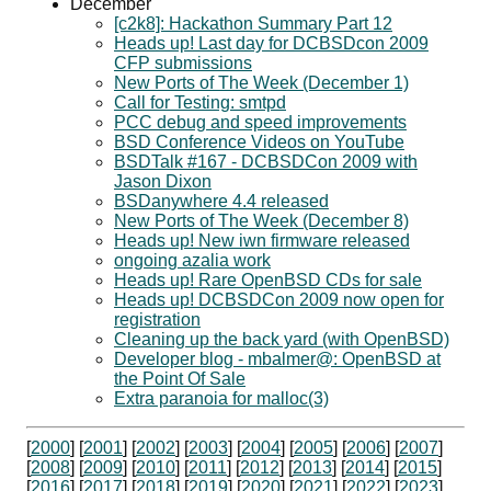
December
[c2k8]: Hackathon Summary Part 12
Heads up! Last day for DCBSDcon 2009
CFP submissions
New Ports of The Week (December 1)
Call for Testing: smtpd
PCC debug and speed improvements
BSD Conference Videos on YouTube
BSDTalk #167 - DCBSDCon 2009 with
Jason Dixon
BSDanywhere 4.4 released
New Ports of The Week (December 8)
Heads up! New iwn firmware released
ongoing azalia work
Heads up! Rare OpenBSD CDs for sale
Heads up! DCBSDCon 2009 now open for
registration
Cleaning up the back yard (with OpenBSD)
Developer blog - mbalmer@: OpenBSD at
the Point Of Sale
Extra paranoia for malloc(3)
[
2000
] [
2001
] [
2002
] [
2003
] [
2004
] [
2005
] [
2006
] [
2007
]
[
2008
] [
2009
] [
2010
] [
2011
] [
2012
] [
2013
] [
2014
] [
2015
]
[
2016
] [
2017
] [
2018
] [
2019
] [
2020
] [
2021
] [
2022
] [
2023
]