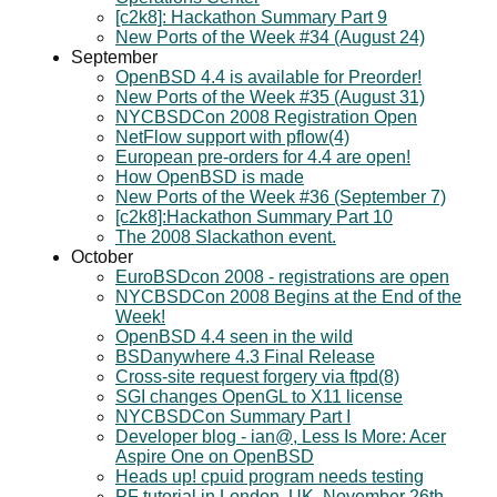
[c2k8]: Hackathon Summary Part 9
New Ports of the Week #34 (August 24)
September
OpenBSD 4.4 is available for Preorder!
New Ports of the Week #35 (August 31)
NYCBSDCon 2008 Registration Open
NetFlow support with pflow(4)
European pre-orders for 4.4 are open!
How OpenBSD is made
New Ports of the Week #36 (September 7)
[c2k8]:Hackathon Summary Part 10
The 2008 Slackathon event.
October
EuroBSDcon 2008 - registrations are open
NYCBSDCon 2008 Begins at the End of the
Week!
OpenBSD 4.4 seen in the wild
BSDanywhere 4.3 Final Release
Cross-site request forgery via ftpd(8)
SGI changes OpenGL to X11 license
NYCBSDCon Summary Part I
Developer blog - ian@, Less Is More: Acer
Aspire One on OpenBSD
Heads up! cpuid program needs testing
PF tutorial in London, UK, November 26th