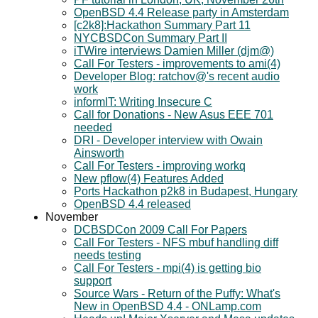
OpenBSD 4.4 Release party in Amsterdam
[c2k8]:Hackathon Summary Part 11
NYCBSDCon Summary Part II
iTWire interviews Damien Miller (djm@)
Call For Testers - improvements to ami(4)
Developer Blog: ratchov@'s recent audio
work
informIT: Writing Insecure C
Call for Donations - New Asus EEE 701
needed
DRI - Developer interview with Owain
Ainsworth
Call For Testers - improving workq
New pflow(4) Features Added
Ports Hackathon p2k8 in Budapest, Hungary
OpenBSD 4.4 released
November
DCBSDCon 2009 Call For Papers
Call For Testers - NFS mbuf handling diff
needs testing
Call For Testers - mpi(4) is getting bio
support
Source Wars - Return of the Puffy: What's
New in OpenBSD 4.4 - ONLamp.com