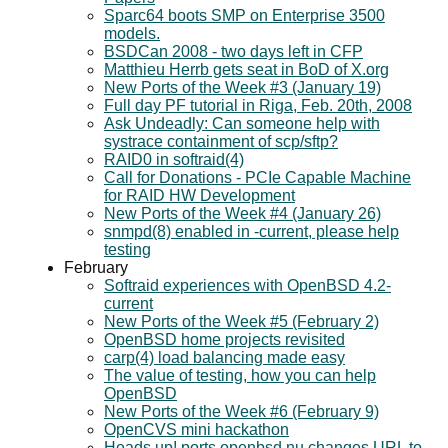
Sparc64 boots SMP on Enterprise 3500
models.
BSDCan 2008 - two days left in CFP
Matthieu Herrb gets seat in BoD of X.org
New Ports of the Week #3 (January 19)
Full day PF tutorial in Riga, Feb. 20th, 2008
Ask Undeadly: Can someone help with
systrace containment of scp/sftp?
RAID0 in softraid(4)
Call for Donations - PCIe Capable Machine
for RAID HW Development
New Ports of the Week #4 (January 26)
snmpd(8) enabled in -current, please help
testing
February
Softraid experiences with OpenBSD 4.2-
current
New Ports of the Week #5 (February 2)
OpenBSD home projects revisited
carp(4) load balancing made easy
The value of testing, how you can help
OpenBSD
New Ports of the Week #6 (February 9)
OpenCVS mini hackathon
Heads up! ports.openbsd.nu changes URL to