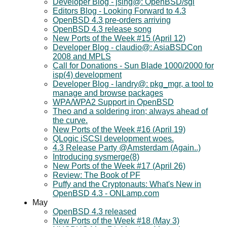
Developer Blog - jsing@: OpenBSD/sgi
Editors Blog - Looking Forward to 4.3
OpenBSD 4.3 pre-orders arriving
OpenBSD 4.3 release song
New Ports of the Week #15 (April 12)
Developer Blog - claudio@: AsiaBSDCon
2008 and MPLS
Call for Donations - Sun Blade 1000/2000 for
isp(4) development
Developer Blog - landry@: pkg_mgr, a tool to
manage and browse packages
WPA/WPA2 Support in OpenBSD
Theo and a soldering iron; always ahead of
the curve.
New Ports of the Week #16 (April 19)
QLogic iSCSI development woes.
4.3 Release Party @Amsterdam (Again..)
Introducing sysmerge(8)
New Ports of the Week #17 (April 26)
Review: The Book of PF
Puffy and the Cryptonauts: What's New in
OpenBSD 4.3 - ONLamp.com
May
OpenBSD 4.3 released
New Ports of the Week #18 (May 3)