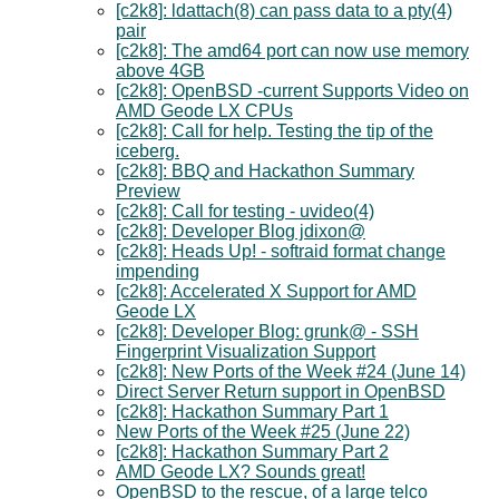
[c2k8]: ldattach(8) can pass data to a pty(4)
pair
[c2k8]: The amd64 port can now use memory
above 4GB
[c2k8]: OpenBSD -current Supports Video on
AMD Geode LX CPUs
[c2k8]: Call for help. Testing the tip of the
iceberg.
[c2k8]: BBQ and Hackathon Summary
Preview
[c2k8]: Call for testing - uvideo(4)
[c2k8]: Developer Blog jdixon@
[c2k8]: Heads Up! - softraid format change
impending
[c2k8]: Accelerated X Support for AMD
Geode LX
[c2k8]: Developer Blog: grunk@ - SSH
Fingerprint Visualization Support
[c2k8]: New Ports of the Week #24 (June 14)
Direct Server Return support in OpenBSD
[c2k8]: Hackathon Summary Part 1
New Ports of the Week #25 (June 22)
[c2k8]: Hackathon Summary Part 2
AMD Geode LX? Sounds great!
OpenBSD to the rescue, of a large telco