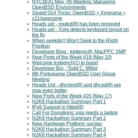
NYCBUG May 7th Meeting: Managing
OpenBSD Environments
Stupid GUI Tricks: OpenBSD + Xinerama +
x11/awesome
Heads up! - routed(8) has been removed
Heads up! - Xorg detects keyboard layout on
the fly
When seekdir() Won't Seek to the Right
Position
Developer Blog - kettenis@: MacPPC SMP
New Ports of the Week #19 (May 10)
Welcome tcpbench(1) to base!
Developer Bio - Todd C. Miller
8th Portuguese OpenBSD User Group
Meeting
Heads Up! - dhclient(8) and dhcpd(8) are
now even better
New Ports of the Week #20 (May 17)
N2K8 Hackathon Summary Part 1
IPv6 Support in httpd(8)
Call For Donations: oga needs a laptop
N2K8 Hackathon Summary Part 2
New Hardware Platform: socppc
N2K8 Hackathon Summary Part 3
N2K8 Hackathon Summary Part 4