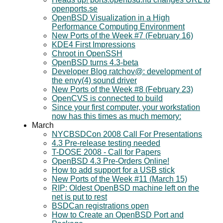
openports.se
OpenBSD Visualization in a High
Performance Computing Environment
New Ports of the Week #7 (February 16)
KDE4 First Impressions
Chroot in OpenSSH
OpenBSD turns 4.3-beta
Developer Blog ratchov@: development of
the envy(4) sound driver
New Ports of the Week #8 (February 23)
OpenCVS is connected to build
Since your first computer, your workstation
now has this times as much memory:
March
NYCBSDCon 2008 Call For Presentations
4.3 Pre-release testing needed
T-DOSE 2008 - Call for Papers
OpenBSD 4.3 Pre-Orders Online!
How to add support for a USB stick
New Ports of the Week #11 (March 15)
RIP: Oldest OpenBSD machine left on the
net is put to rest
BSDCan registrations open
How to Create an OpenBSD Port and