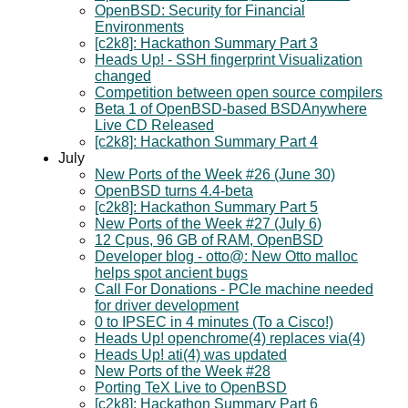
OpenBSD: Security for Financial
Environments
[c2k8]: Hackathon Summary Part 3
Heads Up! - SSH fingerprint Visualization
changed
Competition between open source compilers
Beta 1 of OpenBSD-based BSDAnywhere
Live CD Released
[c2k8]: Hackathon Summary Part 4
July
New Ports of the Week #26 (June 30)
OpenBSD turns 4.4-beta
[c2k8]: Hackathon Summary Part 5
New Ports of the Week #27 (July 6)
12 Cpus, 96 GB of RAM, OpenBSD
Developer blog - otto@: New Otto malloc
helps spot ancient bugs
Call For Donations - PCIe machine needed
for driver development
0 to IPSEC in 4 minutes (To a Cisco!)
Heads Up! openchrome(4) replaces via(4)
Heads Up! ati(4) was updated
New Ports of the Week #28
Porting TeX Live to OpenBSD
[c2k8]: Hackathon Summary Part 6