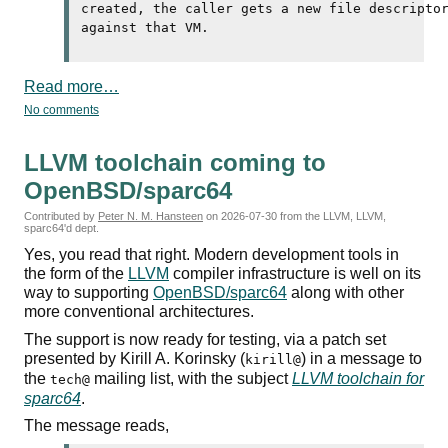
created, the caller gets a new file descripto
Read more…
No comments
LLVM toolchain coming to
OpenBSD/sparc64
Contributed by
Peter N. M. Hansteen
on
2026-07-30
from the LLVM, LLVM,
sparc64'd dept.
Yes, you read that right. Modern development tools in
the form of the
LLVM
compiler infrastructure is well on its
way to supporting
OpenBSD/sparc64
along with other
more conventional architectures.
The support is now ready for testing, via a patch set
presented by Kirill A. Korinsky (
) in a message to
kirill@
the
mailing list, with the subject
LLVM toolchain for
tech@
sparc64
.
The message reads,