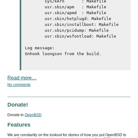
	sys/kern       : Makefile 

	usr.sbin/apm   : Makefile 

	usr.sbin/apmd  : Makefile 

	usr.sbin/hotplugd: Makefile 

	usr.sbin/installboot: Makefile 

	usr.sbin/pcidump: Makefile 

	usr.sbin/wsfontload: Makefile 

Log message:

Unhook loongson from the build.

Read more…
No comments
Donate!
Donate to
OpenBSD
Features
We are constantly on the lookout for stories of how you put OpenBSD to