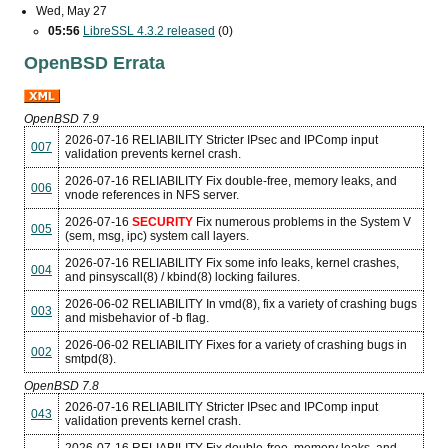
Wed, May 27
05:56
LibreSSL 4.3.2 released
(0)
OpenBSD Errata
OpenBSD 7.9
2026-07-16
RELIABILITY
Stricter IPsec and IPComp input
007
validation prevents kernel crash.
2026-07-16
RELIABILITY
Fix double-free, memory leaks, and
006
vnode references in NFS server.
2026-07-16
SECURITY
Fix numerous problems in the System V
005
(sem, msg, ipc) system call layers.
2026-07-16
RELIABILITY
Fix some info leaks, kernel crashes,
004
and pinsyscall(8) / kbind(8) locking failures.
2026-06-02
RELIABILITY
In vmd(8), fix a variety of crashing bugs
003
and misbehavior of -b flag.
2026-06-02
RELIABILITY
Fixes for a variety of crashing bugs in
002
smtpd(8).
OpenBSD 7.8
2026-07-16
RELIABILITY
Stricter IPsec and IPComp input
043
validation prevents kernel crash.