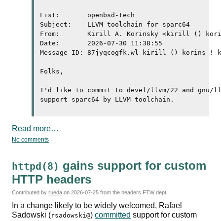
List:       openbsd-tech

Subject:    LLVM toolchain for sparc64

From:       Kirill A. Korinsky <kirill () kori
Date:       2026-07-30 11:38:55

Message-ID: 87jyqcogfk.wl-kirill () korins ! k
Folks,

I'd like to commit to devel/llvm/22 and gnu/ll
Read more…
No comments
gains support for custom
httpd(8)
HTTP
headers
Contributed by
rueda
on
2026-07-25
from the headers FTW dept.
In a change likely to be widely welcomed, Rafael
Sadowski (
)
committed
support for custom
rsadowski@