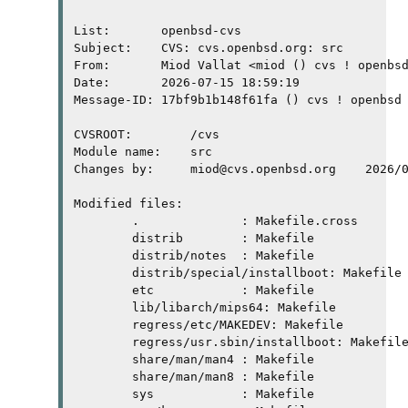
List:       openbsd-cvs

Subject:    CVS: cvs.openbsd.org: src

From:       Miod Vallat <miod () cvs ! openbsd
Date:       2026-07-15 18:59:19

Message-ID: 17bf9b1b148f61fa () cvs ! openbsd 
CVSROOT:	/cvs

Module name:	src

Changes by:	miod@cvs.openbsd.org	2026/07/15 13:00:24

Modified files:

	.              : Makefile.cross 

	distrib        : Makefile 

	distrib/notes  : Makefile 

	distrib/special/installboot: Makefile 

	etc            : Makefile 

	lib/libarch/mips64: Makefile 

	regress/etc/MAKEDEV: Makefile 

	regress/usr.sbin/installboot: Makefile 

	share/man/man4 : Makefile 

	share/man/man8 : Makefile 

	sys            : Makefile 
