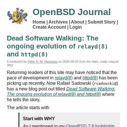
OpenBSD Journal
Home
Archives
About
Submit Story
Create Account
Login
Dead Software Walking: The
ongoing evolution of
relayd(8)
and
httpd(8)
Contributed by
Peter N. M. Hansteen
on
2026-08-05
from the https, really relayed
dept.
Returning readers of this site may have noticed that the
pace of development in
relayd(8)
and
httpd(8)
has been
picking up recently. Now Rafael Sadowski (
)
rsadowski@
has a new blog post out titled
Dead Software Walking:
The ongoing evolution of relayd(8) and httpd(8)
where
he tells the story.
The article starts with
Start with WHY
As I mentioned in my
OpenBSD 7.8 highlights