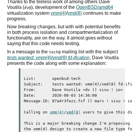
Thanks to the tireless work of among others Dave
Voutila (
), development of the
OpenBSD/amd64
dv@
virtualization system
vmm(4)
/
vmd(8)
continues to make
progress.
Now
breaking
changes, but with with potential benefits
in both process isolation and compartmentalization of
functionality, are on the way. It almost goes without
saying that this code needs testing.
In a message to the
mailing list with the subject
tech@
tests wanted: vmm(4)/vmd(8) fd-ification
, Dave Voutila
presents the code along with some explanation:
List:       openbsd-tech

Subject:    tests wanted: vmm(4)/vmd(8) fd-ifi
From:       Dave Voutila <dv () sisu ! io>

Date:       2026-08-03 14:36:00

Message-ID: 87a4r3fezz.fsf () mars ! sisu ! io
Calling on 
vmm(4)
/
vmd(8)
 users to give this di
This is a major breaking change I'm proposing 
the vmm(4) design to create a new file type fo