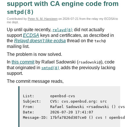
support with
CA
engine code from
smtpd(8)
Contributed by
Peter N. M. Hansteen
on
2026-07-21
from the relay my ECDSA to
me dept.
Up until quite recently,
did not actually
relayd(8)
support
ECDSA
keys and certificates, as described in
the
Relayd doesn't like
ecdsa
thread on the
tech@
mailing list.
The problem is now solved.
In
this commit
by Rafael Sadowski (
), code
rsadowski@
that originated in
adds the previously lacking
smtpd(8)
support.
The commit message reads,
List:       openbsd-cvs

Subject:    CVS: cvs.openbsd.org: src

From:       Rafael Sadowski <rsadowski () cvs 
Date:       2026-07-20 17:41:07

Message-ID: 17bfa7826d307ce0 () cvs ! openbsd 