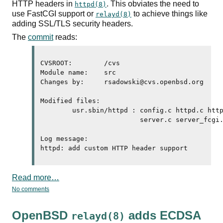
HTTP
headers in
. This obviates the need to
httpd(8)
use
FastCGI
support or
to achieve things like
relayd(8)
adding
SSL
/
TLS
security headers.
The
commit
reads:
CVSROOT:	/cvs

Module name:	src

Changes by:	rsadowski@cvs.openbsd.org	2026/07/24 23:48:39

Modified files:

	usr.sbin/httpd : config.c httpd.c httpd.conf.5 httpd.h parse.y 

	                 server.c server_fcgi.c server_http.c 

Log message:

httpd: add custom 
HTTP
Read more…
No comments
OpenBSD
adds
ECDSA
relayd(8)