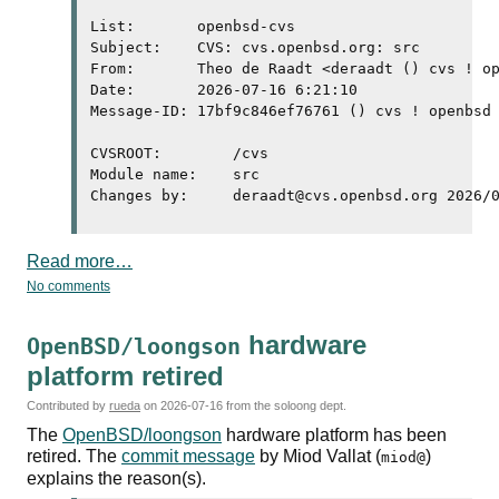
List:       openbsd-cvs

Subject:    CVS: cvs.openbsd.org: src

From:       Theo de Raadt <deraadt () cvs ! op
Date:       2026-07-16 6:21:10

Message-ID: 17bf9c846ef76761 () cvs ! openbsd 
CVSROOT:	/cvs

Module name:	src

Read more…
No comments
hardware
OpenBSD/loongson
platform retired
Contributed by
rueda
on
2026-07-16
from the soloong dept.
The
OpenBSD/loongson
hardware platform has been
retired. The
commit message
by Miod Vallat (
)
miod@
explains the reason(s).