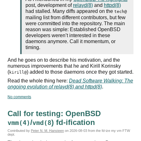
post, development of
relayd(8)
and
httpd(8)
had stalled. Many diffs appeared on the
tech@
mailing list from different contributors, but few
were committed into the repository. The main
reason was simple: Established OpenBSD
developers weren’t interested in these
daemons anymore. Call it momentum, or
timing.
And he goes on to describe his motivation, and the
numerous improvements that he and Kirill Korinsky
(
) added to those daemons once they got started.
kirill@
Read the whole thing here:
Dead Software Walking: The
ongoing evolution of relayd(8) and httpd(8)
.
No comments
Call for testing: OpenBSD
/
) fd-ification
vmm(4)
vmd(8
Contributed by
Peter N. M. Hansteen
on
2026-08-03
from the fd-ize my vm FTW
dept.