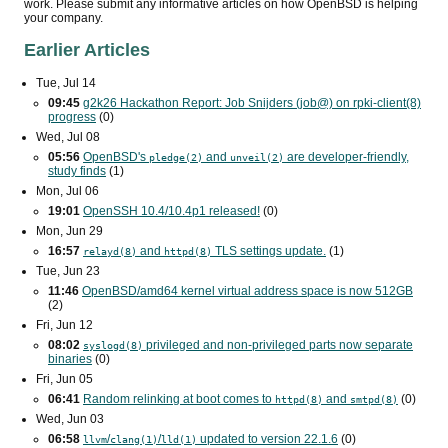
work. Please submit any informative articles on how OpenBSD is helping
your company.
Earlier Articles
Tue, Jul 14
09:45
g2k26 Hackathon Report: Job Snijders (job@) on rpki-client(8)
progress
(0)
Wed, Jul 08
05:56
OpenBSD's
and
are developer-friendly,
pledge(2)
unveil(2)
study finds
(1)
Mon, Jul 06
19:01
OpenSSH 10.4/10.4p1 released!
(0)
Mon, Jun 29
16:57
and
TLS
settings update.
(1)
relayd(8)
httpd(8)
Tue, Jun 23
11:46
OpenBSD/amd64 kernel virtual address space is now 512
GB
(2)
Fri, Jun 12
08:02
privileged and non-privileged parts now separate
syslogd(8)
binaries
(0)
Fri, Jun 05
06:41
Random relinking at boot comes to
and
(0)
httpd(8)
smtpd(8)
Wed, Jun 03
06:58
/
/
updated to version 22.1.6
(0)
llvm
clang(1)
lld(1)