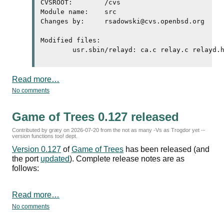
CVSROOT:	/cvs

Module name:	src

Changes by:	rsadowski@cvs.openbsd.org	2026/07/20 11:41:07

Modified files:

Read more…
No comments
Game of Trees 0.127 released
Contributed by græy on
2026-07-20
from the not as many -Vs as Trogdor yet --
version functions too! dept.
Version 0.127
of
Game of Trees
has been released (and
the port
updated
). Complete release notes are as
follows:
Read more…
No comments