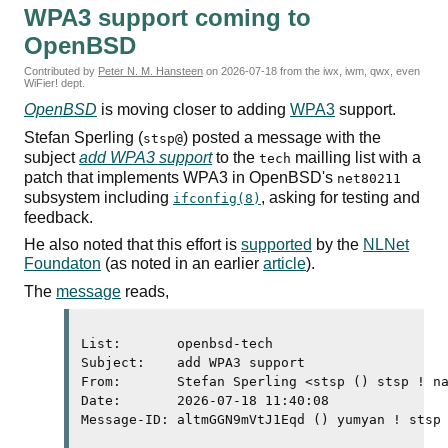
WPA3
support coming to
OpenBSD
Contributed by
Peter N. M. Hansteen
on
2026-07-18
from the iwx, iwm, qwx, even
WiFier! dept.
OpenBSD
is moving closer to adding
WPA3
support.
Stefan Sperling (
) posted a message with the
stsp@
subject
add
WPA3
support
to the
mailling list with a
tech
patch that implements
WPA3
in OpenBSD's
net80211
subsystem including
, asking for testing and
ifconfig(8)
feedback.
He also noted that this effort is
supported
by the
NLNet
Foundaton
(as noted in an earlier
article
).
The
message
reads,
List:       openbsd-tech

Subject:    add 
WPA3
 support

From:       Stefan Sperling <stsp () stsp ! na
Date:       2026-07-18 11:40:08

Message-ID: altmGGN9mVtJ1Eqd () yumyan ! stsp 