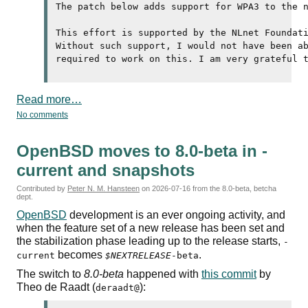
The patch below adds support for 
WPA3
 to the n
This effort is supported by the NLnet Foundati
Without such support, I would not have been ab
Read more…
No comments
OpenBSD moves to 8.0-beta in -
current and snapshots
Contributed by
Peter N. M. Hansteen
on
2026-07-16
from the 8.0-beta, betcha
dept.
OpenBSD
development is an ever ongoing activity, and
when the feature set of a new release has been set and
the stabilization phase leading up to the release starts,
-
becomes
.
current
$NEXTRELEASE
-beta
The switch to
8.0-beta
happened with
this commit
by
Theo de Raadt (
):
deraadt@