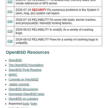
2026-07-16
RELIABILITY
Fix double-free, memory leaks, and
042
vnode references in NFS server.
2026-07-16
SECURITY
Fix numerous problems in the System V
041
(sem, msg, ipc) system call layers.
2026-07-16
RELIABILITY
Fix some info leaks, kernel crashes,
040
and pinsyscall(8) / kbind(8) locking failures.
2026-06-02
RELIABILITY
In vmd(8), fix a variety of crashing
039
bugs.
2026-06-02
RELIABILITY
Fixes for a variety of crashing bugs in
038
smtpd(8).
OpenBSD Resources
OpenBSD
The OpenBSD Foundation
OpenBSD Ports Readme
MARC
Commits on
FreshBSD
-stable commits
OpenBSD discussions
Hungarian OpenBSD news
OpenBSD on
Lobsters
#openbsd
toots
/
bsky