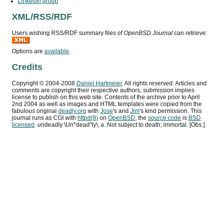
LinkedIn group
XML
/
RSS
/
RDF
Users wishing
RSS
/
RDF
summary files of
OpenBSD Journal
can retrieve:
Options are
available
.
Credits
Copyright ©
2004
-
2008
Daniel Hartmeier
. All rights reserved. Articles and
comments are copyright their respective authors, submission implies
license to publish on this web site. Contents of the archive prior to
April
2nd 2004
as well as images and HTML templates were copied from the
fabulous original
deadly.org
with
Jose
's and
Jim
's kind permission. This
journal runs as
CGI
with
httpd(8)
on
OpenBSD
, the
source code
is
BSD
licensed
. undeadly \Un*dead"ly\, a. Not subject to death; immortal. [Obs.]