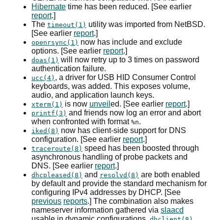
Hibernate
time has been reduced. [See earlier
report
.]
The
utility was imported from NetBSD.
timeout(1)
[See earlier
report
.]
now has include and exclude
openrsync(1)
options. [See earlier
report
.]
will now retry up to 3 times on password
doas(1)
authentication failure.
, a driver for
USB
HID
Consumer Control
ucc(4)
keyboards, was added. This exposes volume,
audio, and application launch keys.
is now
unveil
ed. [See earlier
report
.]
xterm(1)
and friends now log an error and abort
printf(3)
when confronted with format
.
%n
now has client-side support for
DNS
iked(8)
configuration. [See earlier
report
.]
speed has been boosted through
traceroute(8)
asynchronous handling of probe packets and
DNS
. [See earlier
report
.]
and
are both enabled
dhcpleased(8)
resolvd(8)
by default and provide the standard mechanism for
configuring
IPv4
addresses by
DHCP
. [See
previous
reports
.] The combination also makes
nameserver information gathered via
slaacd
usable in dynamic configurations.
dhclient(8)