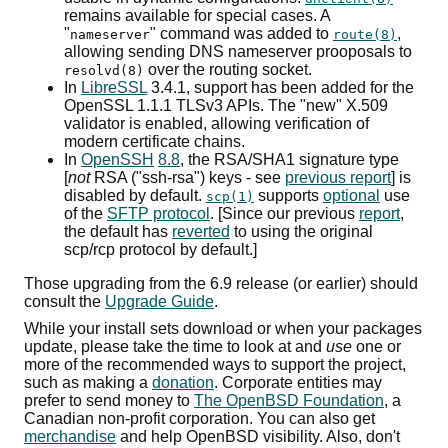
remains available for special cases. A
"
" command was added to
,
nameserver
route(8)
allowing sending
DNS
nameserver prooposals to
over the routing socket.
resolvd(8)
In
LibreSSL
3.4.1, support has been added for the
OpenSSL 1.1.1
TLSv3
APIs
. The "new" X.509
validator is enabled, allowing verification of
modern certificate chains.
In
OpenSSH
8.8
, the
RSA
/
SHA1
signature type
[
not
RSA
("ssh-rsa") keys - see
previous report
] is
disabled by default.
supports
optional
use
scp(1)
of the
SFTP
protocol
. [Since our previous
report
,
the default has
reverted
to using the original
scp
/
rcp
protocol by default.]
Those upgrading from the 6.9 release (or earlier) should
consult the
Upgrade Guide
.
While your install sets download or when your packages
update, please take the time to look at and
use
one or
more of the recommended ways to support the project,
such as making a
donation
. Corporate entities may
prefer to send money to
The OpenBSD Foundation
, a
Canadian non-profit corporation. You can also get
merchandise
and help OpenBSD visibility. Also, don't