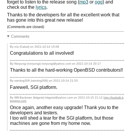
forget to listen to the release song (
mp3
or
ogg
) and
check out the
lyrics
.
Thanks to the developers for all the excellent work that
has gone into this great new release!
(Comments are closed)
Comments
By n/a (Cabal) on
2021-10-14 15:08
Congratulations to all involved!
By Noryungi (noryungi) noryungi@yahoo.com on
2021-10-14 20:17
Thanks to all the hard-working OpenBSD contributors!!
By raindog308 (raindog308) on
2021-10-14 21:53
Farewell, SGI platform.
By Will Backman (bitgeist) bitgeist@yahoo.com on
2021-10-15 21:12
http://bsdtalk.b
logspot.com
Once again, another easy upgrade! Thank you to the
developers and testers.
I too will shed a tear for the SGI platform, but those
machines are gone from my home now.