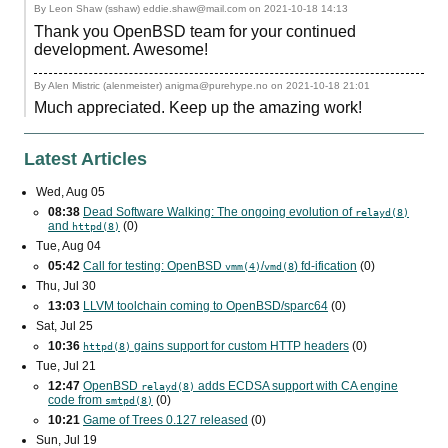
By Leon Shaw (sshaw) eddie.shaw@mail.com on
2021-10-18 14:13
Thank you OpenBSD team for your continued
development. Awesome!
By Alen Mistric (alenmeister) anigma@purehype.no on
2021-10-18 21:01
Much appreciated. Keep up the amazing work!
Latest Articles
Wed, Aug 05
08:38
Dead Software Walking: The ongoing evolution of
relayd(8)
and
(0)
httpd(8)
Tue, Aug 04
05:42
Call for testing: OpenBSD
/
) fd-ification
(0)
vmm(4)
vmd(8
Thu, Jul 30
13:03
LLVM toolchain coming to OpenBSD/sparc64
(0)
Sat, Jul 25
10:36
gains support for custom
HTTP
headers
(0)
httpd(8)
Tue, Jul 21
12:47
OpenBSD
adds
ECDSA
support with
CA
engine
relayd(8)
code from
(0)
smtpd(8)
10:21
Game of Trees 0.127 released
(0)
Sun, Jul 19