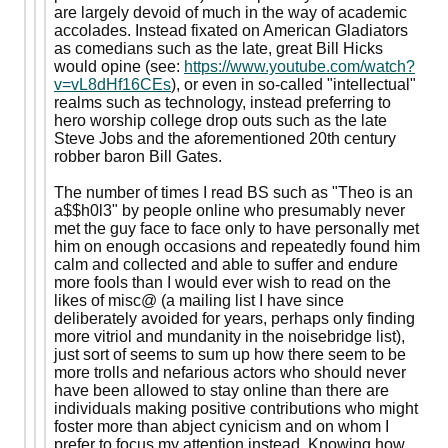
are largely devoid of much in the way of academic
accolades. Instead fixated on American Gladiators
as comedians such as the late, great Bill Hicks
would opine (see:
https://www.youtube.com/watch?
v=vL8dHf16CEs
), or even in so-called "intellectual"
realms such as technology, instead preferring to
hero worship college drop outs such as the late
Steve Jobs and the aforementioned 20th century
robber baron Bill Gates.
The number of times I read BS such as "Theo is an
a$$h0l3" by people online who presumably never
met the guy face to face only to have personally met
him on enough occasions and repeatedly found him
calm and collected and able to suffer and endure
more fools than I would ever wish to read on the
likes of misc@ (a mailing list I have since
deliberately avoided for years, perhaps only finding
more vitriol and mundanity in the noisebridge list),
just sort of seems to sum up how there seem to be
more trolls and nefarious actors who should never
have been allowed to stay online than there are
individuals making positive contributions who might
foster more than abject cynicism and on whom I
prefer to focus my attention instead. Knowing how