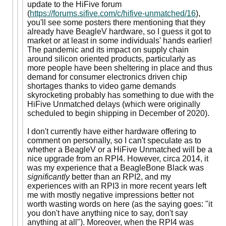
update to the HiFive forum
(
https://forums.sifive.com/c/hifive-unmatched/16
),
you'll see some posters there mentioning that they
already have BeagleV hardware, so I guess it got to
market or at least in some individuals' hands earlier!
The pandemic and its impact on supply chain
around silicon oriented products, particularly as
more people have been sheltering in place and thus
demand for consumer electronics driven chip
shortages thanks to video game demands
skyrocketing probably has something to due with the
HiFive Unmatched delays (which were originally
scheduled to begin shipping in December of 2020).
I don't currently have either hardware offering to
comment on personally, so I can't speculate as to
whether a BeagleV or a HiFive Unmatched will be a
nice upgrade from an RPI4. However, circa 2014, it
was my experience that a BeagleBone Black was
significantly
better than an RPI2, and my
experiences with an RPI3 in more recent years left
me with mostly negative impressions better not
worth wasting words on here (as the saying goes: "it
you don't have anything nice to say, don't say
anything at all"). Moreover, when the RPI4 was