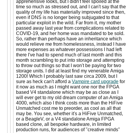
apprehensive looks, but I didn't feel spoiled at the
time so much as stressed out, and I can't say that the
quality of my life has materially improved since then,
even if DNS is no longer being subjugated to that
particular exploit in the wild. Far from it, my mother
passed away last year from complications related to
COVID-19, and her home was mandated to be sold.
So, rather than perhaps have an inheritance which
would relieve me from homelessness, instead I have
more expenses as whatever possessions I had left
there I've had to spend much of last month and this
month scrambling to put into storage and attempting
to throw out things so that I won't be paying for two
storage units. I did at least find my venerable Amiga
1200! Which I probably last saw circa 2009, but I
sure as heck can't afford a
Vampire card upgrade
for
it now as much as I might want one nor the FPGA
based V4 standalone which may be as close as I
will ever get to my old dream computer of an Amiga
4000, which also I think costs more than the HiFive
Unmatched cost me to preorder, as cool as all that
may be. You see, whether it's a HiFive Unmatched,
or a BeagleV, or a V4 standalone Amiga FPGA
based clone, all bespoke hardware, in limited
production runs, for audiences of "creative minds"