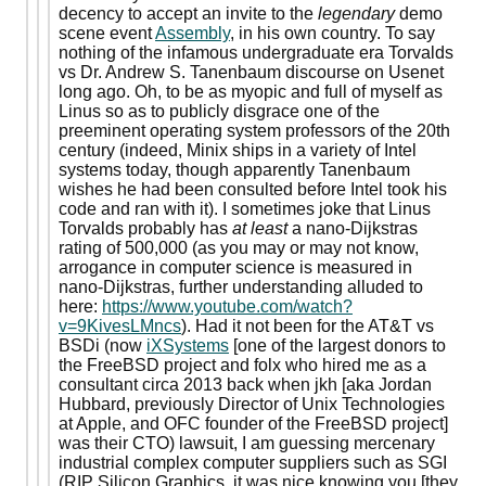
decency to accept an invite to the
legendary
demo
scene event
Assembly
, in his own country. To say
nothing of the infamous undergraduate era Torvalds
vs Dr. Andrew S. Tanenbaum discourse on Usenet
long ago. Oh, to be as myopic and full of myself as
Linus so as to publicly disgrace one of the
preeminent operating system professors of the 20th
century (indeed, Minix ships in a variety of Intel
systems today, though apparently Tanenbaum
wishes he had been consulted before Intel took his
code and ran with it). I sometimes joke that Linus
Torvalds probably has
at least
a nano-Dijkstras
rating of 500,000 (as you may or may not know,
arrogance in computer science is measured in
nano-Dijkstras, further understanding alluded to
here:
https://www.youtube.com/watch?
v=9KivesLMncs
). Had it not been for the AT&T vs
BSDi (now
iXSystems
[one of the largest donors to
the FreeBSD project and folx who hired me as a
consultant circa 2013 back when jkh [aka Jordan
Hubbard, previously Director of Unix Technologies
at Apple, and OFC founder of the FreeBSD project]
was their CTO) lawsuit, I am guessing mercenary
industrial complex computer suppliers such as SGI
(RIP Silicon Graphics, it was nice knowing you [they