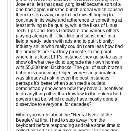
Jose et al felt that deadly.org itself became sort of a
one bad apple ruins the bunch ordeal which caused
them to step away, only to find myself hoping to
continue in its wake and adherence to something at
least striving to be quality, while the likes of Linus
Tech Tips and Tom's Hardware and various others
playing along with "click like and subscribe" in a
field already laden with ads and to put it bluntly:
industry shills who really couldn't care less how bad
the products are that they promote, to the point
where in at least LTT's instance, they go so far as to
show off what they do to upgrade their own homes
with $5,000 Intel kickbacks. The gall of such brazen
bribery is unnerving. Objectiveness in journalism,
was already at risk in even the best instances,
perhaps it's better when such media outlets
demonstrably showcase how they have 0 incentives
to do anything other than kowtow to the entrenched
powers that be, which clearly have mostly done a
disservice to everyone, for decades?
When you wrote about the "Neural Nets" of the
BeagleV at first, I had to step away from the
keyboard before responding and take some time to
collect myself as I revulsed in horror as I consider