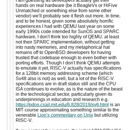
I am guessing as developers actually get their
hands on real hardware (be it BeagleVs or HiFive
Unmatched or something else from some other
vendor) we'll probably see it flesh out more. In time,
and to be honest, given some absolutely horrific
experiences I had with QEMU last year on some
early 1990s code intended for SunOS and SPARC
hardware, I don't think too highly of QEMU, at least
not their SPARC implementation, without getting
into nasty memories, and my metaphorical hat
remains off to OpenBSD developers for having
trusted that codebase enough to even bother with
porting efforts. Though I don't think QEMU attempts
to emulate it yet, RISC-V actually has specifications
for a 128bit memory addressing scheme (which
Sv48 also is not) as well, but a lot of the RISC-V
specifications are in draft status still and the CPU
ISA continues to evolve, as is the nature of the beast
in the technological sector, particularly given its
underpinnings in education and research e.g.
https://pdos.csail.mit.edu/6.828/2019/xv6.html
is an
MIT course approximating something similar to the
venerable
Lion's commentary on Unix
but utilizing
RISC-V.