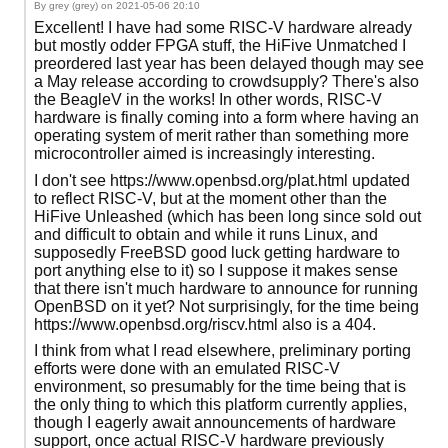
By grey (grey) on
2021-05-06 20:10
Excellent! I have had some RISC-V hardware already
but mostly odder FPGA stuff, the HiFive Unmatched I
preordered last year has been delayed though may see
a May release according to crowdsupply? There's also
the BeagleV in the works! In other words, RISC-V
hardware is finally coming into a form where having an
operating system of merit rather than something more
microcontroller aimed is increasingly interesting.
I don't see https://www.openbsd.org/plat.html updated
to reflect RISC-V, but at the moment other than the
HiFive Unleashed (which has been long since sold out
and difficult to obtain and while it runs Linux, and
supposedly FreeBSD good luck getting hardware to
port anything else to it) so I suppose it makes sense
that there isn't much hardware to announce for running
OpenBSD on it yet? Not surprisingly, for the time being
https://www.openbsd.org/riscv.html also is a 404.
I think from what I read elsewhere, preliminary porting
efforts were done with an emulated RISC-V
environment, so presumably for the time being that is
the only thing to which this platform currently applies,
though I eagerly await announcements of hardware
support, once actual RISC-V hardware previously