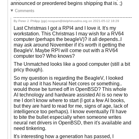
announced or preordered begins shipping that is. ;)
Comments
By Peter J. Philipp (pjp) nospam@delphinusdns.org on
2021-05-12 18:29
Last Christmas I got a RPI4 and I love it. It's my
workstation. This Christmas I may wish for a RV64
computer (perhaps the beagleV)? it all depends..I
may ask around November if it's worth it getting the
BeagleV. Maybe RPI will come out with a RV64
computer too? Who knows?
The Unmatched looks like a good computer (still a bit
pricy though).
So my question is regarding the BeagleV, I looked
that up and it has Neural Net cores or something..
would those be turned off in OpenBSD? This whole
AI technology and hardware assisted AI is so new to
me I don't know where to start (I got a few AI books,
but they are hard to read for me, signs of age, lack of
intelligence too perhaps). I know eventually I'll have
to bite the bullet especially when someone writes
neural net drivers in OpenBSD, then it's available and
need tinkering.
It's interesting how a generation has passed, I