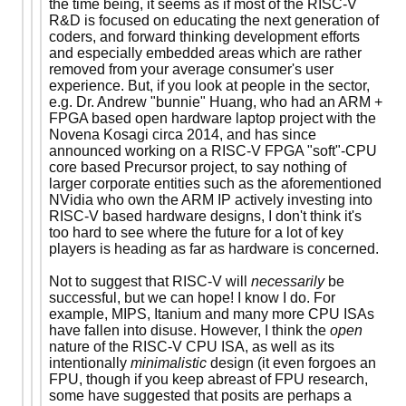
the time being, it seems as if most of the RISC-V
R&D is focused on educating the next generation of
coders, and forward thinking development efforts
and especially embedded areas which are rather
removed from your average consumer's user
experience. But, if you look at people in the sector,
e.g. Dr. Andrew "bunnie" Huang, who had an ARM +
FPGA based open hardware laptop project with the
Novena Kosagi circa 2014, and has since
announced working on a RISC-V FPGA "soft"-CPU
core based Precursor project, to say nothing of
larger corporate entities such as the aforementioned
NVidia who own the ARM IP actively investing into
RISC-V based hardware designs, I don't think it's
too hard to see where the future for a lot of key
players is heading as far as hardware is concerned.
Not to suggest that RISC-V will
necessarily
be
successful, but we can hope! I know I do. For
example, MIPS, Itanium and many more CPU ISAs
have fallen into disuse. However, I think the
open
nature of the RISC-V CPU ISA, as well as its
intentionally
minimalistic
design (it even forgoes an
FPU, though if you keep abreast of FPU research,
some have suggested that posits are perhaps a