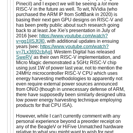
Pinecil) and I expect we will be seeing a
lot
more
RISC-V in the future as well. To wit, NVidia (who
purchased the ARM IP from SoftBank in 2020) is
basing their next gen GPU designs on RISC-V and
has been pretty public about such research going
back to at least Joe Xie's presentation in July of
2016 [see:
https://www.youtube.com/watch?
v=gg1lISJfJI0
, with additional updates in ensuing
years [see:
https://www.youtube.com/watch?
v=7Lx3692cbAg
]. Western Digital has released
SweRV
as their own RISC-V implementation, and
Micro Magic demonstrated a 5GHz RISC-V chip
using just 1W of power last year, not to mention the
24MHz microcontroller RISC-V CPU which uses
energy harvesting methodologies to apparently not
even require external power sources announced
from ONiO (though in unnecessary defense of ARM,
there have supposedly been similarly designed ultra
low power energy harvesting technique employing
products for that CPU ISA).
However, while I can't currently comment with any
personal experience beyond a preorder receipt on
any of the BeagleV or HiFive Unmatched hardware
relative to what you might want to wish for next