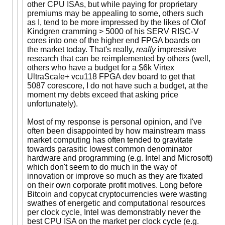
other CPU ISAs, but while paying for proprietary
premiums may be appealing to some, others such
as I, tend to be more impressed by the likes of Olof
Kindgren cramming > 5000 of his SERV RISC-V
cores into one of the higher end FPGA boards on
the market today. That's really,
really
impressive
research that can be reimplemented by others (well,
others who have a budget for a $6k Virtex
UltraScale+ vcu118 FPGA dev board to get that
5087 corescore, I do not have such a budget, at the
moment my debts exceed that asking price
unfortunately).
Most of my response is personal opinion, and I've
often been disappointed by how mainstream mass
market computing has often tended to gravitate
towards parasitic lowest common denominator
hardware and programming (e.g. Intel and Microsoft)
which don't seem to do much in the way of
innovation or improve so much as they are fixated
on their own corporate profit motives. Long before
Bitcoin and copycat cryptocurrencies were wasting
swathes of energetic and computational resources
per clock cycle, Intel was demonstrably never the
best CPU ISA on the market per clock cycle (e.g.