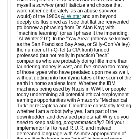
myself a
survivor
(and I italicize and choose that
word rather deliberately, as an abuse survivor
would) of the 1980s
AI Winter
and am beyond
deeply disillusioned as I see that flat tire reinvented
(to borrow a phrasing from Dr. Alan Kay) with
"machine learning" (or as I phrase it the impending
"AI Winter 2.0"). In the "Yay Area" (otherwise known
as the San Francisco Bay Area, or Silly-Con Valley)
the number of In-Q-Tel (a CIA front) funded
professed (but not really in practice) "tech"
companies who are probably doing little more than
laundering money is vast, and I've known too many
of those types who have predated upon me as well,
without getting into horrifying tales of the scum of the
earth in homo sapiens form. Whether the IBM
machines being used by Nazis in WWII, or people
today undermining all potential ethical employment
earnings opportunities with Amazon's "Mechanical
Turk" or reCaptcha and Cloudflare constantly testing
whether I am a robot (why yes, I am part of the
downtrodden and devalued proletariat! Why do you
need
to keep asking,
programmatically
? Did your
implementor fail to read R.U.R. and instead
demeaned language with Asimov appropriation of