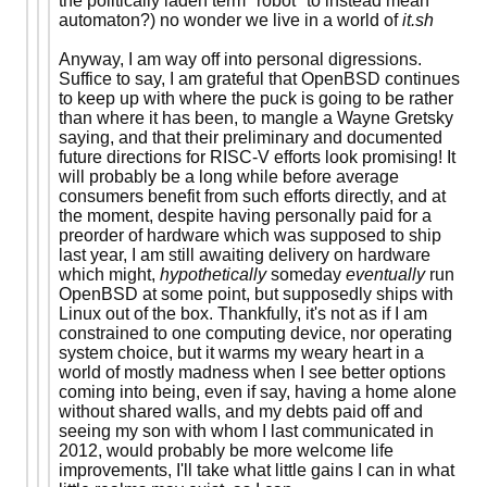
the politically laden term "robot" to instead mean
automaton?) no wonder we live in a world of
it.sh
Anyway, I am way off into personal digressions.
Suffice to say, I am grateful that OpenBSD continues
to keep up with where the puck is going to be rather
than where it has been, to mangle a Wayne Gretsky
saying, and that their preliminary and documented
future directions for RISC-V efforts look promising! It
will probably be a long while before average
consumers benefit from such efforts directly, and at
the moment, despite having personally paid for a
preorder of hardware which was supposed to ship
last year, I am still awaiting delivery on hardware
which might,
hypothetically
someday
eventually
run
OpenBSD at some point, but supposedly ships with
Linux out of the box. Thankfully, it's not as if I am
constrained to one computing device, nor operating
system choice, but it warms my weary heart in a
world of mostly madness when I see better options
coming into being, even if say, having a home alone
without shared walls, and my debts paid off and
seeing my son with whom I last communicated in
2012, would probably be more welcome life
improvements, I'll take what little gains I can in what