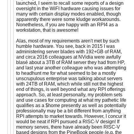
launched, I seem to recall some reports of a design
oversight in the WiFI hardware causing issues for
many with certain display modes enabled, though
apparently there were some kludge workarounds.
Nonetheless, if you are happy with an RPI4 as a
workstation, that is awesome!
Alas, most of my requirements aren't met by such
humble hardware. You see, back in 2015 I was
administering server blades with 192+GB of RAM,
and circa 2016 colleagues at NVidia were awfully
blasé about a 3TB of RAM server they had from HP,
and last year another colleague who was attempting
to headhunt me for what seemed to be a mostly
unscrupulous enterprise was talking about servers
with 24TB of RAM, which while still not the highest
end of things, is well beyond what any RPI offerings
approach. So, at least personally, my problem sets
and use cases for computing at what my pathetic life
qualifies as a $home presently as well as potentially
professionally may be a bit different from anything
RPI attempts to market towards. However, I concur it
would be neat if RPI pursued a RISC-V design! If
memory serves, there have already been RISC-V
based designs from the PineBook people (e.g. the