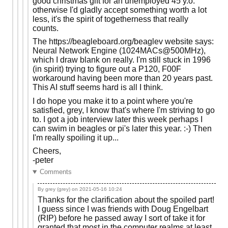
good christmas gift for an unemployed 45 y.o.
otherwise I'd gladly accept something worth a lot
less, it's the spirit of togetherness that really
counts.
The https://beagleboard.org/beaglev website says:
Neural Network Engine (1024MACs@500MHz),
which I draw blank on really. I'm still stuck in 1996
(in spirit) trying to figure out a P120, F00F
workaround having been more than 20 years past.
This AI stuff seems hard is all I think.
I do hope you make it to a point where you're
satisfied, grey, I know that's where I'm striving to go
to. I got a job interview later this week perhaps I
can swim in beagles or pi's later this year. :-) Then
I'm really spoiling it up...
Cheers,
-peter
Comments
By grey (grey) on
2021-05-16 10:24
Thanks for the clarification about the spoiled part!
I guess since I was friends with Doug Engelbart
(RIP) before he passed away I sort of take it for
granted that most in the computer realms at least