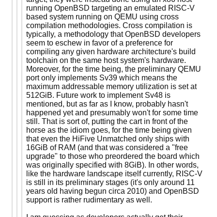
running OpenBSD targeting an emulated RISC-V
based system running on QEMU using cross
compilation methodologies. Cross compilation is
typically, a methodology that OpenBSD developers
seem to eschew in favor of a preference for
compiling any given hardware architecture's build
toolchain on the same host system's hardware.
Moreover, for the time being, the preliminary QEMU
port only implements Sv39 which means the
maximum addressable memory utilization is set at
512GiB. Future work to implement Sv48 is
mentioned, but as far as I know, probably hasn't
happened yet and presumably won't for some time
still. That is sort of, putting the cart in front of the
horse as the idiom goes, for the time being given
that even the HiFive Unmatched only ships with
16GiB of RAM (and that was considered a "free
upgrade" to those who preordered the board which
was originally specified with 8GiB). In other words,
like the hardware landscape itself currently, RISC-V
is still in its preliminary stages (it's only around 11
years old having begun circa 2010) and OpenBSD
support is rather rudimentary as well.