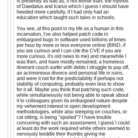
is presently as bad as, if not worse than, the mythos
of Daedalus and Icarus which I guess I should have
heeded more carefully, if I had only had an
education which taught such tales in schools.
You see, at this point in my life as a human in this
incarnation, I've also helped patch code in
embargoed bugs in software used billions of times
per hour by more or less everyone online (BIND, if
you are curious and I can cite the CVE if you are
more curious, it's old news to me) and meanwhile I
was then, and have mostly remained, a homeless
itinerant couch surfer with debts I struggle to pay off,
an acrimonious divorce and personal life in ruins,
and were it not for the predictability if perhaps not
stability of computing, probably even less to show
for it all. Maybe you think that patching such code,
while simultaneously not being able to speak about
it to colleagues given its embargoed nature despite
my vehement interest in open development
methodologies, while also sleeping on couches, or
cat sitting, is being "spoiled"? I have trouble
concurring with such an assessment. I guess I could
at least do the work required while others seemed to
nervously twiddle their thumbs giving me