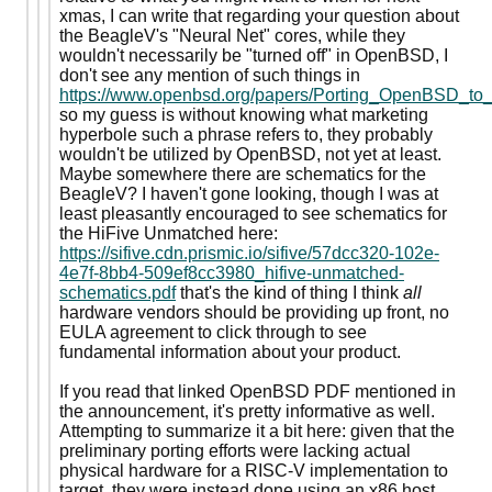
xmas, I can write that regarding your question about
the BeagleV's "Neural Net" cores, while they
wouldn't necessarily be "turned off" in OpenBSD, I
don't see any mention of such things in
https://www.openbsd.org/papers/Porting_OpenBSD_to
so my guess is without knowing what marketing
hyperbole such a phrase refers to, they probably
wouldn't be utilized by OpenBSD, not yet at least.
Maybe somewhere there are schematics for the
BeagleV? I haven't gone looking, though I was at
least pleasantly encouraged to see schematics for
the HiFive Unmatched here:
https://sifive.cdn.prismic.io/sifive/57dcc320-102e-
4e7f-8bb4-509ef8cc3980_hifive-unmatched-
schematics.pdf
that's the kind of thing I think
all
hardware vendors should be providing up front, no
EULA agreement to click through to see
fundamental information about your product.
If you read that linked OpenBSD PDF mentioned in
the announcement, it's pretty informative as well.
Attempting to summarize it a bit here: given that the
preliminary porting efforts were lacking actual
physical hardware for a RISC-V implementation to
target, they were instead done using an x86 host