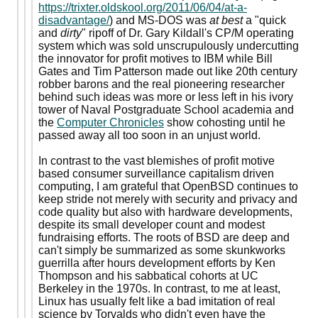
https://trixter.oldskool.org/2011/06/04/at-a-
disadvantage/
) and MS-DOS was
at best
a "quick
and
dirty
" ripoff of Dr. Gary Kildall's CP/M operating
system which was sold unscrupulously undercutting
the innovator for profit motives to IBM while Bill
Gates and Tim Patterson made out like 20th century
robber barons and the real pioneering researcher
behind such ideas was more or less left in his ivory
tower of Naval Postgraduate School academia and
the
Computer Chronicles
show cohosting until he
passed away all too soon in an unjust world.
In contrast to the vast blemishes of profit motive
based consumer surveillance capitalism driven
computing, I am grateful that OpenBSD continues to
keep stride not merely with security and privacy and
code quality but also with hardware developments,
despite its small developer count and modest
fundraising efforts. The roots of BSD are deep and
can't simply be summarized as some skunkworks
guerrilla after hours development efforts by Ken
Thompson and his sabbatical cohorts at UC
Berkeley in the 1970s. In contrast, to me at least,
Linux has usually felt like a bad imitation of real
science by Torvalds who didn't even have the