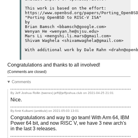
This work is based on the effort:

https://www.openbsd.org/papers/Porting_OpenBSD
"Porting OpenBSD to RISC-V ISA"

by

Brian Bamsch <bbamsch@google.com>

Wenyan He <wenyan.he@sjsu.edu>

Mars Li <mengshi.li.mars@gmail.com>

Shivam Waghela <shivamwaghela@gmail.com>

With additional work by Dale Rahn <drahn@open
Congratulations and thanks to all involved!
(Comments are closed)
Comments
By Jeff Joshua Rollin (twenex) jeff@jeffjoshua.club on
2021-04-25 21:01
Nice.
By Amit Kulkarni (amitkulz) on
2021-05-03 13:01
Congratulations and way to go team! With Arm 64, IBM
Power 64 bit, and now RISC V, we have 3 new arch's
in the last 3 releases.