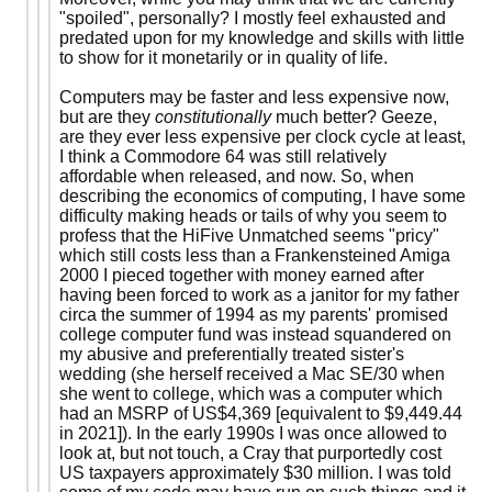
"spoiled", personally? I mostly feel exhausted and
predated upon for my knowledge and skills with little
to show for it monetarily or in quality of life.
Computers may be faster and less expensive now,
but are they
constitutionally
much better? Geeze,
are they ever less expensive per clock cycle at least,
I think a Commodore 64 was still relatively
affordable when released, and now. So, when
describing the economics of computing, I have some
difficulty making heads or tails of why you seem to
profess that the HiFive Unmatched seems "pricy"
which still costs less than a Frankensteined Amiga
2000 I pieced together with money earned after
having been forced to work as a janitor for my father
circa the summer of 1994 as my parents' promised
college computer fund was instead squandered on
my abusive and preferentially treated sister's
wedding (she herself received a Mac SE/30 when
she went to college, which was a computer which
had an MSRP of US$4,369 [equivalent to $9,449.44
in 2021]). In the early 1990s I was once allowed to
look at, but not touch, a Cray that purportedly cost
US taxpayers approximately $30 million. I was told