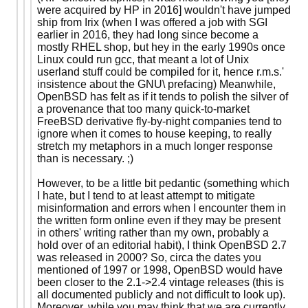
were acquired by HP in 2016] wouldn't have jumped
ship from Irix (when I was offered a job with SGI
earlier in 2016, they had long since become a
mostly RHEL shop, but hey in the early 1990s once
Linux could run gcc, that meant a lot of Unix
userland stuff could be compiled for it, hence r.m.s.'
insistence about the GNU\ prefacing) Meanwhile,
OpenBSD has felt as if it tends to polish the silver of
a provenance that too many quick-to-market
FreeBSD derivative fly-by-night companies tend to
ignore when it comes to house keeping, to really
stretch my metaphors in a much longer response
than is necessary. ;)
However, to be a little bit pedantic (something which
I hate, but I tend to at least attempt to mitigate
misinformation and errors when I encounter them in
the written form online even if they may be present
in others' writing rather than my own, probably a
hold over of an editorial habit), I think OpenBSD 2.7
was released in 2000? So, circa the dates you
mentioned of 1997 or 1998, OpenBSD would have
been closer to the 2.1->2.4 vintage releases (this is
all documented publicly and not difficult to look up).
Moreover, while you may think that we are currently