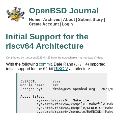
OpenBSD Journal
Home
Archives
About
Submit Story
Create Account
Login
Initial Support for the
riscv64 Architecture
Contributed by
rueda
on
2021-04-23
from the now-where's-my-hardware? dept.
With the following
commit
, Dale Rahn (
) imported
drahn@
initial support for the 64-bit
RISC-V
architecture:
CVSROOT:	/cvs

Module name:	src

Changes by:	drahn@cvs.openbsd.org	2021/04/22 20:42:17

Added files:

	sys/arch/riscv64: Makefile 

	sys/arch/riscv64/compile: Makefile Makefile.inc 

	sys/arch/riscv64/compile/GENERIC: Makefile 

	sys/arch/riscv64/compile/RAMDISK: Makefile 
