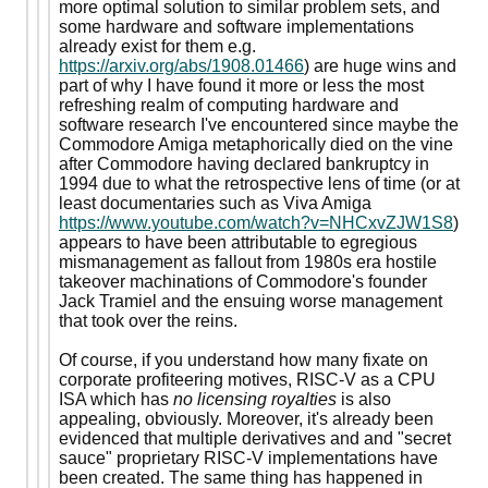
more optimal solution to similar problem sets, and
some hardware and software implementations
already exist for them e.g.
https://arxiv.org/abs/1908.01466
) are huge wins and
part of why I have found it more or less the most
refreshing realm of computing hardware and
software research I've encountered since maybe the
Commodore Amiga metaphorically died on the vine
after Commodore having declared bankruptcy in
1994 due to what the retrospective lens of time (or at
least documentaries such as Viva Amiga
https://www.youtube.com/watch?v=NHCxvZJW1S8
)
appears to have been attributable to egregious
mismanagement as fallout from 1980s era hostile
takeover machinations of Commodore's founder
Jack Tramiel and the ensuing worse management
that took over the reins.
Of course, if you understand how many fixate on
corporate profiteering motives, RISC-V as a CPU
ISA which has
no licensing royalties
is also
appealing, obviously. Moreover, it's already been
evidenced that multiple derivatives and and "secret
sauce" proprietary RISC-V implementations have
been created. The same thing has happened in