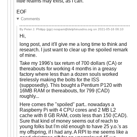
little realms may exist, as I can.
EOF
Comments
By Peter J. Philipp (pjp) nospam@delphinusdns.org on
2021-05-16 06:10
Hi,
long post, and it'll give me a long time to think and
research. I just want to clear up the spoiled remark
of mine.
Take my 1996's tax return of 700 dollars (CA) or
thereabouts for working 4 months in a greasy
factory where less than a dozen souls worked
tirelessly making the bolts for the ISS
(supposedly). This bought a Pentium P120 with
16MB RAM or thereabouts, for 799 (CAD)
roughly...
Here comes the "spoiled" part.. nowadays a
Raspberry Pi with 4 CPU cores and 2 MB L2
cache with 8 GB RAM, costs less than 150 (CAD).
Sure that kind of money seems out of reach to
young folks but I'm old enough to have 25 y.o.'s as
my offspring, if I had any. A RPI to me seems like a