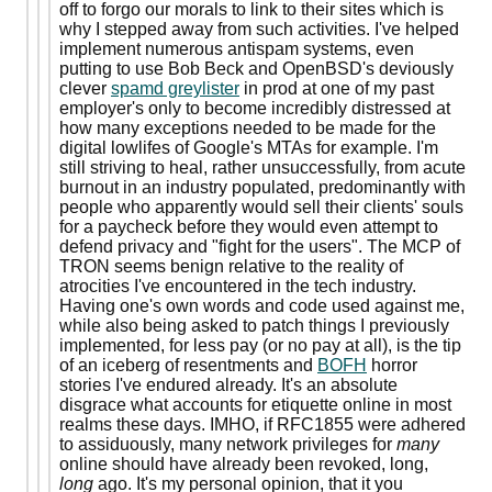
off to forgo our morals to link to their sites which is
why I stepped away from such activities. I've helped
implement numerous antispam systems, even
putting to use Bob Beck and OpenBSD's deviously
clever
spamd greylister
in prod at one of my past
employer's only to become incredibly distressed at
how many exceptions needed to be made for the
digital lowlifes of Google's MTAs for example. I'm
still striving to heal, rather unsuccessfully, from acute
burnout in an industry populated, predominantly with
people who apparently would sell their clients' souls
for a paycheck before they would even attempt to
defend privacy and "fight for the users". The MCP of
TRON seems benign relative to the reality of
atrocities I've encountered in the tech industry.
Having one's own words and code used against me,
while also being asked to patch things I previously
implemented, for less pay (or no pay at all), is the tip
of an iceberg of resentments and
BOFH
horror
stories I've endured already. It's an absolute
disgrace what accounts for etiquette online in most
realms these days. IMHO, if RFC1855 were adhered
to assiduously, many network privileges for
many
online should have already been revoked, long,
long
ago. It's my personal opinion, that it you