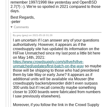
remember 1997/1998 like yesterday and OpenBSD
2.7(?) :-). We're so spoiled in 2021 compared to those
days.
Best Regards,
-peter
Comments
By grey (grey) on
2021-05-16 01:26
I am uncertain if I can answer any of your questions
authoritatively. However, it appears as if the
crowdsupply site has updated its information on the
HiFive Unmatched since my last post a little bit here
on May 14th, 2021:
https://www.crowdsupply.com/sifive/hifive-
unmatched/updates/first-batch-on-the-way
so maybe
those will be shipping to those who had preordered
them by late May or early June? It appears as if
additional units will be available via Mouser (the
crowdsupply backers/preorder didn't even surpass
300 units but if I recall correctly maybe something
closer to 1000 boards were fabricated from numbers
I saw previously elsewhere).
Moreover, if you follow the link in the Crowd Supply