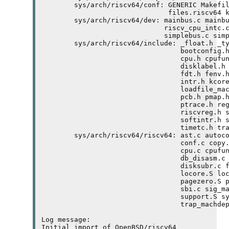
	sys/arch/riscv64/conf: GENERIC Makefile.riscv64 RAMDISK 

	                       files.riscv64 kern.ldscript 

	sys/arch/riscv64/dev: mainbus.c mainbus.h plic.c plic.h 

	                      riscv_cpu_intc.c riscv_cpu_intc.h 

	                      simplebus.c simplebusvar.h timer.c timer.h 

	sys/arch/riscv64/include: _float.h _types.h asm.h atomic.h 

	                          bootconfig.h bus.h cdefs.h conf.h 

	                          cpu.h cpufunc.h db_machdep.h 

	                          disklabel.h elf.h endian.h exec.h 

	                          fdt.h fenv.h frame.h ieee.h ieeefp.h 

	                          intr.h kcore.h limits.h 

	                          loadfile_machdep.h mutex.h param.h 

	                          pcb.h pmap.h proc.h profile.h pte.h 

	                          ptrace.h reg.h reloc.h riscv64var.h 

	                          riscvreg.h sbi.h setjmp.h signal.h 

	                          softintr.h spinlock.h syscall.h tcb.h 

	                          timetc.h trap.h vmparam.h 

	sys/arch/riscv64/riscv64: ast.c autoconf.c bus_dma.c bus_space.c 

	                          conf.c copy.S copyinout.S copystr.S 

	                          cpu.c cpufunc_asm.S cpuswitch.S 

	                          db_disasm.c db_interface.c db_trace.c 

	                          disksubr.c fpu.c genassym.cf intr.c 

	                          locore.S locore0.S machdep.c mem.c 

	                          pagezero.S pmap.c process_machdep.c 

	                          sbi.c sig_machdep.c softintr.c 

	                          support.S syscall.c trap.S 

	                          trap_machdep.c vm_machdep.c 

Log message:

Initial import of OpenBSD/riscv64
