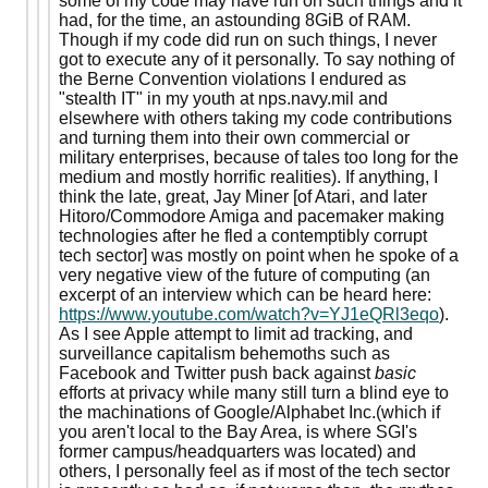
some of my code may have run on such things and it
had, for the time, an astounding 8GiB of RAM.
Though if my code did run on such things, I never
got to execute any of it personally. To say nothing of
the Berne Convention violations I endured as
"stealth IT" in my youth at nps.navy.mil and
elsewhere with others taking my code contributions
and turning them into their own commercial or
military enterprises, because of tales too long for the
medium and mostly horrific realities). If anything, I
think the late, great, Jay Miner [of Atari, and later
Hitoro/Commodore Amiga and pacemaker making
technologies after he fled a contemptibly corrupt
tech sector] was mostly on point when he spoke of a
very negative view of the future of computing (an
excerpt of an interview which can be heard here:
https://www.youtube.com/watch?v=YJ1eQRl3eqo
).
As I see Apple attempt to limit ad tracking, and
surveillance capitalism behemoths such as
Facebook and Twitter push back against
basic
efforts at privacy while many still turn a blind eye to
the machinations of Google/Alphabet Inc.(which if
you aren't local to the Bay Area, is where SGI's
former campus/headquarters was located) and
others, I personally feel as if most of the tech sector