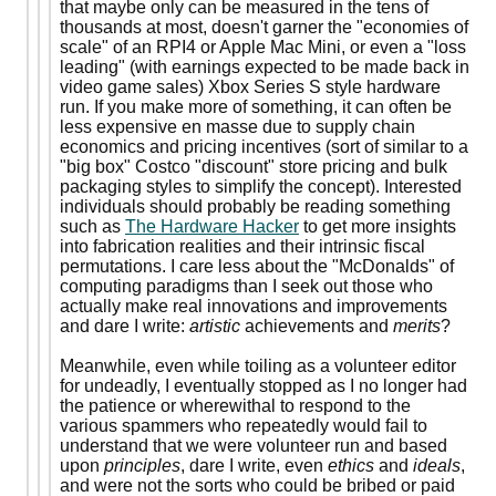
that maybe only can be measured in the tens of
thousands at most, doesn't garner the "economies of
scale" of an RPI4 or Apple Mac Mini, or even a "loss
leading" (with earnings expected to be made back in
video game sales) Xbox Series S style hardware
run. If you make more of something, it can often be
less expensive en masse due to supply chain
economics and pricing incentives (sort of similar to a
"big box" Costco "discount" store pricing and bulk
packaging styles to simplify the concept). Interested
individuals should probably be reading something
such as
The Hardware Hacker
to get more insights
into fabrication realities and their intrinsic fiscal
permutations. I care less about the "McDonalds" of
computing paradigms than I seek out those who
actually make real innovations and improvements
and dare I write:
artistic
achievements and
merits
?
Meanwhile, even while toiling as a volunteer editor
for undeadly, I eventually stopped as I no longer had
the patience or wherewithal to respond to the
various spammers who repeatedly would fail to
understand that we were volunteer run and based
upon
principles
, dare I write, even
ethics
and
ideals
,
and were not the sorts who could be bribed or paid