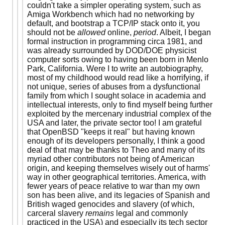
couldn't take a simpler operating system, such as
Amiga Workbench which had no networking by
default, and bootstrap a TCP/IP stack onto it, you
should not be
allowed
online,
period
. Albeit, I began
formal instruction in programming circa 1981, and
was already surrounded by DOD/DOE physicist
computer sorts owing to having been born in Menlo
Park, California. Were I to write an autobiography,
most of my childhood would read like a horrifying, if
not unique, series of abuses from a dysfunctional
family from which I sought solace in academia and
intellectual interests, only to find myself being further
exploited by the mercenary industrial complex of the
USA and later, the private sector too! I am grateful
that OpenBSD "keeps it real" but having known
enough of its developers personally, I think a good
deal of that may be thanks to Theo and many of its
myriad other contributors not being of American
origin, and keeping themselves wisely out of harms'
way in other geographical territories. America, with
fewer years of peace relative to war than my own
son has been alive, and its legacies of Spanish and
British waged genocides and slavery (of which,
carceral slavery
remains
legal and commonly
practiced in the USA) and especially its tech sector