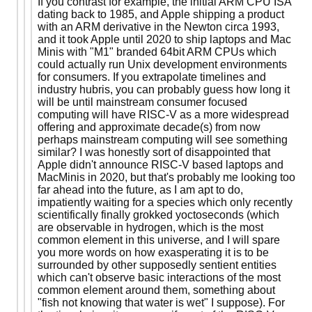
If you contrast for example, the initial ARM CPU ISA
dating back to 1985, and Apple shipping a product
with an ARM derivative in the Newton circa 1993,
and it took Apple until 2020 to ship laptops and Mac
Minis with "M1" branded 64bit ARM CPUs which
could actually run Unix development environments
for consumers. If you extrapolate timelines and
industry hubris, you can probably guess how long it
will be until mainstream consumer focused
computing will have RISC-V as a more widespread
offering and approximate decade(s) from now
perhaps mainstream computing will see something
similar? I was honestly sort of disappointed that
Apple didn't announce RISC-V based laptops and
MacMinis in 2020, but that's probably me looking too
far ahead into the future, as I am apt to do,
impatiently waiting for a species which only recently
scientifically finally grokked yoctoseconds (which
are observable in hydrogen, which is the most
common element in this universe, and I will spare
you more words on how exasperating it is to be
surrounded by other supposedly sentient entities
which can't observe basic interactions of the most
common element around them, something about
"fish not knowing that water is wet" I suppose). For