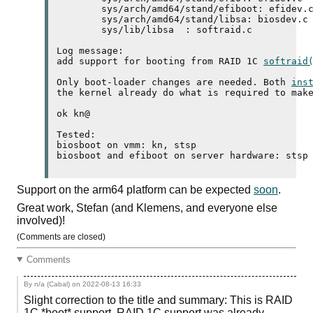
	sys/arch/amd64/stand/efiboot: efidev.c 

	sys/arch/amd64/stand/libsa: biosdev.c softraid_amd64.c 

	sys/lib/libsa  : softraid.c 

Log message:

add support for booting from RAID 1C 
softraid
Only boot-loader changes are needed. Both 
ins
the kernel already do what is required to make
ok kn@

Tested:

biosboot on vmm: kn, stsp

biosboot and efiboot on server hardware: stsp
Support on the
arm64
platform can be expected
soon
.
Great work, Stefan (and Klemens, and everyone else
involved)!
(Comments are closed)
Comments
By n/a (Cabal) on
2022-08-13 16:33
Slight correction to the title and summary: This is RAID
1C *boot* support. RAID 1C support was already