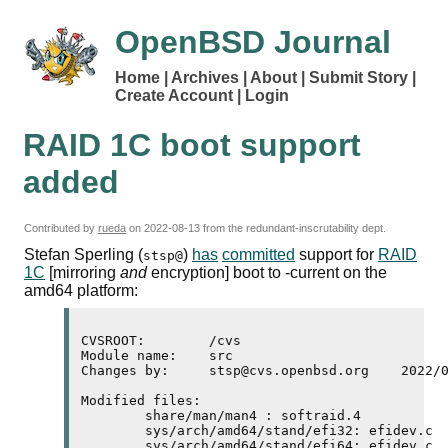
OpenBSD Journal
Home
Archives
About
Submit Story
Create Account
Login
RAID
1C
boot support
added
Contributed by
rueda
on
2022-08-13
from the redundant-inscrutability dept.
Stefan Sperling (
)
has
committed
support for
RAID
stsp@
1C
[mirroring
and
encryption] boot to -current on the
amd64
platform:
CVSROOT:	/cvs

Module name:	src

Changes by:	stsp@cvs.openbsd.org	2022/08/12 14:17:46

Modified files:

	share/man/man4 : softraid.4 

	sys/arch/amd64/stand/efi32: efidev.c 

	sys/arch/amd64/stand/efi64: efidev.c 
