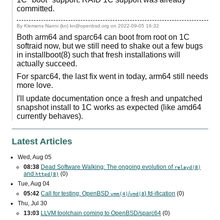
committed.
By Klemens Nanni (kn) kn@openbsd.org on
2022-09-05 16:32
Both arm64 and sparc64 can boot from root on 1C
softraid now, but we still need to shake out a few bugs
in installboot(8) such that fresh installations will
actually succeed.
For sparc64, the last fix went in today, arm64 still needs
more love.
I'll update documentation once a fresh and unpatched
snapshot install to 1C works as expected (like amd64
currently behaves).
Latest Articles
Wed, Aug 05
08:38
Dead Software Walking: The ongoing evolution of
relayd(8)
and
(0)
httpd(8)
Tue, Aug 04
05:42
Call for testing: OpenBSD
/
) fd-ification
(0)
vmm(4)
vmd(8
Thu, Jul 30
13:03
LLVM toolchain coming to OpenBSD/sparc64
(0)