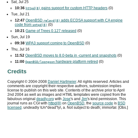
Sat, Jul 25
10:36
gains support for custom
HTTP
headers
(0)
httpd(8)
Tue, Jul 21
12:47
OpenBSD
adds
ECDSA
support with
CA
engine
relayd(8)
code from
(0)
smtpd(8)
10:21
Game of Trees 0.127 released
(0)
Sun, Jul 19
09:38
WPA3
support coming to OpenBSD
(0)
Thu, Jul 16
11:52
OpenBSD moves to 8.0-beta in -current and snapshots
(0)
11:00
hardware platform retired
(0)
OpenBSD/loongson
Credits
Copyright ©
2004
-
2008
Daniel Hartmeier
. All rights reserved. Articles and
comments are copyright their respective authors, submission implies
license to publish on this web site. Contents of the archive prior to
April
2nd 2004
as well as images and HTML templates were copied from the
fabulous original
deadly.org
with
Jose
's and
Jim
's kind permission. This
journal runs as
CGI
with
httpd(8)
on
OpenBSD
, the
source code
is
BSD
licensed
. undeadly \Un*dead"ly\, a. Not subject to death; immortal. [Obs.]