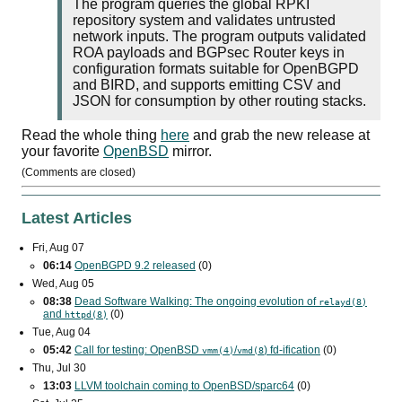
The program queries the global RPKI
repository system and validates untrusted
network inputs. The program outputs validated
ROA payloads and BGPsec Router keys in
configuration formats suitable for OpenBGPD
and BIRD, and supports emitting CSV and
JSON for consumption by other routing stacks.
Read the whole thing
here
and grab the new release at
your favorite
OpenBSD
mirror.
(Comments are closed)
Latest Articles
Fri, Aug 07
06:14
OpenBGPD 9.2 released
(0)
Wed, Aug 05
08:38
Dead Software Walking: The ongoing evolution of
relayd(8)
and
(0)
httpd(8)
Tue, Aug 04
05:42
Call for testing: OpenBSD
/
) fd-ification
(0)
vmm(4)
vmd(8
Thu, Jul 30
13:03
LLVM toolchain coming to OpenBSD/sparc64
(0)