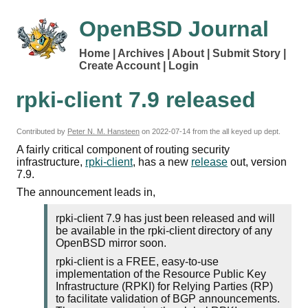
OpenBSD Journal
Home
Archives
About
Submit Story
Create Account
Login
rpki-client 7.9 released
Contributed by
Peter N. M. Hansteen
on
2022-07-14
from the all keyed up dept.
A fairly critical component of routing security
infrastructure,
rpki-client
, has a new
release
out, version
7.9.
The announcement leads in,
rpki-client 7.9 has just been released and will
be available in the rpki-client directory of any
OpenBSD mirror soon.
rpki-client is a FREE, easy-to-use
implementation of the Resource Public Key
Infrastructure (RPKI) for Relying Parties (RP)
to facilitate validation of BGP announcements.