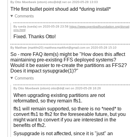
By Otto Moerbeek (ottom) otto@drijf.net on
2020-05-28 13:03
THe first bullet point shoud add *during install*
Comments
By rueda (rueda) on
2020-05-28 23:58
https://www.openbsdfoundation.org/donati
ons.html
Fixed. Thanks Otto!
By Matthwe (markfm20) matthew.markfort@gmail.com on
2020-05-28 15:10
So - more FAQ item(s) might be "How does this affect
maintaining pre-existing FFS deployed systems?
Would it be easier to re-create the partitions as FFS2?
Does it impact sysupgrade(1)?"
Comments
By Otto Moerbeek (ottom) otto@drijf.net on
2020-05-28 16:26
When upgrading existing partitions are not
reformatted, so they remain ffs1.
ffs1 will remain supported, so there is no *need* to
convert ffs1 to ffs2 for the foreseeable future, but you
might want to convert if you are interested in the
benefits of ffs2.
Sysupgrade is not affected, since it is "just" an