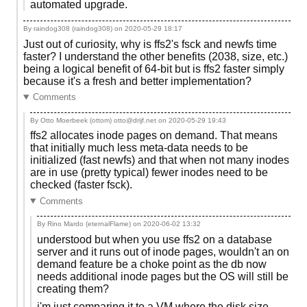
automated upgrade.
By raindog308 (raindog308) on
2020-05-29 18:17
Just out of curiosity, why is ffs2's fsck and newfs time
faster? I understand the other benefits (2038, size, etc.)
being a logical benefit of 64-bit but is ffs2 faster simply
because it's a fresh and better implementation?
Comments
By Otto Moerbeek (ottom) otto@drijf.net on
2020-05-29 19:43
ffs2 allocates inode pages on demand. That means
that initially much less meta-data needs to be
initialized (fast newfs) and that when not many inodes
are in use (pretty typical) fewer inodes need to be
checked (faster fsck).
Comments
By Rino Mardo (eternalFlame) on
2020-06-02 13:32
understood but when you use ffs2 on a database
server and it runs out of inode pages, wouldn't an on
demand feature be a choke point as the db now
needs additional inode pages but the OS will still be
creating them?
i'm just comparing it to a VM where the disk size