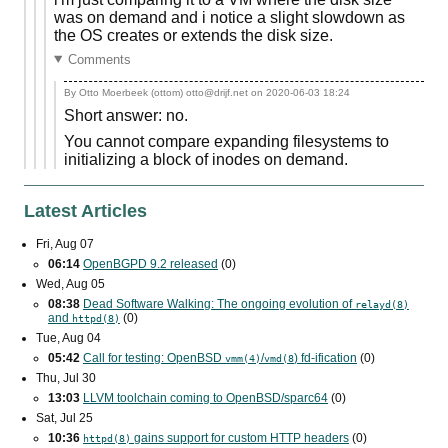
was on demand and i notice a slight slowdown as
the OS creates or extends the disk size.
Comments
By Otto Moerbeek (ottom) otto@drijf.net on
2020-06-03 18:24
Short answer: no.
You cannot compare expanding filesystems to
initializing a block of inodes on demand.
Latest Articles
Fri, Aug 07
06:14
OpenBGPD 9.2 released
(0)
Wed, Aug 05
08:38
Dead Software Walking: The ongoing evolution of
relayd(8)
and
(0)
httpd(8)
Tue, Aug 04
05:42
Call for testing: OpenBSD
/
) fd-ification
(0)
vmm(4)
vmd(8
Thu, Jul 30
13:03
LLVM toolchain coming to OpenBSD/sparc64
(0)
Sat, Jul 25
10:36
gains support for custom
HTTP
headers
(0)
httpd(8)