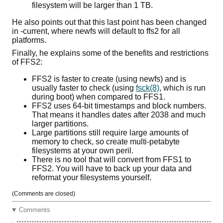
filesystem will be larger than 1 TB.
He also points out that this last point has been changed
in -current, where newfs will default to ffs2 for all
platforms.
Finally, he explains some of the benefits and restrictions
of FFS2:
FFS2 is faster to create (using newfs) and is
usually faster to check (using
fsck(8)
, which is run
during boot) when compared to FFS1.
FFS2 uses 64-bit timestamps and block numbers.
That means it handles dates after 2038 and much
larger partitions.
Large partitions still require large amounts of
memory to check, so create multi-petabyte
filesystems at your own peril.
There is no tool that will convert from FFS1 to
FFS2. You will have to back up your data and
reformat your filesystems yourself.
(Comments are closed)
Comments