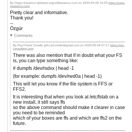
By Ozgur Kazancci (deksar) ozgur@kazancci.com on
2020-05-28 10:25
https://ozgu
r.kazancci.com
Pretty clear and informative.
Thank you!
--
Özgür
Comments
By Paul Frank Covello (pfc) pfcovello@gmail.com on
2020-05-29 07:17
https://pfc-
consulting.com
There was also mention that if in doubt what your FS
is, you can type something like:
# dumpfs /dev/rsdxx | head -1
(for example: dumpfs /dev/rwd0a | head -1)
This will let you know if the file system is FFS or
FFS2.
It is interesting that when you look at /etc/fstab on a
new install, it still says ffs
so the above command should make it clearer in case
you need to be reminded
which of your boxes are ffs and which are ffs2 on the
future.