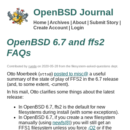
OpenBSD Journal
Home
Archives
About
Submit Story
Create Account
Login
OpenBSD 6.7 and ffs2
FAQs
Contributed by
rueda
on
2020-05-28
from the filesystem-asked-questions dept.
Otto Moerbeek (
)
posted to misc@
a useful
otto@
summary of the state of play of
FFS2
in the 6.7 release
(and, to some extent, -current).
In his mail, Otto clarifies some things about the latest
release:
In OpenBSD 6.7, ffs2 is the default for new
filesystems during install (with some exceptions).
In OpenBSD 6.7, if you create a new filesystem
manually (using
newfs(8)
) you will still get an
FFS1 filesystem unless you force
-O2
or if the