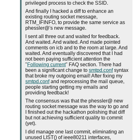
privileged process to check the SSID.
And finally I hacked a diff to enhance an
existing routing socket message,
RTM_IFINFO, to provide the same service as
phessler@'s new message.
I sent all three out and waited for feedback.
And waited. And waited. And made pointed
comments on icb and to the room at large. And
waited. And eventually discovered that I had
not been paying sufficient attention the
"
Following current
" FAQ section. There had
been a significant change to
smtpd.conf
syntax
that broke my outgoing email! After fixing my
smtpd.conf
and reprocessing the mail queue,
people starting getting my emails and
providing feedback!
The consensus was that the phessler@ new
routing socket message was the way to go and
I finished out the hackathon polishing that diff
but not achieving sufficient quality to commit
(yet).
I did manage one last commit, eliminating an
unused LIST() of ieee80211 interfaces,