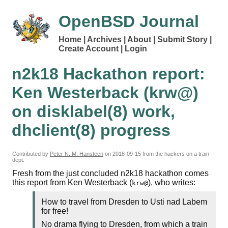
OpenBSD Journal
Home
Archives
About
Submit Story
Create Account
Login
n2k18 Hackathon report:
Ken Westerback (krw@)
on disklabel(8) work,
dhclient(8) progress
Contributed by
Peter N. M. Hansteen
on
2018-09-15
from the hackers on a train
dept.
Fresh from the just concluded n2k18 hackathon comes
this report from Ken Westerback (
), who writes:
krw@
How to travel from Dresden to Usti nad Labem
for free!
No drama flying to Dresden, from which a train