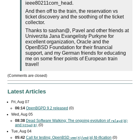
ieee80211com_head.
And then off to the train, the reservation vs
ticket discovery and the soothing of the ticket
collector.
Thanks to sashan@, Pavel and other friends at
Univerzita Jana Evangelisty Purkyne for
excellent organization, Oracle and the
OpenBSD Foundation for their financial
support, and my German friends for educating
me on some finer points of European train
travel!
(Comments are closed)
Latest Articles
Fri, Aug 07
06:14
OpenBGPD 9.2 released
(0)
Wed, Aug 05
08:38
Dead Software Walking: The ongoing evolution of
relayd(8)
and
(0)
httpd(8)
Tue, Aug 04
05:42
Call for testing: OpenBSD
/
) fd-ification
(0)
vmm(4)
vmd(8