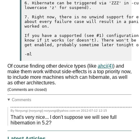
6. Hibernate can be triggered via 'ZZZ' in -cu
lowercase 'z' for suspend).

7. Right now, there is no unwind support for e
about every failure case will result in a pani
worked on.

If you have a supported (see #1) configuration
know if it works (or doesn't). There won't be 
get enabled, probably sometime later tonight o
Of course finding other device types (like
ahci(4)
) and
make them work without side-effects is a top priority now,
to include more machines which can hibernate, as well
as other architectures.
(Comments are closed)
Comments
By Noryungi (noryungi) noryungi@yahoo.com on
2012-07-12 12:15
That's very nice... I don't suppose we will see full
hibernation in 5.2?
Latest Articles