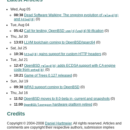
Wed, Aug 05
08:38
Dead Software Walking: The ongoing evolution of
relayd(8)
and
(0)
httpd(8)
Tue, Aug 04
05:42
Call for testing: OpenBSD
/
) fd-ification
(0)
vmm(4)
vmd(8
Thu, Jul 30
13:03
LLVM toolchain coming to OpenBSD/sparc64
(0)
Sat, Jul 25
10:36
gains support for custom
HTTP
headers
(0)
httpd(8)
Tue, Jul 21
12:47
OpenBSD
adds
ECDSA
support with
CA
engine
relayd(8)
code from
(0)
smtpd(8)
10:21
Game of Trees 0.127 released
(0)
Sun, Jul 19
09:38
WPA3
support coming to OpenBSD
(0)
Thu, Jul 16
11:52
OpenBSD moves to 8.0-beta in -current and snapshots
(0)
11:00
hardware platform retired
(0)
OpenBSD/loongson
Credits
Copyright ©
2004
-
2008
Daniel Hartmeier
. All rights reserved. Articles and
comments are copyright their respective authors, submission implies