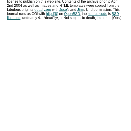
license to publish on this web site. Contents of the archive prior to
April
2nd 2004
as well as images and HTML templates were copied from the
fabulous original
deadly.org
with
Jose
's and
Jim
's kind permission. This
journal runs as
CGI
with
httpd(8)
on
OpenBSD
, the
source code
is
BSD
licensed
. undeadly \Un*dead"ly\, a. Not subject to death; immortal. [Obs.]