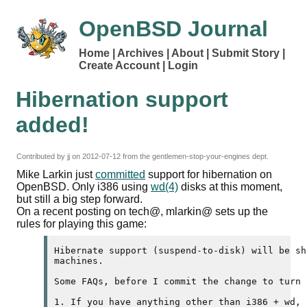
OpenBSD Journal
Home
Archives
About
Submit Story
Create Account
Login
Hibernation support
added!
Contributed by
jj
on
2012-07-12
from the gentlemen-stop-your-engines dept.
Mike Larkin just
committed
support for hibernation on
OpenBSD. Only i386 using
wd(4)
disks at this moment,
but still a big step forward.
On a recent posting on tech@, mlarkin@ sets up the
rules for playing this game:
Hibernate support (suspend-to-disk) will be sh
machines.

Some FAQs, before I commit the change to turn i
1. If you have anything other than i386 + wd, 