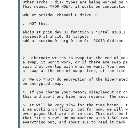
Other archs + disk types are being worked on n
This means, *FOR NOW*, it works on combination
wd0 at pciide0 channel 0 drive 0: 
.. NOT this:

ahci0 at pci0 dev 31 function 2 "Intel 82801I 
scsibus0 at ahci0: 32 targets

sd0 at scsibus0 targ 0 lun 0: 
 SCSI3 0/direct

2. Hibernate writes to swap (at the end of you
a swap, it won't work, or if there are swap pa
swap that overlap with what we want. You need 
of swap at the end of swap, free, at the time 
3. We do *not* do encryption of the hibernated
on encrypted swap.

4. If you change your memory size/layout or ch
this and abort any hibernate resumes. The resu
5. It will be very slow for the time being - t
I am working on fixing, but for now, we will w
even pages that are not in use. This will be f
that "it's slow". On my machine with 1.5GB ram
everything out, and about 30s to read it back 