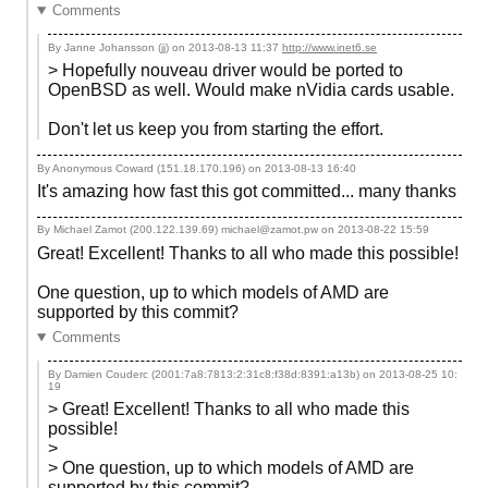
Comments
By Janne Johansson (jj) on
2013-08-13 11:37
http://www.inet6.se
> Hopefully nouveau driver would be ported to
OpenBSD as well. Would make nVidia cards usable.
Don't let us keep you from starting the effort.
By Anonymous Coward (151.18.170.196) on
2013-08-13 16:40
It's amazing how fast this got committed... many thanks
By Michael Zamot (200.122.139.69) michael@zamot.pw on
2013-08-22 15:59
Great! Excellent! Thanks to all who made this possible!
One question, up to which models of AMD are
supported by this commit?
Comments
By Damien Couderc (2001:7a8:7813:2:31c8:f38d:8391:a13b) on
2013-08-25 10:
19
> Great! Excellent! Thanks to all who made this
possible!
>
> One question, up to which models of AMD are
supported by this commit?