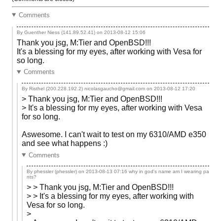
Comments
By Guenther Niess (141.89.52.41) on
2013-08-12 15:06
Thank you jsg, M:Tier and OpenBSD!!!
It's a blessing for my eyes, after working with Vesa for
so long.
Comments
By Risthel (200.228.192.2) nicolasgaucho@gmail.com on
2013-08-12 17:20
> Thank you jsg, M:Tier and OpenBSD!!!
> It's a blessing for my eyes, after working with Vesa
for so long.
Aswesome. I can't wait to test on my 6310/AMD e350
and see what happens :)
Comments
By phessler (phessler) on
2013-08-13 07:16
why in god's name am I wearing pa
nts?
> > Thank you jsg, M:Tier and OpenBSD!!!
> > It's a blessing for my eyes, after working with
Vesa for so long.
>