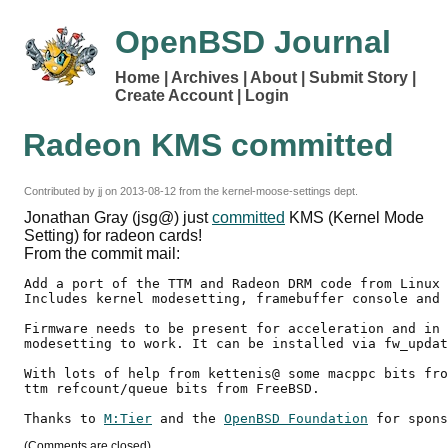
OpenBSD Journal
Home
Archives
About
Submit Story
Create Account
Login
Radeon KMS committed
Contributed by
jj
on
2013-08-12
from the kernel-moose-settings dept.
Jonathan Gray (jsg@) just
committed
KMS (Kernel Mode
Setting) for radeon cards!
From the commit mail:
Add a port of the TTM and Radeon DRM code from Linux 
Includes kernel modesetting, framebuffer console and 
Firmware needs to be present for acceleration and in 
modesetting to work. It can be installed via fw_updat
With lots of help from kettenis@ some macppc bits fro
ttm refcount/queue bits from FreeBSD.

Thanks to 
M:Tier
 and the 
OpenBSD Foundation
(Comments are closed)