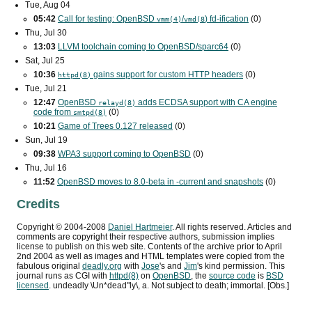
Tue, Aug 04
05:42
Call for testing: OpenBSD
/
) fd-ification
(0)
vmm(4)
vmd(8
Thu, Jul 30
13:03
LLVM toolchain coming to OpenBSD/sparc64
(0)
Sat, Jul 25
10:36
gains support for custom
HTTP
headers
(0)
httpd(8)
Tue, Jul 21
12:47
OpenBSD
adds
ECDSA
support with
CA
engine
relayd(8)
code from
(0)
smtpd(8)
10:21
Game of Trees 0.127 released
(0)
Sun, Jul 19
09:38
WPA3
support coming to OpenBSD
(0)
Thu, Jul 16
11:52
OpenBSD moves to 8.0-beta in -current and snapshots
(0)
Credits
Copyright ©
2004
-
2008
Daniel Hartmeier
. All rights reserved. Articles and
comments are copyright their respective authors, submission implies
license to publish on this web site. Contents of the archive prior to
April
2nd 2004
as well as images and HTML templates were copied from the
fabulous original
deadly.org
with
Jose
's and
Jim
's kind permission. This
journal runs as
CGI
with
httpd(8)
on
OpenBSD
, the
source code
is
BSD
licensed
. undeadly \Un*dead"ly\, a. Not subject to death; immortal. [Obs.]