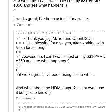
> Aswesome. I can't wait to test on my 6310/AMD
e350 and see what happens :)
>
it works great, I've been using it for a while.
Comments
By Risthel (200.228.192.2) on
2013-08-21 14:03
> > > Thank you jsg, M:Tier and OpenBSD!!!
> > > It's a blessing for my eyes, after working with
Vesa for so long.
> >
> > Aswesome. I can't wait to test on my 6310/AMD
e350 and see what happens :)
> >
>
> it works great, I've been using it for a while.
And what about the HDMI output? I'll not even use
it but, just to know ;)
Comments
By phessler (phessler) on
2013-08-21 15:13
why in god's name am I wearin
g pants?