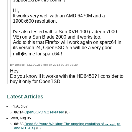
Hi,
It works very well with an AMD 6470M and a
1900x600 resolution.
I've also tested with a Sun XVR-100 (radeon 7000
VE) on a Sun Blade 2000 and it works too.
Add to this that Firefox will work again on sparc64 in
its version 24, OpenBSD 5.5 will be a very good
mill�sime for sparc64 !
By Ypnose (82.120.252.58) on
2013-09-24 02:20
Hey,
Do you know if it works with the HD6450? I consider to
buy it only for OpenBSD.
Latest Articles
Fri, Aug 07
06:14
OpenBGPD 9.2 released
(0)
Wed, Aug 05
08:38
Dead Software Walking: The ongoing evolution of
relayd(8)
and
(0)
httpd(8)