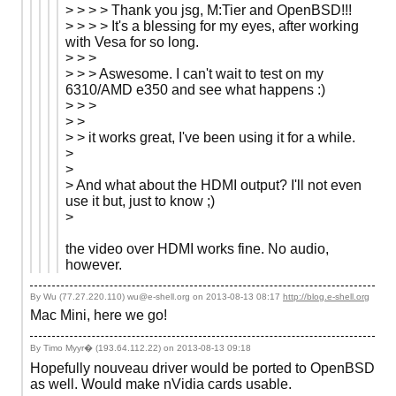
> > > > Thank you jsg, M:Tier and OpenBSD!!!
> > > > It's a blessing for my eyes, after working
with Vesa for so long.
> > >
> > > Aswesome. I can't wait to test on my
6310/AMD e350 and see what happens :)
> > >
> >
> > it works great, I've been using it for a while.
>
>
> And what about the HDMI output? I'll not even
use it but, just to know ;)
>
the video over HDMI works fine. No audio,
however.
By Wu (77.27.220.110) wu@e-shell.org on
2013-08-13 08:17
http://blog.e-shell.org
Mac Mini, here we go!
By Timo Myyr� (193.64.112.22) on
2013-08-13 09:18
Hopefully nouveau driver would be ported to OpenBSD
as well. Would make nVidia cards usable.