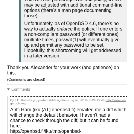
may be adjusted with additional command-line
options (there's a man page documenting
those).
Unfortunately, as of OpenBSD 4.6, there's no
way to actually
enforce
the policy. If one enters
a non-compliant password (or different ones)
multiple times, passwd(1) will eventually give
up and permit any password to be set.
Hopefully, this shortcoming will get addressed
in a later version.
Thank you Alexander for your work (and patience) on
this.
(Comments are closed)
Comments
By J.C. Roberts (jcr) jcroberts@designtools.org on
2010-06-26 19:48
http://www.desi
gntools.org
Antti Harri (iku (AT) openbsd.fi) emailed me a diff which
will change the default behavior. I haven't had a
chance to check through the diff, but it can be found
here:
http://openbsd.fi/iku/tmp/openbsd-