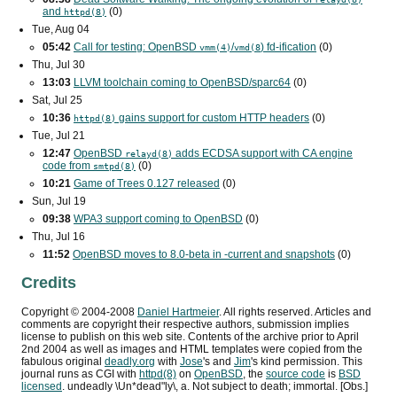
and
(0)
httpd(8)
Tue, Aug 04
05:42
Call for testing: OpenBSD
/
) fd-ification
(0)
vmm(4)
vmd(8
Thu, Jul 30
13:03
LLVM toolchain coming to OpenBSD/sparc64
(0)
Sat, Jul 25
10:36
gains support for custom
HTTP
headers
(0)
httpd(8)
Tue, Jul 21
12:47
OpenBSD
adds
ECDSA
support with
CA
engine
relayd(8)
code from
(0)
smtpd(8)
10:21
Game of Trees 0.127 released
(0)
Sun, Jul 19
09:38
WPA3
support coming to OpenBSD
(0)
Thu, Jul 16
11:52
OpenBSD moves to 8.0-beta in -current and snapshots
(0)
Credits
Copyright ©
2004
-
2008
Daniel Hartmeier
. All rights reserved. Articles and
comments are copyright their respective authors, submission implies
license to publish on this web site. Contents of the archive prior to
April
2nd 2004
as well as images and HTML templates were copied from the
fabulous original
deadly.org
with
Jose
's and
Jim
's kind permission. This
journal runs as
CGI
with
httpd(8)
on
OpenBSD
, the
source code
is
BSD
licensed
. undeadly \Un*dead"ly\, a. Not subject to death; immortal. [Obs.]