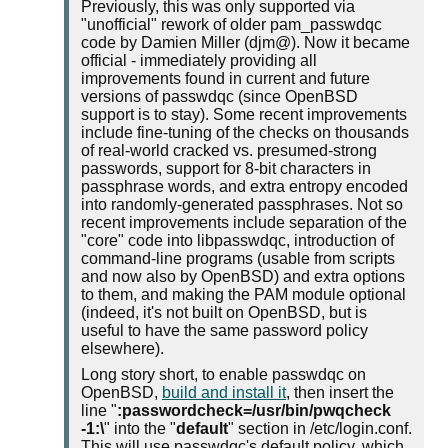
Previously, this was only supported via
"unofficial" rework of older pam_passwdqc
code by Damien Miller (djm@). Now it became
official - immediately providing all
improvements found in current and future
versions of passwdqc (since OpenBSD
support is to stay). Some recent improvements
include fine-tuning of the checks on thousands
of real-world cracked vs. presumed-strong
passwords, support for 8-bit characters in
passphrase words, and extra entropy encoded
into randomly-generated passphrases. Not so
recent improvements include separation of the
"core" code into libpasswdqc, introduction of
command-line programs (usable from scripts
and now also by OpenBSD) and extra options
to them, and making the PAM module optional
(indeed, it's not built on OpenBSD, but is
useful to have the same password policy
elsewhere).
Long story short, to enable passwdqc on
OpenBSD,
build and install it
, then insert the
line "
:passwordcheck=/usr/bin/pwqcheck
-1:\
" into the "
default
" section in /etc/login.conf.
This will use passwdqc's default policy, which