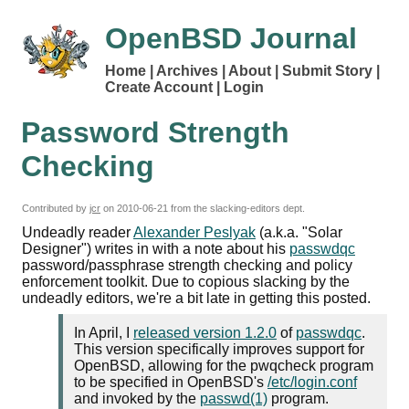
OpenBSD Journal
Home
Archives
About
Submit Story
Create Account
Login
Password Strength
Checking
Contributed by
jcr
on
2010-06-21
from the slacking-editors dept.
Undeadly reader
Alexander Peslyak
(a.k.a. "Solar
Designer") writes in with a note about his
passwdqc
password/passphrase strength checking and policy
enforcement toolkit. Due to copious slacking by the
undeadly editors, we're a bit late in getting this posted.
In April, I
released version 1.2.0
of
passwdqc
.
This version specifically improves support for
OpenBSD, allowing for the pwqcheck program
to be specified in OpenBSD's
/etc/login.conf
and invoked by the
passwd(1)
program.