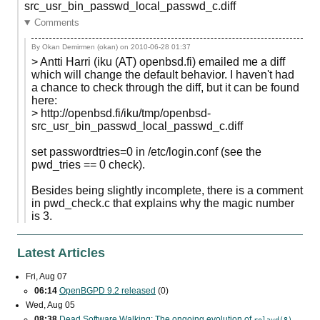
src_usr_bin_passwd_local_passwd_c.diff
Comments
By Okan Demirmen (okan) on
2010-06-28 01:37
> Antti Harri (iku (AT) openbsd.fi) emailed me a diff
which will change the default behavior. I haven't had
a chance to check through the diff, but it can be found
here:
> http://openbsd.fi/iku/tmp/openbsd-
src_usr_bin_passwd_local_passwd_c.diff
set passwordtries=0 in /etc/login.conf (see the
pwd_tries == 0 check).
Besides being slightly incomplete, there is a comment
in pwd_check.c that explains why the magic number
is 3.
Latest Articles
Fri, Aug 07
06:14
OpenBGPD 9.2 released
(0)
Wed, Aug 05
08:38
Dead Software Walking: The ongoing evolution of
relayd(8)