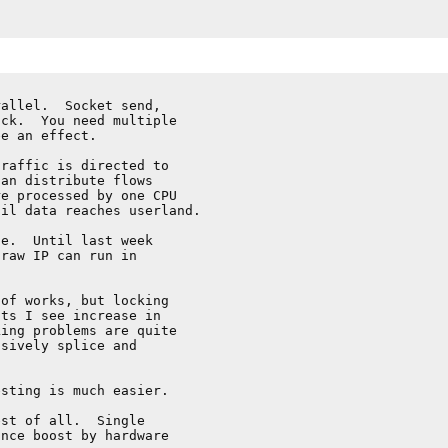
allel.  Socket send,

ck.  You need multiple

e an effect.

raffic is directed to

an distribute flows

e processed by one CPU

il data reaches userland.

e.  Until last week

raw IP can run in

of works, but locking

ts I see increase in

ing problems are quite

sively splice and

sting is much easier.

st of all.  Single

nce boost by hardware
