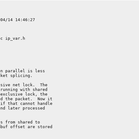
n parallel is less

ket splicing.

sive net lock.  The

running with shared

exclusive lock, the

d the packet.  Now it

if that cannot handle

nd later processed

s from shared to

buf offset are stored
