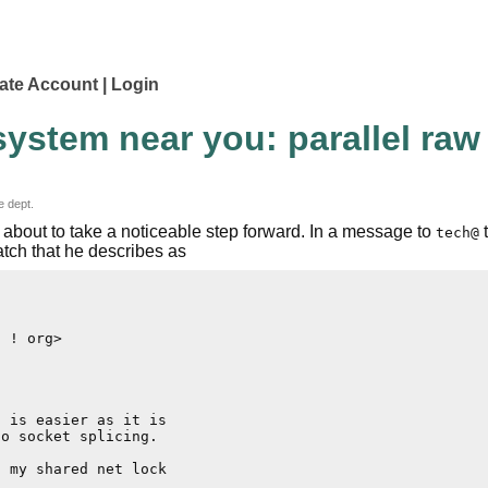
ate Account
Login
ystem near you: parallel raw 
e dept.
s about to take a noticeable step forward. In a message to
t
tech@
atch that he describes as
 ! org>

 is easier as it is

o socket splicing.

 my shared net lock
