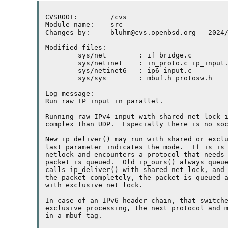
CVSROOT:	/cvs

Module name:	src

Changes by:	bluhm@cvs.openbsd.org	2024/04/14 14:46:27

Modified files:

	sys/net        : if_bridge.c 

	sys/netinet    : in_proto.c ip_input.c ip_var.h 

	sys/netinet6   : ip6_input.c 

	sys/sys        : mbuf.h protosw.h 

Log message:

Run raw IP input in parallel.

Running raw 
IPv4
 input with shared net lock i
complex than 
UDP
.  Especially there is no soc
New ip_deliver() may run with shared or exclu
last parameter indicates the mode.  If is is 
netlock and encounters a protocol that needs 
packet is queued.  Old ip_ours() always queue
calls ip_deliver() with shared net lock, and 
the packet completely, the packet is queued a
with exclusive net lock.

In case of an 
IPv6
 header chain, that switche
exclusive processing, the next protocol and m
in a mbuf tag.
