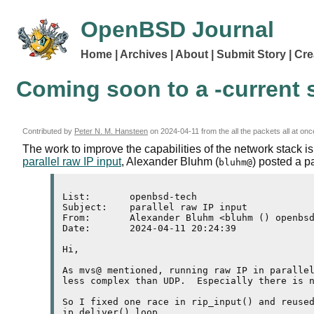
OpenBSD Journal
Home
Archives
About
Submit Story
Cre
Coming soon to a -current s
Contributed by
Peter N. M. Hansteen
on
2024-04-11
from the all the packets all at onc
The work to improve the capabilities of the network stack i
parallel raw IP input
, Alexander Bluhm (
) posted a p
bluhm@
List:       openbsd-tech

Subject:    parallel raw IP input

From:       Alexander Bluhm <bluhm () openbsd
Date:       2024-04-11 20:24:39

Hi,

As mvs@ mentioned, running raw IP in parallel
less complex than UDP.  Especially there is n
So I fixed one race in rip_input() and reused