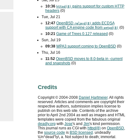
Sat, Jul 25
10:36
gains support for custom
HTTP
httpd(8)
headers
(0)
Tue, Jul 21
12:47
OpenBSD
adds
ECDSA
relayd(8)
support with
CA
engine code from
(0)
smtpd(8)
10:21
Game of Trees 0.127 released
(0)
Sun, Jul 19
09:38
WPA3
support coming to OpenBSD
(0)
Thu, Jul 16
11:52
OpenBSD moves to 8.0-beta in -current
and snapshots
(0)
Credits
Copyright ©
2004
-
2008
Daniel Hartmeier
. All rights
reserved. Articles and comments are copyright their
respective authors, submission implies license to
publish on this web site. Contents of the archive
prior to
April 2nd 2004
as well as images and HTML
templates were copied from the fabulous original
deadly.org
with
Jose
's and
Jim
's kind permission.
This journal runs as
CGI
with
httpd(8)
on
OpenBSD
,
the
source code
is
BSD
licensed
. undeadly
\Un*dead"ly\, a. Not subject to death; immortal.