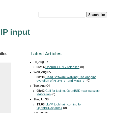
IP input
Latest Articles
itled
Fri, Aug 07
06:14
OpenBGPD 9.2 released
(0)
Wed, Aug 05
08:38
Dead Software Walking: The ongoing
evolution of
and
(0)
relayd(8)
httpd(8)
Tue, Aug 04
05:42
Call for testing: OpenBSD
/
)
vmm(4)
vmd(8
fd-ification
(0)
Thu, Jul 30
13:03
LLVM toolchain coming to
OpenBSD/sparc64
(0)