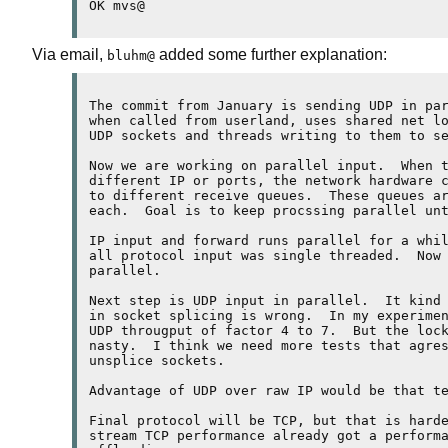
Via email,
added some further explanation:
bluhm@
The commit from January is sending UDP in par
when called from userland, uses shared net lo
UDP sockets and threads writing to them to se
Now we are working on parallel input.  When t
different IP or ports, the network hardware c
to different receive queues.  These queues ar
each.  Goal is to keep procssing parallel unt
IP input and forward runs parallel for a whil
all protocol input was single threaded.  Now 
parallel.

Next step is UDP input in parallel.  It kind 
in socket splicing is wrong.  In my experimen
UDP througput of factor 4 to 7.  But the lock
nasty.  I think we need more tests that agres
unsplice sockets.

Advantage of UDP over raw IP would be that te
Final protocol will be TCP, but that is harde
stream TCP performance already got a performa