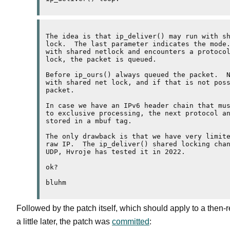
The idea is that ip_deliver() may run with sh
lock.  The last parameter indicates the mode.
with shared netlock and encounters a protocol
lock, the packet is queued.

Before ip_ours() always queued the packet.  N
with shared net lock, and if that is not poss
packet.

In case we have an IPv6 header chain that mus
to exclusive processing, the next protocol an
stored in a mbuf tag.

The only drawback is that we have very limite
raw IP.  The ip_deliver() shared locking chan
UDP, Hvroje has tested it in 2022.

ok?

Followed by the patch itself, which should apply to a then-r
a little later, the patch was
committed
: