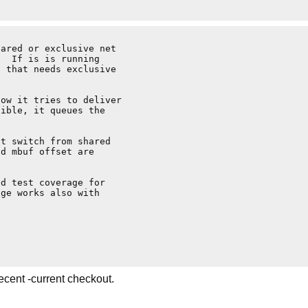
ared or exclusive net

  If is is running

 that needs exclusive

ow it tries to deliver

ible, it queues the

t switch from shared

d mbuf offset are

d test coverage for

ge works also with

ecent -current checkout.