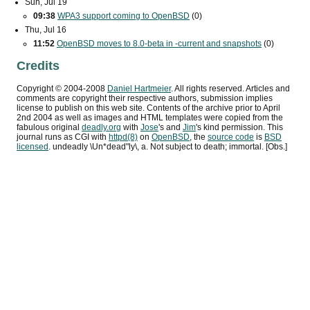
Sun, Jul 19
09:38
WPA3
support coming to OpenBSD
(0)
Thu, Jul 16
11:52
OpenBSD moves to 8.0-beta in -current and snapshots
(0)
Credits
Copyright ©
2004
-
2008
Daniel Hartmeier
. All rights reserved. Articles and
comments are copyright their respective authors, submission implies
license to publish on this web site. Contents of the archive prior to
April
2nd 2004
as well as images and HTML templates were copied from the
fabulous original
deadly.org
with
Jose
's and
Jim
's kind permission. This
journal runs as
CGI
with
httpd(8)
on
OpenBSD
, the
source code
is
BSD
licensed
. undeadly \Un*dead"ly\, a. Not subject to death; immortal. [Obs.]