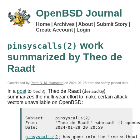
OpenBSD Journal
Home
Archives
About
Submit Story
Create Account
Login
work
pinsyscalls(2)
summarized by Theo de
Raadt
Contributed by
Peter N. M. Hansteen
on
2024-01-28
from the safely pinned dept.
In a
post
to
, Theo de Raadt (
)
tech@
deraadt@
summarizes the multi-year effort to make certain attack
vectors unavailable on OpenBSD:
Subject:    pinsyscalls(2)

From:       "Theo de Raadt" <deraadt () openbs
Date:       2024-01-28 20:20:59

pinsyscalls(2)
 has gone into the tree without 