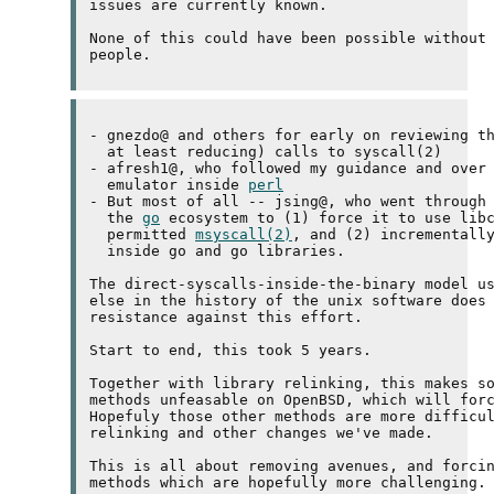
issues are currently known.

None of this could have been possible without 
- gnezdo@ and others for early on reviewing th
  at least reducing) calls to syscall(2)

- afresh1@, who followed my guidance and over 
  emulator inside 
perl
- But most of all -- jsing@, who went through 
  the 
go
 ecosystem to (1) force it to use libc
  permitted 
msyscall(2)
, and (2) incrementally
  inside go and go libraries.

The direct-syscalls-inside-the-binary model us
else in the history of the unix software does 
resistance against this effort.

Start to end, this took 5 years.

Together with library relinking, this makes so
methods unfeasable on OpenBSD, which will forc
Hopefuly those other methods are more difficul
relinking and other changes we've made.

This is all about removing avenues, and forcin