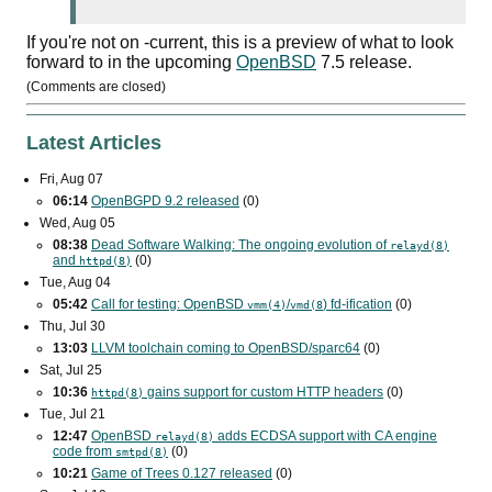
If you're not on -current, this is a preview of what to look
forward to in the upcoming
OpenBSD
7.5 release.
(Comments are closed)
Latest Articles
Fri, Aug 07
06:14
OpenBGPD 9.2 released
(0)
Wed, Aug 05
08:38
Dead Software Walking: The ongoing evolution of
relayd(8)
and
(0)
httpd(8)
Tue, Aug 04
05:42
Call for testing: OpenBSD
/
) fd-ification
(0)
vmm(4)
vmd(8
Thu, Jul 30
13:03
LLVM toolchain coming to OpenBSD/sparc64
(0)
Sat, Jul 25
10:36
gains support for custom
HTTP
headers
(0)
httpd(8)
Tue, Jul 21
12:47
OpenBSD
adds
ECDSA
support with
CA
engine
relayd(8)
code from
(0)
smtpd(8)
10:21
Game of Trees 0.127 released
(0)