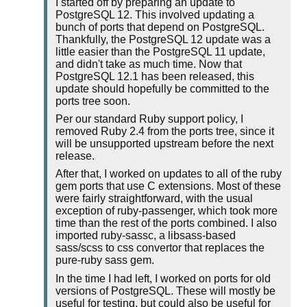
I started off by preparing an update to
PostgreSQL 12. This involved updating a
bunch of ports that depend on PostgreSQL.
Thankfully, the PostgreSQL 12 update was a
little easier than the PostgreSQL 11 update,
and didn't take as much time. Now that
PostgreSQL 12.1 has been released, this
update should hopefully be committed to the
ports tree soon.
Per our standard Ruby support policy, I
removed Ruby 2.4 from the ports tree, since it
will be unsupported upstream before the next
release.
After that, I worked on updates to all of the ruby
gem ports that use C extensions. Most of these
were fairly straightforward, with the usual
exception of ruby-passenger, which took more
time than the rest of the ports combined. I also
imported ruby-sassc, a libsass-based
sass/scss to css convertor that replaces the
pure-ruby sass gem.
In the time I had left, I worked on ports for old
versions of PostgreSQL. These will mostly be
useful for testing, but could also be useful for