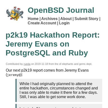
OpenBSD Journal
Home
Archives
About
Submit Story
Create Account
Login
p2k19 Hackathon Report:
Jeremy Evans on
PostgreSQL and Ruby
Contributed by
rueda
on
2019-11-18
from the of elephants and gems dept.
Our next p2k19 report comes from Jeremy Evans
(
):
jeremy@
While I had originally planned to attend the
entire hackathon, circumstances changed and
I was only able to make it there for a few days.
Still, I was able to get some work done.