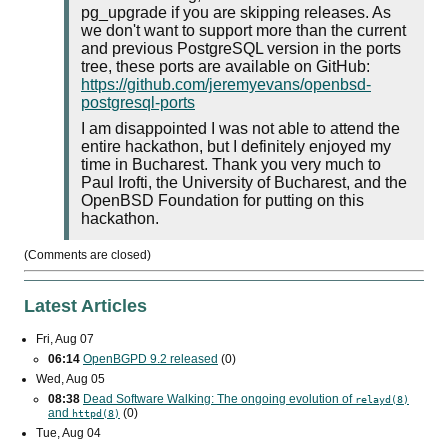
pg_upgrade if you are skipping releases. As
we don't want to support more than the current
and previous PostgreSQL version in the ports
tree, these ports are available on GitHub:
https://github.com/jeremyevans/openbsd-
postgresql-ports
I am disappointed I was not able to attend the
entire hackathon, but I definitely enjoyed my
time in Bucharest. Thank you very much to
Paul Irofti, the University of Bucharest, and the
OpenBSD Foundation for putting on this
hackathon.
(Comments are closed)
Latest Articles
Fri, Aug 07
06:14
OpenBGPD 9.2 released
(0)
Wed, Aug 05
08:38
Dead Software Walking: The ongoing evolution of
relayd(8)
and
(0)
httpd(8)
Tue, Aug 04