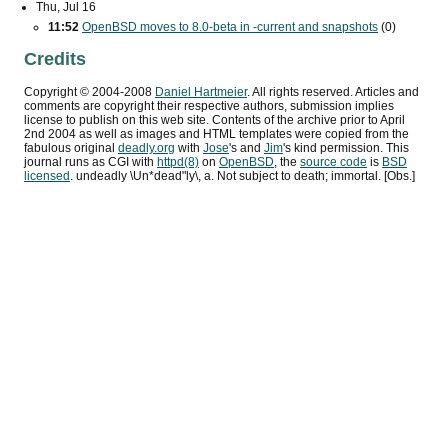
Thu, Jul 16
11:52
OpenBSD moves to 8.0-beta in -current and snapshots
(0)
Credits
Copyright ©
2004
-
2008
Daniel Hartmeier
. All rights reserved. Articles and
comments are copyright their respective authors, submission implies
license to publish on this web site. Contents of the archive prior to
April
2nd 2004
as well as images and HTML templates were copied from the
fabulous original
deadly.org
with
Jose
's and
Jim
's kind permission. This
journal runs as
CGI
with
httpd(8)
on
OpenBSD
, the
source code
is
BSD
licensed
. undeadly \Un*dead"ly\, a. Not subject to death; immortal. [Obs.]