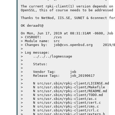
The current rpki-client(1) version depends on 
OpenSSL, this of course needs to be addressed 
Thanks to NetNod, IIS.SE, SUNET & 6connect for
OK deraadt@

On Mon, Jun 17, 2019 at 08:31:31AM -0600, Job 
> CVSROOT:	/cvs

> Module name:	src

> Changes by:	job@cvs.openbsd.org	2019/06/17 08:31:31

> 

> Log message:

>     ../../../logmessage

>     

>     Status:

>     

>     Vendor Tag:	job

>     Release Tags:	job_20190617

>     

>     N src/usr.sbin/rpki-client/LICENSE.md

>     N src/usr.sbin/rpki-client/Makefile

>     N src/usr.sbin/rpki-client/README.md

>     N src/usr.sbin/rpki-client/TODO.md

>     N src/usr.sbin/rpki-client/as.c

>     N src/usr.sbin/rpki-client/cert.c

>     N src/usr.sbin/rpki-client/cms.c

>     N src/usr.sbin/rpki-client/crl.c

>     N src/usr.sbin/rpki-client/extern.h
