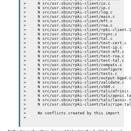
>     N src/usr.sbin/rpki-client/io.c

>     N src/usr.sbin/rpki-client/ip.c

>     N src/usr.sbin/rpki-client/log.c

>     N src/usr.sbin/rpki-client/main.c

>     N src/usr.sbin/rpki-client/mft.c

>     N src/usr.sbin/rpki-client/roa.c

>     N src/usr.sbin/rpki-client/rpki-client.1
>     N src/usr.sbin/rpki-client/rsync.c

>     N src/usr.sbin/rpki-client/tal.c

>     N src/usr.sbin/rpki-client/test-cert.c

>     N src/usr.sbin/rpki-client/test-ip.c

>     N src/usr.sbin/rpki-client/test-mft.c

>     N src/usr.sbin/rpki-client/test-roa.c

>     N src/usr.sbin/rpki-client/test-tal.c

>     N src/usr.sbin/rpki-client/compats.c

>     N src/usr.sbin/rpki-client/configure

>     N src/usr.sbin/rpki-client/tests.c

>     N src/usr.sbin/rpki-client/output-bgpd.c
>     N src/usr.sbin/rpki-client/validate.c

>     N src/usr.sbin/rpki-client/x509.c

>     N src/usr.sbin/rpki-client/tals/afrinic.
>     N src/usr.sbin/rpki-client/tals/apnic.ta
>     N src/usr.sbin/rpki-client/tals/lacnic.t
>     N src/usr.sbin/rpki-client/tals/ripe.tal
>     

>     No conflicts created by this import
