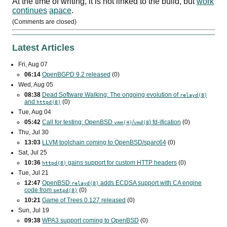
At the time of writing, it is not linked to the build, but
work
continues
apace
.
(Comments are closed)
Latest Articles
Fri, Aug 07
06:14
OpenBGPD 9.2 released
(0)
Wed, Aug 05
08:38
Dead Software Walking: The ongoing evolution of
relayd(8)
and
(0)
httpd(8)
Tue, Aug 04
05:42
Call for testing: OpenBSD
/
) fd-ification
(0)
vmm(4)
vmd(8
Thu, Jul 30
13:03
LLVM toolchain coming to OpenBSD/sparc64
(0)
Sat, Jul 25
10:36
gains support for custom
HTTP
headers
(0)
httpd(8)
Tue, Jul 21
12:47
OpenBSD
adds
ECDSA
support with
CA
engine
relayd(8)
code from
(0)
smtpd(8)
10:21
Game of Trees 0.127 released
(0)
Sun, Jul 19
09:38
WPA3
support coming to OpenBSD
(0)