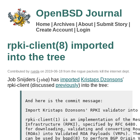
OpenBSD Journal
Home
Archives
About
Submit Story
Create Account
Login
rpki-client(8) imported
into the tree
Contributed by
rueda
on
2019-06-18
from the rogue packets kill the internet dept.
Job Snijders (
) has
imported
Kristaps Dzonsons
'
job@
rpki-client (discussed
previously
) into the tree:
And here is the commit message:

Import Kristaps Dzonsons' RPKI validator into 
rpki-client(1) is an implementation of the Res
Infrastructure (RPKI), specified by RFC 6480. 
for downloading, validating and converting Rou
(ROAs) into Validated ROA Payloads (VRPs). The
can be used by bgpd(8) to perform BGP Origin V