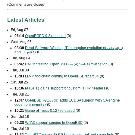
(Comments are closed)
Latest Articles
Fri, Aug 07
06:14
OpenBGPD 9.2 released
(0)
Wed, Aug 05
08:38
Dead Software Walking: The ongoing evolution of
relayd(8)
and
(0)
httpd(8)
Tue, Aug 04
05:42
Call for testing: OpenBSD
/
) fd-ification
(0)
vmm(4)
vmd(8
Thu, Jul 30
13:03
LLVM toolchain coming to OpenBSD/sparc64
(0)
Sat, Jul 25
10:36
gains support for custom
HTTP
headers
(0)
httpd(8)
Tue, Jul 21
12:47
OpenBSD
adds
ECDSA
support with
CA
engine
relayd(8)
code from
(0)
smtpd(8)
10:21
Game of Trees 0.127 released
(0)
Sun, Jul 19
09:38
WPA3
support coming to OpenBSD
(0)
Thu, Jul 16
11:52
OpenBSD moves to 8.0-beta in -current and snapshots
(0)