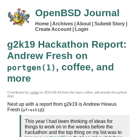
OpenBSD Journal
Home
Archives
About
Submit Story
Create Account
Login
g2k19 Hackathon Report:
Andrew Fresh on
, coffee, and
portgen(1)
more
Contributed by
rueda
on
2019-06-03
from the have coffee, will wrestle the python
dept.
Next up with a report from g2k19 is Andrew Hewus
Fresh (
):
afresh1@
This year I had been thinking of ideas for
things to work on in the weeks before the
hackathon and the top thing on my list was to