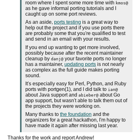
room where I spent some more time with
kmos@
as he gave informal porting tutorials and I
caught up on some port reviews.
As an aside,
ports testing
is a great way to
help out the project and if you use ports there
are probably some that you're qualified to test
and send in an email with your results.
If you end up wanting to get more involved,
possibly because after the recent maintainer
cleanup by
your favorite ports no longer
danj@
has a maintainer,
updating ports
is not nearly
as complex as the full guide makes porting
sound.
It's especially easy for Perl, Python, and Ruby
ports with portgen(1), and I did talk to
ian@
about Java support and
about Go
abieber@
app support, but wasn't able to talk them out of
the projects they were working on.
Many thanks to
the foundation
and the
organizers for a great hackathon, I'm happy to
have made it again after missing last year.
Thanks for the work and report Andrew!