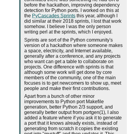
before the hackathon, improving dependency
detection for Python ports. I worked on this at
the
PyCascades Sprints
this year, although I
did similar at their 2018 sprints, I lost that work
somehow. I believe I was the only person
writing perl at the sprints, which I enjoyed.
Sprints are sort of the Python community's
version of a hackathon where someone makes
a space, electricity, and Internet available,
generally after a conference, and any projects
who want can get a table to collaborate on
projects. One difference with sprints is that
although some work will get done by core
members of the community, one of the main
focuses is to get newcomers to show up, meet
people and make their first contributions.
Apart from a bunch of other minor
improvements to Python port Makefile
generation, better Python 2/3 support, and
generally better output from portgen(1), I also
added a feature where if you ask it to generate
a port that it knows already exists, instead of
generating from scratch it copies the existing
port into "mystuff" and then updates it. This