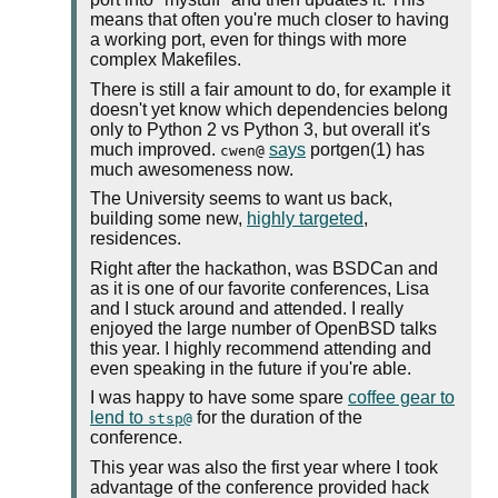
means that often you're much closer to having
a working port, even for things with more
complex Makefiles.
There is still a fair amount to do, for example it
doesn't yet know which dependencies belong
only to Python 2 vs Python 3, but overall it's
much improved.
says
portgen(1) has
cwen@
much awesomeness now.
The University seems to want us back,
building some new,
highly targeted
,
residences.
Right after the hackathon, was BSDCan and
as it is one of our favorite conferences, Lisa
and I stuck around and attended. I really
enjoyed the large number of OpenBSD talks
this year. I highly recommend attending and
even speaking in the future if you're able.
I was happy to have some spare
coffee gear to
lend to
for the duration of the
stsp@
conference.
This year was also the first year where I took
advantage of the conference provided hack