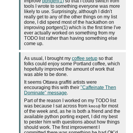
improve
portgen(1)
so that I could switch from
tools I wrote to something everyone was more
likely to use. Surprisingly, although I didn't
really get to any of the other things on my list
done, I did spend most of the hackathon on
improving portgen(1) which is the first time I've
ever actually worked on something from my
TODO list rather than having something else
come up.
As usual, I brought my
coffee setup
so that
folks could enjoy some Portland coffee, which
hopefully improved the amount of work that
was able to be done.
It seems Ottawa graffiti artists were
encouraging this with their
"Caffeinate Then
Dominate" message
.
Part of the reason I worked on my TODO list
was because I sat across from
for most
kmos@
of the week and, as he is both a friend and the
available python porting expert, I did my best
to pester him with questions about how things
should work. The first improvement I
committed there was something he had OK'd