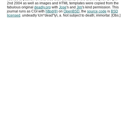
2nd 2004
as well as images and HTML templates were copied from the
fabulous original
deadly.org
with
Jose
's and
Jim
's kind permission. This
journal runs as
CGI
with
httpd(8)
on
OpenBSD
, the
source code
is
BSD
licensed
. undeadly \Un*dead"ly\, a. Not subject to death; immortal. [Obs.]