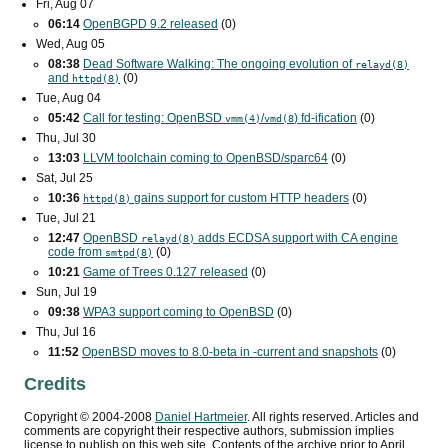
Fri, Aug 07
06:14
OpenBGPD 9.2 released
(0)
Wed, Aug 05
08:38
Dead Software Walking: The ongoing evolution of
relayd(8)
and
(0)
httpd(8)
Tue, Aug 04
05:42
Call for testing: OpenBSD
/
) fd-ification
(0)
vmm(4)
vmd(8
Thu, Jul 30
13:03
LLVM toolchain coming to OpenBSD/sparc64
(0)
Sat, Jul 25
10:36
gains support for custom
HTTP
headers
(0)
httpd(8)
Tue, Jul 21
12:47
OpenBSD
adds
ECDSA
support with
CA
engine
relayd(8)
code from
(0)
smtpd(8)
10:21
Game of Trees 0.127 released
(0)
Sun, Jul 19
09:38
WPA3
support coming to OpenBSD
(0)
Thu, Jul 16
11:52
OpenBSD moves to 8.0-beta in -current and snapshots
(0)
Credits
Copyright ©
2004
-
2008
Daniel Hartmeier
. All rights reserved. Articles and
comments are copyright their respective authors, submission implies
license to publish on this web site. Contents of the archive prior to
April