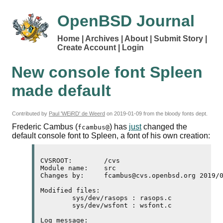
OpenBSD Journal
Home
Archives
About
Submit Story
Create Account
Login
New console font Spleen
made default
Contributed by
Paul 'WEiRD' de Weerd
on
2019-01-09
from the bloody fonts dept.
Frederic Cambus (
) has
just
changed the
fcambus@
default console font to Spleen, a font of his own creation:
CVSROOT:        /cvs

Module name:    src

Changes by:     fcambus@cvs.openbsd.org 2019/0
Modified files:

        sys/dev/rasops : rasops.c 

        sys/dev/wsfont : wsfont.c 

Log message:
