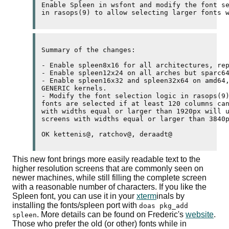
Enable Spleen in wsfont and modify the font se
in rasops(9) to allow selecting larger fonts 
Summary of the changes:

- Enable spleen8x16 for all architectures, rep
- Enable spleen12x24 on all arches but sparc64
- Enable spleen16x32 and spleen32x64 on amd64,
GENERIC kernels.

- Modify the font selection logic in rasops(9)
fonts are selected if at least 120 columns can
with widths equal or larger than 1920px will u
screens with widths equal or larger than 3840p
OK kettenis@, ratchov@, deraadt@
This new font brings more easily readable text to the
higher resolution screens that are commonly seen on
newer machines, while still filling the complete screen
with a reasonable number of characters. If you like the
Spleen font, you can use it in your
xterm
inals by
installing the fonts/spleen port with
doas pkg_add
. More details can be found on Frederic's
website
.
spleen
Those who prefer the old (or other) fonts while in