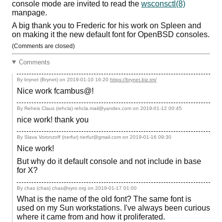
console mode are invited to read the
wsconsctl(8)
manpage.
A big thank you to Frederic for his work on Spleen and
on making it the new default font for OpenBSD consoles.
(Comments are closed)
Comments
By brynet (Brynet) on
2019-01-10 16:20
https://brynet.biz.tm/
Nice work fcambus@!
By Reheis Claus (rehcla) rehcla.mail@yandex.com on
2019-01-12 00:45
nice work! thank you
By Slava Voronzoff (nerfur) nerfur@gmail.com on
2019-01-16 09:30
Nice work!
But why do it default console and not include in base
for X?
By chas (chas) chas@syro.org on
2019-01-17 01:00
What is the name of the old font? The same font is
used on my Sun workstations. I've always been curious
where it came from and how it proliferated.