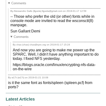
Comments
By Alessandro Gallo (llgxela) llgxela@gmail.com on
2019-01-17 12:59
-- Those who prefer the old (or other) fonts while in
console mode are invited to read the wsconsctl(8)
manpage.
Sun Gallant Demi
Comments
By chas (chas) chas@syro.org on
2019-01-17 15:24
And now you are going to make me power up the
SPARC. Well, I didn't have anything important to do
today. I fixed NFS yesterday.
https://blogs.oracle.com/linux/encrypting-nfs-data-
on-the-wire
By w17t (w17t) on
2019-01-21 10:08
is it the same font as fonts/spleen (spleen.pcf) from
ports?
Latest Articles