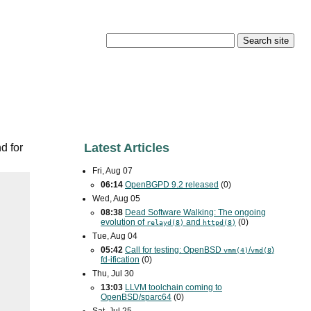
Latest Articles
d for
Fri, Aug 07
06:14
OpenBGPD 9.2 released
(0)
Wed, Aug 05
08:38
Dead Software Walking: The ongoing
evolution of
and
(0)
relayd(8)
httpd(8)
Tue, Aug 04
05:42
Call for testing: OpenBSD
/
)
vmm(4)
vmd(8
fd-ification
(0)
Thu, Jul 30
13:03
LLVM toolchain coming to
OpenBSD/sparc64
(0)