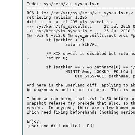
Index: sys/kern/vfs_syscalls.c

=============================================
RCS file: /cvs/src/sys/kern/vfs_syscalls.c,v

retrieving revision 1.295

diff -u -p -u -r1.295 vfs_syscalls.c

--- sys/kern/vfs_syscalls.c	22 Jul 2018 06:31:17 -0000	1.295

+++ sys/kern/vfs_syscalls.c	25 Jul 2018 17:28:09 -0000

@@ -913,9 +913,6 @@ sys_unveil(struct proc *p
	if (pathlen < 2)

		return EINVAL;

-	/* XXX unveil is disabled but returns sucess for now */

-	return 0;

-

	if (pathlen == 2 && pathname[0] == '/')

		NDINIT(&nd, LOOKUP, FOLLOW | LOCKLEAF | SAVENAME,

		    UIO_SYSSPACE, pathname, p);

And here is the userland diff, applying to ab
be weaknesses and errors in here.  This is no
I hope we can bring that list to 50 before ac
snapshot release may precede that also, so th
easier.  In anycase, there are a few known bu
which need fixing beforehands (nothing seriou
Enjoy.

[userland diff omitted - Ed]