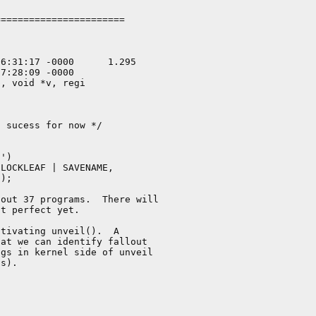
======================

, void *v, regi

out 37 programs.  There will

t perfect yet.

tivating unveil().  A

at we can identify fallout

gs in kernel side of unveil

s).
