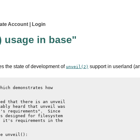
ate Account
Login
) usage in base"
es the state of development of
support in userland (an
unveil(2)
hich demonstrates how

ed that there is an unveil

ably heard that unveil was

's requirements".  Since

s designed for filesystem

 it's requirements in the

e unveil():
