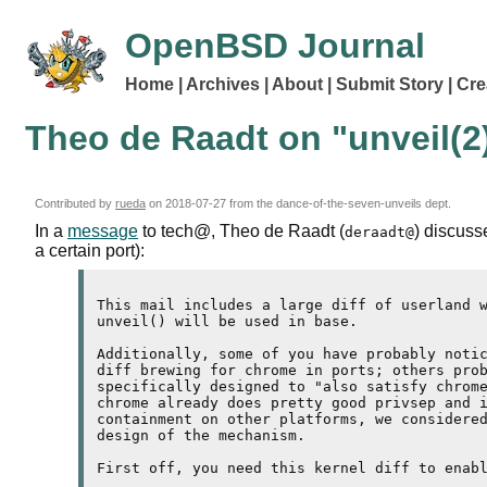
OpenBSD Journal
Home
Archives
About
Submit Story
Cre
Theo de Raadt on "unveil(2
Contributed by
rueda
on
2018-07-27
from the dance-of-the-seven-unveils dept.
In a
message
to tech@, Theo de Raadt (
) discuss
deraadt@
a certain port):
This mail includes a large diff of userland w
unveil() will be used in base.

Additionally, some of you have probably notic
diff brewing for chrome in ports; others prob
specifically designed to "also satisfy chrome
chrome already does pretty good privsep and i
containment on other platforms, we considered
design of the mechanism.

First off, you need this kernel diff to enabl