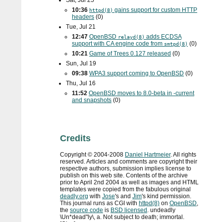
Sat, Jul 25
10:36
gains support for custom
HTTP
httpd(8)
headers
(0)
Tue, Jul 21
12:47
OpenBSD
adds
ECDSA
relayd(8)
support with
CA
engine code from
(0)
smtpd(8)
10:21
Game of Trees 0.127 released
(0)
Sun, Jul 19
09:38
WPA3
support coming to OpenBSD
(0)
Thu, Jul 16
11:52
OpenBSD moves to 8.0-beta in -current
and snapshots
(0)
Credits
Copyright ©
2004
-
2008
Daniel Hartmeier
. All rights
reserved. Articles and comments are copyright their
respective authors, submission implies license to
publish on this web site. Contents of the archive
prior to
April 2nd 2004
as well as images and HTML
templates were copied from the fabulous original
deadly.org
with
Jose
's and
Jim
's kind permission.
This journal runs as
CGI
with
httpd(8)
on
OpenBSD
,
the
source code
is
BSD
licensed
. undeadly
\Un*dead"ly\, a. Not subject to death; immortal.