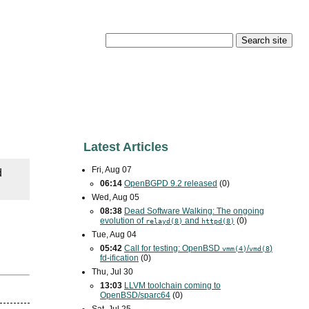
Latest Articles
Fri, Aug 07
d
06:14
OpenBGPD 9.2 released
(0)
Wed, Aug 05
08:38
Dead Software Walking: The ongoing
evolution of
and
(0)
relayd(8)
httpd(8)
Tue, Aug 04
05:42
Call for testing: OpenBSD
/
)
vmm(4)
vmd(8
fd-ification
(0)
Thu, Jul 30
13:03
LLVM toolchain coming to
OpenBSD/sparc64
(0)