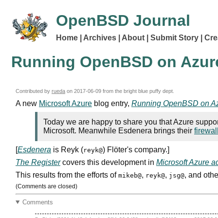
OpenBSD Journal
Home
Archives
About
Submit Story
Cre
Running OpenBSD on Azur
Contributed by
rueda
on
2017-06-09
from the bright blue puffy dept.
A new
Microsoft Azure
blog entry,
Running OpenBSD on A
Today we are happy to share you that Azure sup
Microsoft. Meanwhile Esdenera brings their
firewal
[
Esdenera
is Reyk (
) Flöter's company.]
reyk@
The Register
covers this development in
Microsoft Azure 
This results from the efforts of
,
,
, and othe
mikeb@
reyk@
jsg@
(Comments are closed)
Comments