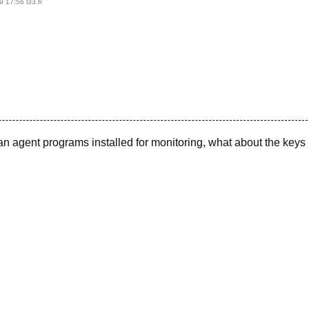
9 17:56
l33.fr
n agent programs installed for monitoring, what about the keys