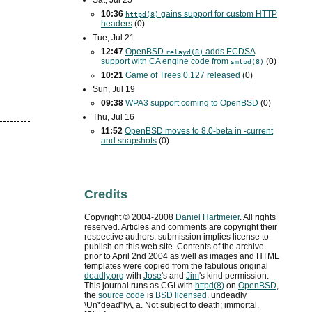
Sat, Jul 25
10:36
gains support for custom
HTTP
httpd(8)
headers
(0)
Tue, Jul 21
12:47
OpenBSD
adds
ECDSA
relayd(8)
support with
CA
engine code from
(0)
smtpd(8)
10:21
Game of Trees 0.127 released
(0)
Sun, Jul 19
09:38
WPA3
support coming to OpenBSD
(0)
Thu, Jul 16
11:52
OpenBSD moves to 8.0-beta in -current
and snapshots
(0)
Credits
Copyright ©
2004
-
2008
Daniel Hartmeier
. All rights
reserved. Articles and comments are copyright their
respective authors, submission implies license to
publish on this web site. Contents of the archive
prior to
April 2nd 2004
as well as images and HTML
templates were copied from the fabulous original
deadly.org
with
Jose
's and
Jim
's kind permission.
This journal runs as
CGI
with
httpd(8)
on
OpenBSD
,
the
source code
is
BSD
licensed
. undeadly
\Un*dead"ly\, a. Not subject to death; immortal.