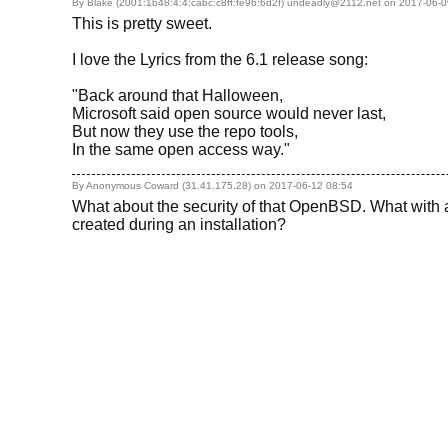
By Blake (2001:1b48:4:4:cabc:c8ff:fe96:6d2f) undeadly@2112.net on
2017-06-0
This is pretty sweet.
I love the Lyrics from the 6.1 release song:
"Back around that Halloween,
Microsoft said open source would never last,
But now they use the repo tools,
In the same open access way."
By Anonymous Coward (31.41.175.28) on
2017-06-12 08:54
What about the security of that OpenBSD. What with a
created during an installation?