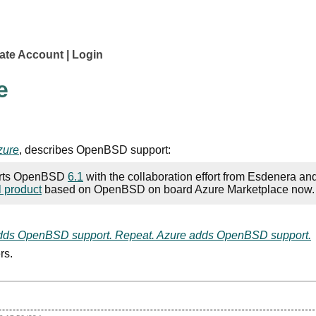
ate Account
Login
e
zure
, describes OpenBSD support:
ports OpenBSD
6.1
with the collaboration effort from Esdenera an
l product
based on OpenBSD on board Azure Marketplace now.
adds OpenBSD support. Repeat. Azure adds OpenBSD support.
rs.