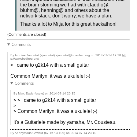
the brain storming we had with claudio@,
bluhm@, henning@ and others about the
network stack: don't worry, we have a plan.
Thanks a lot to Mitja for this great hackathon!
(Comments are closed)
Comments
By Antoine Jacoutot (ajacoutot) ajacoutot@openbsd.org on
2014-07-14 19:28
htt
p://www.bsdfrog.org/
> I came to g2k14 with a small guitar
Common Marilyn, it was a ukulele! ;-)
Comments
By Marc Espie (espie) on
2014-07-14 20:35
> > I came to g2k14 with a small guitar
>
> Common Marilyn, it was a ukulele! ;-)
It's a Guitarlele made by yamaha, Mr. Cousteau.
By Anonymous Coward (67.167.3.109) on
2014-07-14 23:40