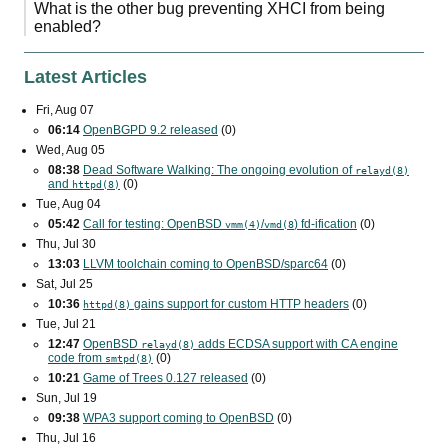
What is the other bug preventing XHCI from being
enabled?
Latest Articles
Fri, Aug 07
06:14
OpenBGPD 9.2 released
(0)
Wed, Aug 05
08:38
Dead Software Walking: The ongoing evolution of
relayd(8)
and
(0)
httpd(8)
Tue, Aug 04
05:42
Call for testing: OpenBSD
/
) fd-ification
(0)
vmm(4)
vmd(8
Thu, Jul 30
13:03
LLVM toolchain coming to OpenBSD/sparc64
(0)
Sat, Jul 25
10:36
gains support for custom
HTTP
headers
(0)
httpd(8)
Tue, Jul 21
12:47
OpenBSD
adds
ECDSA
support with
CA
engine
relayd(8)
code from
(0)
smtpd(8)
10:21
Game of Trees 0.127 released
(0)
Sun, Jul 19
09:38
WPA3
support coming to OpenBSD
(0)
Thu, Jul 16