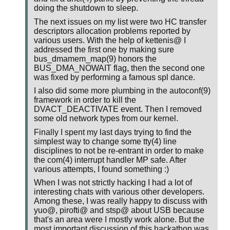
doing the shutdown to sleep.
The next issues on my list were two HC transfer
descriptors allocation problems reported by
various users. With the help of kettenis@ I
addressed the first one by making sure
bus_dmamem_map(9) honors the
BUS_DMA_NOWAIT flag, then the second one
was fixed by performing a famous spl dance.
I also did some more plumbing in the autoconf(9)
framework in order to kill the
DVACT_DEACTIVATE event. Then I removed
some old network types from our kernel.
Finally I spent my last days trying to find the
simplest way to change some tty(4) line
disciplines to not be re-entrant in order to make
the com(4) interrupt handler MP safe. After
various attempts, I found something :)
When I was not strictly hacking I had a lot of
interesting chats with various other developers.
Among these, I was really happy to discuss with
yuo@, pirofti@ and stsp@ about USB because
that's an area were I mostly work alone. But the
most important discussion of this hackathon was