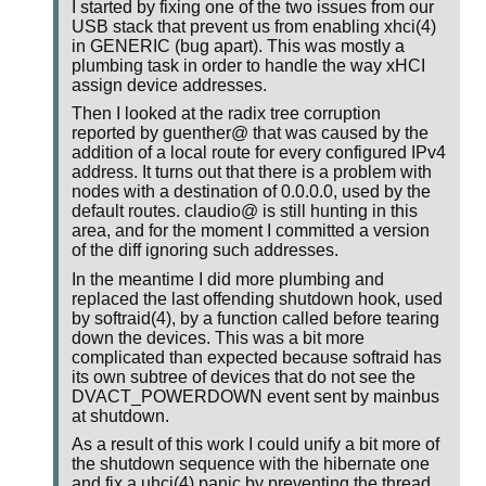
I started by fixing one of the two issues from our
USB stack that prevent us from enabling xhci(4)
in GENERIC (bug apart). This was mostly a
plumbing task in order to handle the way xHCI
assign device addresses.
Then I looked at the radix tree corruption
reported by guenther@ that was caused by the
addition of a local route for every configured IPv4
address. It turns out that there is a problem with
nodes with a destination of 0.0.0.0, used by the
default routes. claudio@ is still hunting in this
area, and for the moment I committed a version
of the diff ignoring such addresses.
In the meantime I did more plumbing and
replaced the last offending shutdown hook, used
by softraid(4), by a function called before tearing
down the devices. This was a bit more
complicated than expected because softraid has
its own subtree of devices that do not see the
DVACT_POWERDOWN event sent by mainbus
at shutdown.
As a result of this work I could unify a bit more of
the shutdown sequence with the hibernate one
and fix a uhci(4) panic by preventing the thread