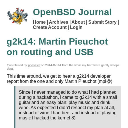
OpenBSD Journal
Home
Archives
About
Submit Story
Create Account
Login
g2k14: Martin Pieuchot
on routing and USB
Contributed by
phessler
on
2014-07-14
from the while my hardware gently weeps
dept.
This time around, we get to hear a g2k14 developer
report from the one and only Martin Pieuchot (mpi@)
Since I never managed to do what I had planned
during a hackathon, I came to g2k14 with a small
guitar and an easy plan: play music and drink
wine. As expected I didn't respect my plan at all,
instead of wine I had beer and instead of playing
music I hacked the kernel 8)