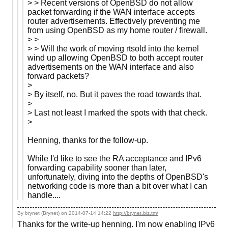
> > Recent versions of OpenBSD do not allow
packet forwarding if the WAN interface accepts
router advertisements. Effectively preventing me
from using OpenBSD as my home router / firewall.
> >
> > Will the work of moving rtsold into the kernel
wind up allowing OpenBSD to both accept router
advertisements on the WAN interface and also
forward packets?
>
> By itself, no. But it paves the road towards that.
>
> Last not least I marked the spots with that check.
>
Henning, thanks for the follow-up.
While I'd like to see the RA acceptance and IPv6
forwarding capability sooner than later,
unfortunately, diving into the depths of OpenBSD's
networking code is more than a bit over what I can
handle....
By brynet (Brynet) on
2014-07-14 14:22
http://brynet.biz.tm/
Thanks for the write-up henning. I'm now enabling IPv6