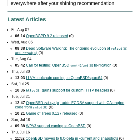
everywhere after your shining recommendation!
Latest Articles
Fri, Aug 07
06:14
OpenBGPD 9.2 released
(0)
Wed, Aug 05
08:38
Dead Software Walking: The ongoing evolution of
relayd(8)
and
(0)
httpd(8)
Tue, Aug 04
05:42
Call for testing: OpenBSD
/
) fd-ification
(0)
vmm(4)
vmd(8
Thu, Jul 30
13:03
LLVM toolchain coming to OpenBSD/sparc64
(0)
Sat, Jul 25
10:36
gains support for custom
HTTP
headers
(0)
httpd(8)
Tue, Jul 21
12:47
OpenBSD
adds
ECDSA
support with
CA
engine
relayd(8)
code from
(0)
smtpd(8)
10:21
Game of Trees 0.127 released
(0)
Sun, Jul 19
09:38
WPA3
support coming to OpenBSD
(0)
Thu, Jul 16
11:52
OpenBSD moves to 8.0-beta in -current and snapshots
(0)