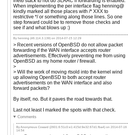
inet6 stack to not do SLAAC if forwarding is enabled.
When implementing the per interface flag henning@
kindly marked all those places with /* XXX to
restrictive */ or something along those lines. So one
step forward could be to remove those checks and
see if and what blows up :)
By henning (46.114.3.139) on
2014-07-15 12:29
> Recent versions of OpenBSD do not allow packet
forwarding if the WAN interface accepts router
advertisements. Effectively preventing me from using
OpenBSD as my home router / firewall.
>
> Will the work of moving rtsold into the kernel wind
up allowing OpenBSD to both accept router
advertisements on the WAN interface and also
forward packets?
By itself, no. But it paves the road towards that.
Last not least I marked the spots with that check.
Comments
By Anonymous Coward (2601:6:51c0:e1:415d:9e32:67d1:fba4) on
2014-07-16
14:54