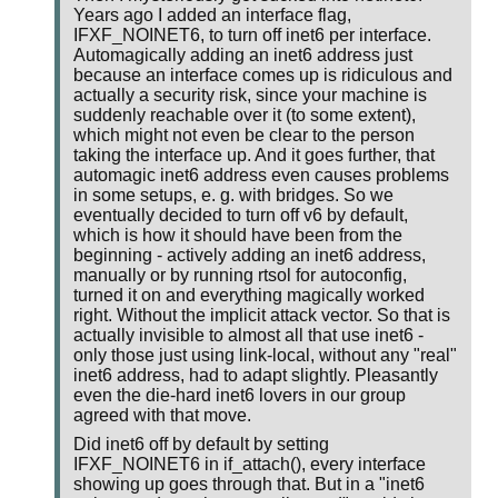
Years ago I added an interface flag,
IFXF_NOINET6, to turn off inet6 per interface.
Automagically adding an inet6 address just
because an interface comes up is ridiculous and
actually a security risk, since your machine is
suddenly reachable over it (to some extent),
which might not even be clear to the person
taking the interface up. And it goes further, that
automagic inet6 address even causes problems
in some setups, e. g. with bridges. So we
eventually decided to turn off v6 by default,
which is how it should have been from the
beginning - actively adding an inet6 address,
manually or by running rtsol for autoconfig,
turned it on and everything magically worked
right. Without the implicit attack vector. So that is
actually invisible to almost all that use inet6 -
only those just using link-local, without any "real"
inet6 address, had to adapt slightly. Pleasantly
even the die-hard inet6 lovers in our group
agreed with that move.
Did inet6 off by default by setting
IFXF_NOINET6 in if_attach(), every interface
showing up goes through that. But in a "inet6