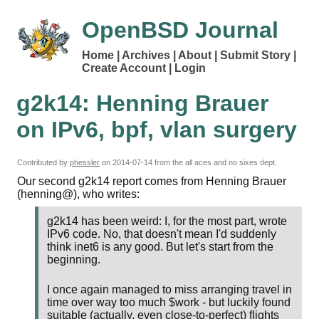
OpenBSD Journal
Home
Archives
About
Submit Story
Create Account
Login
g2k14: Henning Brauer
on IPv6, bpf, vlan surgery
Contributed by
phessler
on
2014-07-14
from the all aces and no sixes dept.
Our second g2k14 report comes from Henning Brauer
(henning@), who writes:
g2k14 has been weird: I, for the most part, wrote
IPv6 code. No, that doesn't mean I'd suddenly
think inet6 is any good. But let's start from the
beginning.
I once again managed to miss arranging travel in
time over way too much $work - but luckily found
suitable (actually, even close-to-perfect) flights