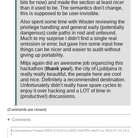
bits for now) and made the section at least nicer
than it used to be. The semantics don't change,
this is supposed to be user-invisible.
Also spent some time with Wouter reviewing the
privilege handling and general early (potentially
dangerous) code paths in nsd and unbound.
Much to my surprise I didn't find a single real
omission or error, but gave him some input how
things can be nicer and easier to audit without
giving up portability.
Mitja again did an awesome job organizing this
hackathon (
thank you!
), the city of Ljubljana is
really really beautiful, the people here are cool
and nice. Definitely a recommended destination.
Unfortunately didn't really have spare cycles to
enjoy it over hacking and a LOT of time in
(productive!) discussions.
(Comments are closed)
Comments
By Anonymous Coward (2601:6:51c0:e1:e003:cfe6:f05c:4a47) on
2014-07-14 14:2
1