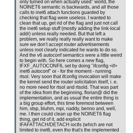
only turned on when actually used" world, the
NOINET6 semantic is backwards, and all those
calls to inet6 attach functions guarded by
checking that flag were useless. I wanted to
clean that up, get rid of the flag and just not call
the inet6 setup stuff (mostly adding the link-local
addr) unless really needed. But that left a
problem, we really really really want to make
sure we don't accept router advertisements
unless root clearly indicated he wants to do so.
And the v6 autoconf semantics were a little weird
to begin with. So here comes a new flag,
IFXF_AUTOCONF6, set by doing "ifconfig <if>
inet6 autoconf" or - for the moment - running
rtsol. Very soon that ifconfig invocation will make
the kernel send the router solicitation itself, i. e.
no more need for rtsol and rtsold. That was part
of the idea from the beginning, florian@ did the
implementation, and as usual the entire thing is
a big group effort, this time foremost between
him, stsp, bluhm, mpi, naddy, benno and, well,
me. I then could clean up the NOINET6 flag
thing, get rid of it, add explicit
IFAFATTACH/DETACH ioctls (which are not
limited to inet6, even tho that's the implemented