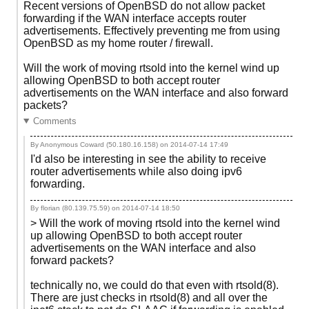
Recent versions of OpenBSD do not allow packet
forwarding if the WAN interface accepts router
advertisements. Effectively preventing me from using
OpenBSD as my home router / firewall.
Will the work of moving rtsold into the kernel wind up
allowing OpenBSD to both accept router
advertisements on the WAN interface and also forward
packets?
Comments
By Anonymous Coward (50.180.16.158) on
2014-07-14 17:49
I'd also be interesting in see the ability to receive
router advertisements while also doing ipv6
forwarding.
By florian (80.139.75.59) on
2014-07-14 18:50
> Will the work of moving rtsold into the kernel wind
up allowing OpenBSD to both accept router
advertisements on the WAN interface and also
forward packets?
technically no, we could do that even with rtsold(8).
There are just checks in rtsold(8) and all over the