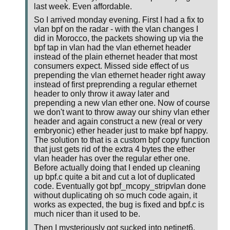
last week. Even affordable.
So I arrived monday evening. First I had a fix to
vlan bpf on the radar - with the vlan changes I
did in Morocco, the packets showing up via the
bpf tap in vlan had the vlan ethernet header
instead of the plain ethernet header that most
consumers expect. Missed side effect of us
prepending the vlan ethernet header right away
instead of first preprending a regular ethernet
header to only throw it away later and
prepending a new vlan ether one. Now of course
we don't want to throw away our shiny vlan ether
header and again construct a new (real or very
embryonic) ether header just to make bpf happy.
The solution to that is a custom bpf copy function
that just gets rid of the extra 4 bytes the ether
vlan header has over the regular ether one.
Before actually doing that I ended up cleaning
up bpf.c quite a bit and cut a lot of duplicated
code. Eventually got bpf_mcopy_stripvlan done
without duplicating oh so much code again, it
works as expected, the bug is fixed and bpf.c is
much nicer than it used to be.
Then I mysteriously got sucked into netinet6.