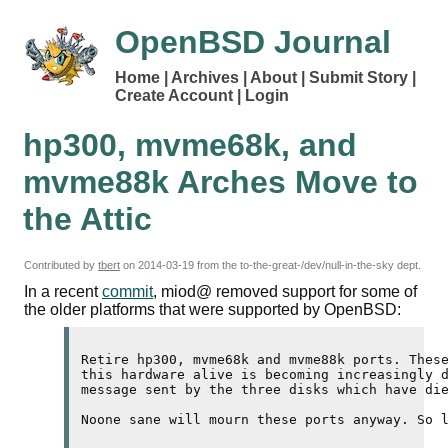
OpenBSD Journal
Home
Archives
About
Submit Story
Create Account
Login
hp300, mvme68k, and
mvme88k Arches Move to
the Attic
Contributed by
tbert
on
2014-03-19
from the to-the-great-/dev/null-in-the-sky dept.
In a recent
commit
, miod@ removed support for some of
the older platforms that were supported by OpenBSD:
Retire hp300, mvme68k and mvme88k ports. These
this hardware alive is becoming increasingly d
message sent by the three disks which have die