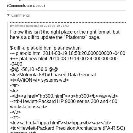
(Comments are closed)
Comments
By almeida (almeida) on
2014-03-19 23:03
I know this isn't the right place or the right format, but
here's a diff to update the "Platforms" page.
$ diff -u plat-old.html plat-new.html
--- plat-old.html 2014-03-19 18:58:20.000000000 -0400
+++ plat-new.html 2014-03-19 19:00:34.000000000
-0400
@@ -56,10 +56,6 @@
<td>Motorola 881x0-based Data General
<i>AViiON</i> systems</td>
</tr>
<tr>
-<td><a href="hp300.html"><b>hp300</b></a></td>
-<td>Hewlett-Packard HP 9000 series 300 and 400
workstations</td>
-</tr>
-<tr>
<td><a href="hppa.html"><b>hppa</b></a></td>
<td>Hewlett-Packard Precision Architecture (PA-RISC)