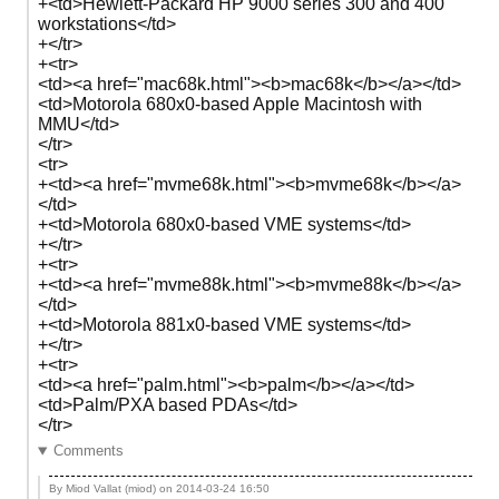
+<td>Hewlett-Packard HP 9000 series 300 and 400
workstations</td>
+</tr>
+<tr>
<td><a href="mac68k.html"><b>mac68k</b></a></td>
<td>Motorola 680x0-based Apple Macintosh with
MMU</td>
</tr>
<tr>
+<td><a href="mvme68k.html"><b>mvme68k</b></a>
</td>
+<td>Motorola 680x0-based VME systems</td>
+</tr>
+<tr>
+<td><a href="mvme88k.html"><b>mvme88k</b></a>
</td>
+<td>Motorola 881x0-based VME systems</td>
+</tr>
+<tr>
<td><a href="palm.html"><b>palm</b></a></td>
<td>Palm/PXA based PDAs</td>
</tr>
Comments
By Miod Vallat (miod) on
2014-03-24 16:50