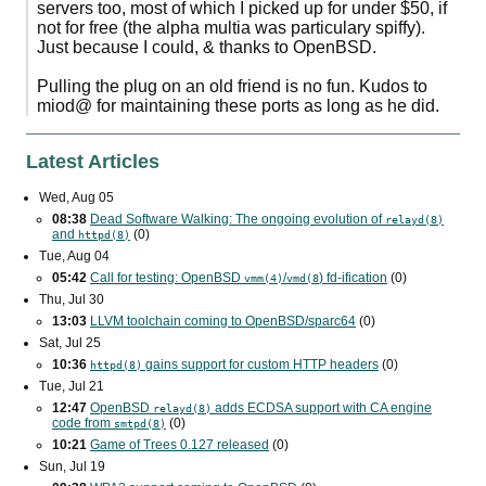
servers too, most of which I picked up for under $50, if
not for free (the alpha multia was particulary spiffy).
Just because I could, & thanks to OpenBSD.
Pulling the plug on an old friend is no fun. Kudos to
miod@ for maintaining these ports as long as he did.
Latest Articles
Wed, Aug 05
08:38
Dead Software Walking: The ongoing evolution of
relayd(8)
and
(0)
httpd(8)
Tue, Aug 04
05:42
Call for testing: OpenBSD
/
) fd-ification
(0)
vmm(4)
vmd(8
Thu, Jul 30
13:03
LLVM toolchain coming to OpenBSD/sparc64
(0)
Sat, Jul 25
10:36
gains support for custom
HTTP
headers
(0)
httpd(8)
Tue, Jul 21
12:47
OpenBSD
adds
ECDSA
support with
CA
engine
relayd(8)
code from
(0)
smtpd(8)
10:21
Game of Trees 0.127 released
(0)
Sun, Jul 19