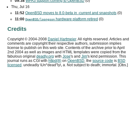
09:38
WPA3
support coming to OpenBSD
(0)
Thu, Jul 16
11:52
OpenBSD moves to 8.0-beta in -current and snapshots
(0)
11:00
hardware platform retired
(0)
OpenBSD/loongson
Credits
Copyright ©
2004
-
2008
Daniel Hartmeier
. All rights reserved. Articles and
comments are copyright their respective authors, submission implies
license to publish on this web site. Contents of the archive prior to
April
2nd 2004
as well as images and HTML templates were copied from the
fabulous original
deadly.org
with
Jose
's and
Jim
's kind permission. This
journal runs as
CGI
with
httpd(8)
on
OpenBSD
, the
source code
is
BSD
licensed
. undeadly \Un*dead"ly\, a. Not subject to death; immortal. [Obs.]