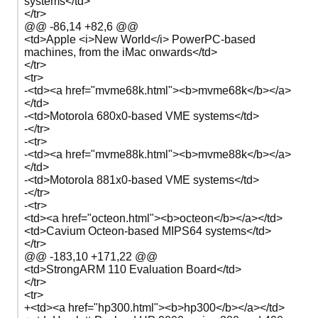
systems</td>
</tr>
@@ -86,14 +82,6 @@
<td>Apple <i>New World</i> PowerPC-based
machines, from the iMac onwards</td>
</tr>
<tr>
-<td><a href="mvme68k.html"><b>mvme68k</b></a>
</td>
-<td>Motorola 680x0-based VME systems</td>
-</tr>
-<tr>
-<td><a href="mvme88k.html"><b>mvme88k</b></a>
</td>
-<td>Motorola 881x0-based VME systems</td>
-</tr>
-<tr>
<td><a href="octeon.html"><b>octeon</b></a></td>
<td>Cavium Octeon-based MIPS64 systems</td>
</tr>
@@ -183,10 +171,22 @@
<td>StrongARM 110 Evaluation Board</td>
</tr>
<tr>
+<td><a href="hp300.html"><b>hp300</b></a></td>