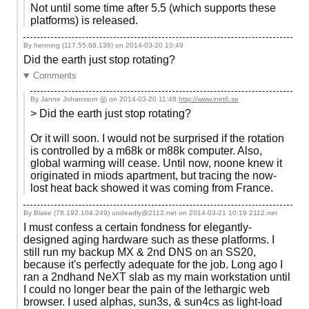
Not until some time after 5.5 (which supports these
platforms) is released.
By henning (117.55.68.139) on
2014-03-20 10:49
Did the earth just stop rotating?
Comments
By Janne Johansson (jj) on
2014-03-20 11:48
http://www.inet6.se
> Did the earth just stop rotating?
Or it will soon. I would not be surprised if the rotation
is controlled by a m68k or m88k computer. Also,
global warming will cease. Until now, noone knew it
originated in miods apartment, but tracing the now-
lost heat back showed it was coming from France.
By Blake (78.192.104.249) undeadly@2112.net on
2014-03-21 10:19
2112.net
I must confess a certain fondness for elegantly-
designed aging hardware such as these platforms. I
still run my backup MX & 2nd DNS on an SS20,
because it's perfectly adequate for the job. Long ago I
ran a 2ndhand NeXT slab as my main workstation until
I could no longer bear the pain of the lethargic web
browser. I used alphas, sun3s, & sun4cs as light-load