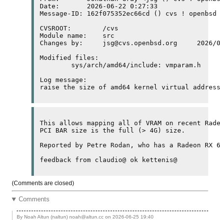
Date:       2026-06-22 0:27:33

Message-ID: 162f075352ec66cd () cvs ! openbsd 
CVSROOT:	/cvs

Module name:	src

Changes by:	jsg@cvs.openbsd.org	2026/06/21 18:27:33

Modified files:

	sys/arch/amd64/include: vmparam.h 

Log message:

raise the size of amd64 kernel virtual addres
This allows mapping all of 
VRAM
PCI
BAR
 size is the full (> 4
G
) size.

Reported by Petre Rodan, who has a Radeon RX 
(Comments are closed)
Comments
By Noah Altun (naltun) noah@altun.cc on
2026-06-25 19:40