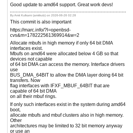
Good update to amd64 support. Great work devs!
By Amit Kulkarni (amitkulz) on
2026-06-26 02:28
This commit is also important
https://marc.info/?l=openbsd-
cvs&m=178222561369914&w=2
Allocate mbufs in high memory if only 64 bit DMA
interfaces exist.
Mbufs on amd64 were allocated below 4 GB so that
devices not capable
of 64 bit DMA can access the memory. Interface drivers
use
BUS_DMA_64BIT to allow the DMA layer doing 64 bit
transfers. Now
flag interfaces with IFXF_MBUF_64BIT that are
capable of 64 bit DMA
on all their mbuf rings.
If only such interfaces exist in the system during amd64
boot,
allocate mbufs and mbuf clusters also in high memory.
Other
architectures may be limited to 32 bit memory anyway
or use an