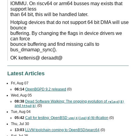
IOMMU. On riscv64 or arm64 busses may exists that
support less
than 64 bit, this will be handled later.
Hotplug devices that do not support 64 bit DMA will use
bounce
buffering. By changing the flags in device drivers we
can force
bounce buffering and find missing calls to
bus_dmamap_sync().
OK kettenis@ deraadt@
Latest Articles
Fri, Aug 07
06:14
OpenBGPD 9.2 released
(0)
Wed, Aug 05
08:38
Dead Software Walking: The ongoing evolution of
relayd(8)
and
(0)
httpd(8)
Tue, Aug 04
05:42
Call for testing: OpenBSD
/
) fd-ification
(0)
vmm(4)
vmd(8
Thu, Jul 30
13:03
LLVM toolchain coming to OpenBSD/sparc64
(0)