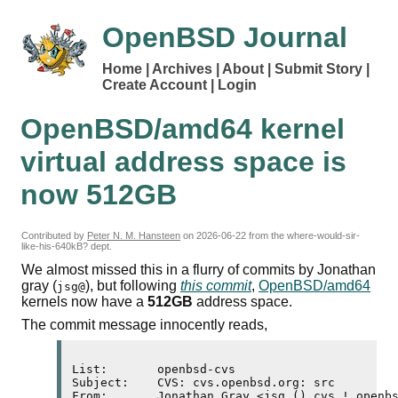
OpenBSD Journal
Home
Archives
About
Submit Story
Create Account
Login
OpenBSD/amd64 kernel
virtual address space is
now 512
GB
Contributed by
Peter N. M. Hansteen
on
2026-06-22
from the where-would-sir-
like-his-640kB? dept.
We almost missed this in a flurry of commits by Jonathan
gray (
), but following
this commit
,
OpenBSD/amd64
jsg@
kernels now have a
512
GB
address space.
The commit message innocently reads,
List:       openbsd-cvs

Subject:    CVS: cvs.openbsd.org: src

From:       Jonathan Gray <jsg () cvs ! openbs