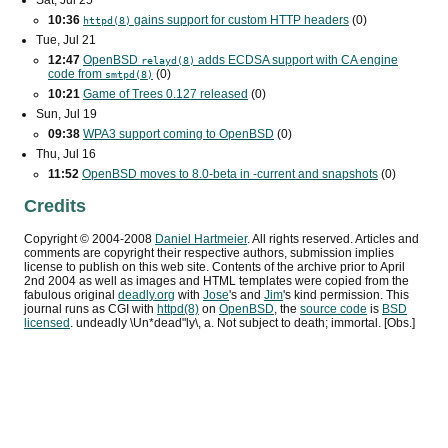
Sat, Jul 25
10:36
gains support for custom
HTTP
headers
(0)
httpd(8)
Tue, Jul 21
12:47
OpenBSD
adds
ECDSA
support with
CA
engine
relayd(8)
code from
(0)
smtpd(8)
10:21
Game of Trees 0.127 released
(0)
Sun, Jul 19
09:38
WPA3
support coming to OpenBSD
(0)
Thu, Jul 16
11:52
OpenBSD moves to 8.0-beta in -current and snapshots
(0)
Credits
Copyright ©
2004
-
2008
Daniel Hartmeier
. All rights reserved. Articles and
comments are copyright their respective authors, submission implies
license to publish on this web site. Contents of the archive prior to
April
2nd 2004
as well as images and HTML templates were copied from the
fabulous original
deadly.org
with
Jose
's and
Jim
's kind permission. This
journal runs as
CGI
with
httpd(8)
on
OpenBSD
, the
source code
is
BSD
licensed
. undeadly \Un*dead"ly\, a. Not subject to death; immortal. [Obs.]