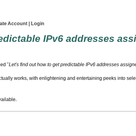
ate Account
Login
redictable
IPv6
addresses ass
led "
Let's find out how to get predictable
IPv6
addresses assigne
tually works, with enlightening and entertaining peeks into sel
vailable.