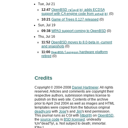
Tue, Jul 21
12:47
OpenBSD
adds
ECDSA
relayd(8)
support with
CA
engine code from
(0)
smtpd(8)
10:21
Game of Trees 0.127 released
(0)
Sun, Jul 19
09:38
WPA3
support coming to OpenBSD
(0)
Thu, Jul 16
11:52
OpenBSD moves to 8.0-beta in -current
and snapshots
(0)
11:00
hardware platform
OpenBSD/loongson
retired
(0)
Credits
Copyright ©
2004
-
2008
Daniel Hartmeier
. All rights
reserved. Articles and comments are copyright their
respective authors, submission implies license to
publish on this web site. Contents of the archive
prior to
April 2nd 2004
as well as images and HTML
templates were copied from the fabulous original
deadly.org
with
Jose
's and
Jim
's kind permission.
This journal runs as
CGI
with
httpd(8)
on
OpenBSD
,
the
source code
is
BSD
licensed
. undeadly
\Un*dead"ly\, a. Not subject to death; immortal.
[Obs.]