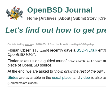
OpenBSD Journal
Home
Archives
About
Submit Story
Cre
Let's find out how to get p
Contributed by
rueda
on
2026-05-12
from the I-predict-I-will-get-fe80-ip dept.
Florian Obser (
) recently gave a
BSD-NL
talk
entit
florian@
OpenBSD
VM
s
".
Florian takes us on a guided tour of how
ac
inet6 autoconf
piece of OpenBSD source.
At the end, we are asked to
"now, draw the rest of the owl"
.
Slides
are available in the
usual place
, and
video
is also a
(Comments are closed)