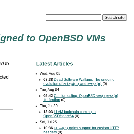
igned to OpenBSD
VM
s
Latest Articles
d to
Wed, Aug 05
ected
08:38
Dead Software Walking: The ongoing
evolution of
and
(0)
relayd(8)
httpd(8)
Tue, Aug 04
05:42
Call for testing: OpenBSD
/
)
vmm(4)
vmd(8
fd-ification
(0)
Thu, Jul 30
13:03
LLVM toolchain coming to
OpenBSD/sparc64
(0)
Sat, Jul 25
10:36
gains support for custom
HTTP
httpd(8)
headers
(0)