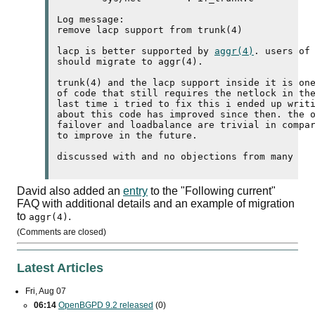
Log message:

remove 
lacp
 support from trunk(4)

lacp
 is better supported by 
aggr(4)
. users of
should migrate to aggr(4).

trunk(4) and the 
lacp
 support inside it is one
of code that still requires the netlock in the
last time i tried to fix this i ended up writi
about this code has improved since then. the o
failover and loadbalance are trivial in compar
to improve in the future.

David also added an
entry
to the "Following current"
FAQ
with additional details and an example of migration
to
.
aggr(4)
(Comments are closed)
Latest Articles
Fri, Aug 07
06:14
OpenBGPD 9.2 released
(0)