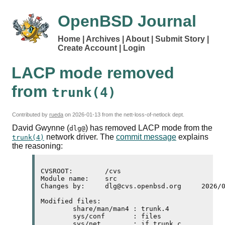
OpenBSD Journal
Home
Archives
About
Submit Story
Create Account
Login
LACP
mode removed
from
trunk(4)
Contributed by
rueda
on
2026-01-13
from the nett-loss-of-netlock dept.
David Gwynne (
) has removed
LACP
mode from the
dlg@
network driver. The
commit message
explains
trunk(4)
the reasoning:
CVSROOT:	/cvs

Module name:	src

Changes by:	dlg@cvs.openbsd.org	2026/01/11 21:38:15

Modified files:

	share/man/man4 : trunk.4 

	sys/conf       : files 

	sys/net        : if_trunk.c 
