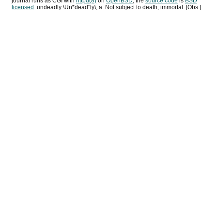
journal runs as
CGI
with
httpd(8)
on
OpenBSD
, the
source code
is
BSD
licensed
. undeadly \Un*dead"ly\, a. Not subject to death; immortal. [Obs.]