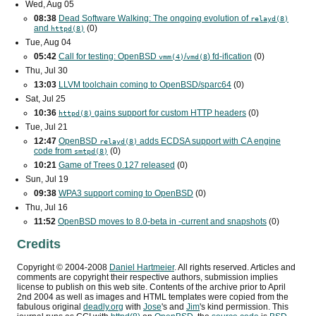
Wed, Aug 05
08:38
Dead Software Walking: The ongoing evolution of
relayd(8)
and
(0)
httpd(8)
Tue, Aug 04
05:42
Call for testing: OpenBSD
/
) fd-ification
(0)
vmm(4)
vmd(8
Thu, Jul 30
13:03
LLVM toolchain coming to OpenBSD/sparc64
(0)
Sat, Jul 25
10:36
gains support for custom
HTTP
headers
(0)
httpd(8)
Tue, Jul 21
12:47
OpenBSD
adds
ECDSA
support with
CA
engine
relayd(8)
code from
(0)
smtpd(8)
10:21
Game of Trees 0.127 released
(0)
Sun, Jul 19
09:38
WPA3
support coming to OpenBSD
(0)
Thu, Jul 16
11:52
OpenBSD moves to 8.0-beta in -current and snapshots
(0)
Credits
Copyright ©
2004
-
2008
Daniel Hartmeier
. All rights reserved. Articles and
comments are copyright their respective authors, submission implies
license to publish on this web site. Contents of the archive prior to
April
2nd 2004
as well as images and HTML templates were copied from the
fabulous original
deadly.org
with
Jose
's and
Jim
's kind permission. This