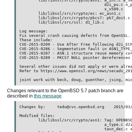
	lib/libssl/src/crypto/asn1: a_int.c a_set.c a_type.c d2i_pr.c 

	                            d2i_pu.c n_pkey.c tasn_dec.c 

	                            x_x509.c 

	lib/libssl/src/crypto/ec: ec_asn1.c 

	lib/libssl/src/crypto/pkcs7: pk7_doit.c pk7_lib.c 

	lib/libssl/src/ssl: d1_lib.c 

Log message:

Fix several crash causing defects from OpenSSL.

These include:

CVE-2015-0209 - Use After Free following d2i_ECP
CVE-2015-0286 - Segmentation fault in ASN1_TYPE_
CVE-2015-0287 - ASN.1 structure reuse memory cor
CVE-2015-0289 - PKCS7 NULL pointer dereferences

Several other issues did not apply or were alrea
Refer to https://www.openssl.org/news/secadv_201
Changes relevant to the OpenBSD 5.7 patch branch are
described in
this message
Changes by:	tedu@cvs.openbsd.org	2015/03/19 08:01:16

Modified files:

	lib/libssl/src/crypto/asn1: Tag: OPENBSD_5_7 a_int.c a_set.c 

	                            a_type.c d2i_pr.c d2i_pu.c n_pkey.c 

	                            tasn_dec.c x_x509.c 
