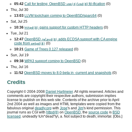
05:42
Call for testing: OpenBSD
/
) fd-ification
(0)
vmm(4)
vmd(8
Thu, Jul 30
13:03
LLVM toolchain coming to OpenBSD/sparc64
(0)
Sat, Jul 25
10:36
gains support for custom
HTTP
headers
(0)
httpd(8)
Tue, Jul 21
12:47
OpenBSD
adds
ECDSA
support with
CA
engine
relayd(8)
code from
(0)
smtpd(8)
10:21
Game of Trees 0.127 released
(0)
Sun, Jul 19
09:38
WPA3
support coming to OpenBSD
(0)
Thu, Jul 16
11:52
OpenBSD moves to 8.0-beta in -current and snapshots
(0)
Credits
Copyright ©
2004
-
2008
Daniel Hartmeier
. All rights reserved. Articles and
comments are copyright their respective authors, submission implies
license to publish on this web site. Contents of the archive prior to
April
2nd 2004
as well as images and HTML templates were copied from the
fabulous original
deadly.org
with
Jose
's and
Jim
's kind permission. This
journal runs as
CGI
with
httpd(8)
on
OpenBSD
, the
source code
is
BSD
licensed
. undeadly \Un*dead"ly\, a. Not subject to death; immortal. [Obs.]