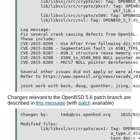
	lib/libssl/src/crypto/ec: Tag: OPENBSD_5_7 ec_asn1.c 

	lib/libssl/src/crypto/pkcs7: Tag: OPENBSD_5_7 pk7_doit.c 

	                             pk7_lib.c 

	lib/libssl/src/crypto/x509: Tag: OPENBSD_5_7 x509_req.c 

	lib/libssl/src/ssl: Tag: OPENBSD_5_7 d1_lib.c 

Log message:

Fix several crash causing defects from OpenSSL.

These include:

CVE-2015-0209 - Use After Free following d2i_ECP
CVE-2015-0286 - Segmentation fault in ASN1_TYPE_
CVE-2015-0287 - ASN.1 structure reuse memory cor
CVE-2015-0288 - X509_to_X509_REQ NULL pointer de
CVE-2015-0289 - PKCS7 NULL pointer dereferences

Several other issues did not apply or were alrea
Refer to https://www.openssl.org/news/secadv_201
Changes relevant to the OpenBSD 5.6 patch branch are
described in
this message
(with
patch
available)
Changes by:	tedu@cvs.openbsd.org	2015/03/19 08:02:23

Modified files:

	lib/libssl/src/crypto/asn1: Tag: OPENBSD_5_6 a_int.c a_set.c 

	                            a_type.c d2i_pr.c d2i_pu.c n_pkey.c 

	                            tasn_dec.c x_x509.c 
