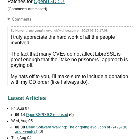
Patches for
OpenBSD 5.7
(Comments are closed)
Comments
By Noryungi (noryungi) noryungi@yahoo.com on
2015-03-19 17:08
I truly appreciate the hard work of all the people
involved.
The fact that many CVEs do not affect LibreSSL is
proof enough that the ''take no prisoners'' approach is
paying off.
My hats off to you, I'll make sure to include a donation
with my CD order (like I always do).
Latest Articles
Fri, Aug 07
06:14
OpenBGPD 9.2 released
(0)
Wed, Aug 05
08:38
Dead Software Walking: The ongoing evolution of
relayd(8)
and
(0)
httpd(8)
Tue, Aug 04