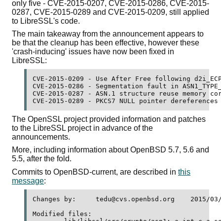
only five - CVE-2015-0207, CVE-2015-0286, CVE-2015-
0287, CVE-2015-0289 and CVE-2015-0209, still applied
to LibreSSL's code.
The main takeaway from the announcement appears to
be that the cleanup has been effective, however these
'crash-inducing' issues have now been fixed in
LibreSSL:
CVE-2015-0209 - Use After Free following d2i_ECP
CVE-2015-0286 - Segmentation fault in ASN1_TYPE_
CVE-2015-0287 - ASN.1 structure reuse memory cor
The OpenSSL project provided information and patches
to the LibreSSL project in advance of the
announcements.
More, including information about OpenBSD 5.7, 5.6 and
5.5, after the fold.
Commits to OpenBSD-current, are described in
this
message
:
Changes by:	tedu@cvs.openbsd.org	2015/03/19 08:00:22

Modified files:
