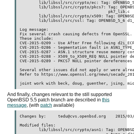
	lib/libssl/src/crypto/ec: Tag: OPENBSD_5_6 ec_asn1.c 

	lib/libssl/src/crypto/pkcs7: Tag: OPENBSD_5_6 pk7_doit.c 

	                             pk7_lib.c 

	lib/libssl/src/crypto/x509: Tag: OPENBSD_5_6 x509_req.c 

	lib/libssl/src/ssl: Tag: OPENBSD_5_6 d1_lib.c 

Log message:

Fix several crash causing defects from OpenSSL.

These include:

CVE-2015-0209 - Use After Free following d2i_ECP
CVE-2015-0286 - Segmentation fault in ASN1_TYPE_
CVE-2015-0287 - ASN.1 structure reuse memory cor
CVE-2015-0288 - X509_to_X509_REQ NULL pointer de
CVE-2015-0289 - PKCS7 NULL pointer dereferences

Several other issues did not apply or were alrea
Refer to https://www.openssl.org/news/secadv_201
And finally, changes relevant to the still supported
OpenBSD 5.5 patch branch are described in
this
message
, (with
patch
available)
Changes by:	tedu@cvs.openbsd.org	2015/03/19 08:02:23

Modified files:

	lib/libssl/src/crypto/asn1: Tag: OPENBSD_5_6 a_int.c a_set.c 
