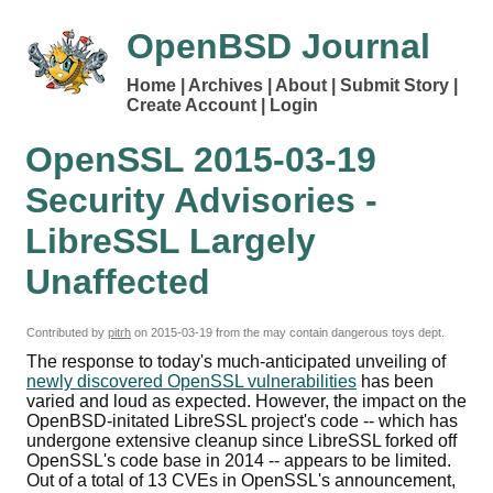
OpenBSD Journal
Home
Archives
About
Submit Story
Create Account
Login
OpenSSL 2015-03-19
Security Advisories -
LibreSSL Largely
Unaffected
Contributed by
pitrh
on
2015-03-19
from the may contain dangerous toys dept.
The response to today's much-anticipated unveiling of
newly discovered OpenSSL vulnerabilities
has been
varied and loud as expected. However, the impact on the
OpenBSD-initated LibreSSL project's code -- which has
undergone extensive cleanup since LibreSSL forked off
OpenSSL's code base in 2014 -- appears to be limited.
Out of a total of 13 CVEs in OpenSSL's announcement,