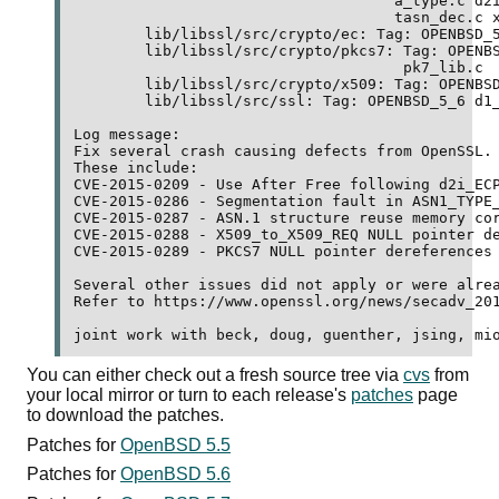
	                            a_type.c d2i_pr.c d2i_pu.c n_pkey.c 

	                            tasn_dec.c x_x509.c 

	lib/libssl/src/crypto/ec: Tag: OPENBSD_5_6 ec_asn1.c 

	lib/libssl/src/crypto/pkcs7: Tag: OPENBSD_5_6 pk7_doit.c 

	                             pk7_lib.c 

	lib/libssl/src/crypto/x509: Tag: OPENBSD_5_6 x509_req.c 

	lib/libssl/src/ssl: Tag: OPENBSD_5_6 d1_lib.c 

Log message:

Fix several crash causing defects from OpenSSL.

These include:

CVE-2015-0209 - Use After Free following d2i_ECP
CVE-2015-0286 - Segmentation fault in ASN1_TYPE_
CVE-2015-0287 - ASN.1 structure reuse memory cor
CVE-2015-0288 - X509_to_X509_REQ NULL pointer de
CVE-2015-0289 - PKCS7 NULL pointer dereferences

Several other issues did not apply or were alrea
Refer to https://www.openssl.org/news/secadv_201
You can either check out a fresh source tree via
cvs
from
your local mirror or turn to each release's
patches
page
to download the patches.
Patches for
OpenBSD 5.5
Patches for
OpenBSD 5.6